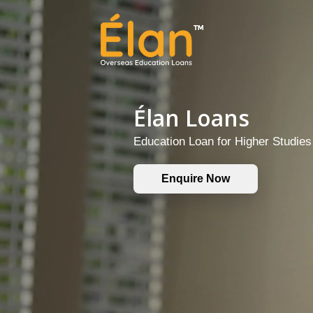
Élan Loans
Education Loan for Higher Studie
Enquire Now