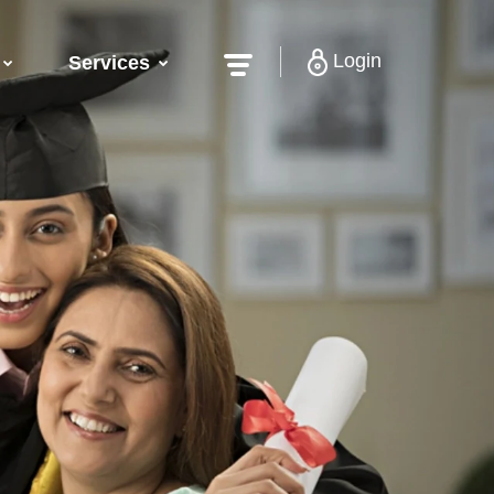
Login
Services