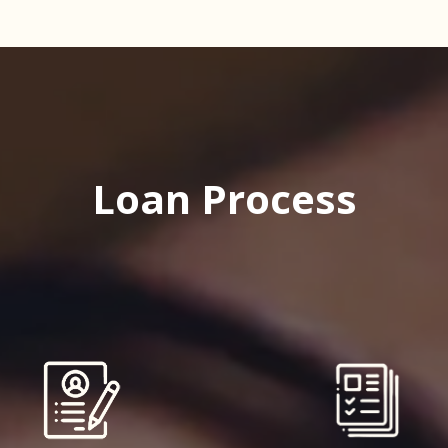
Loan Process