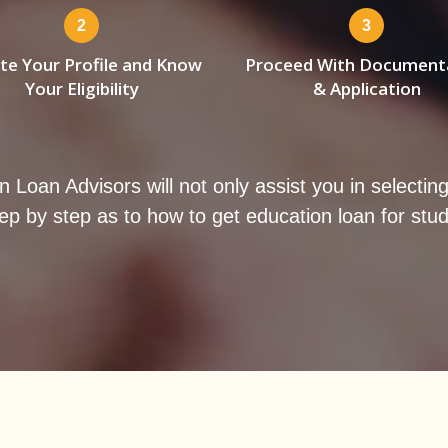
2
3
te Your Profile and Know
Proceed With Document
Your Eligibility
& Application
an Advisors will not only assist you in selecting th
ep by step as to how to get education loan for stu