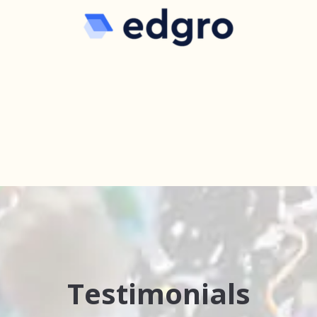
Testimonials