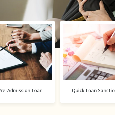
Pre-Admission Loan
Quick Loan Sancti