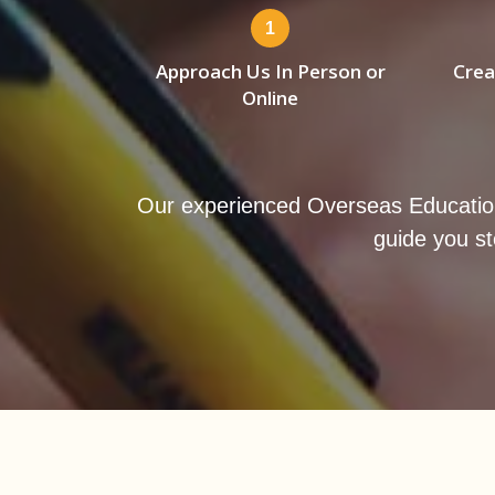
1
Approach Us In Person or
Crea
Online
Our experienced Overseas Education Lo
guide you st