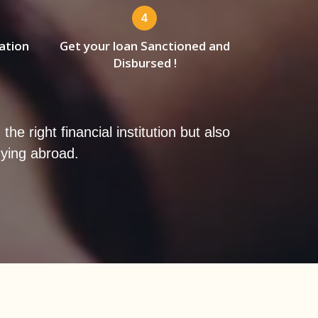
4
ation
Get your loan Sanctioned and
Disbursed !
e right financial institution but also
dying abroad.