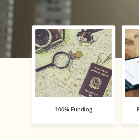
100% Funding