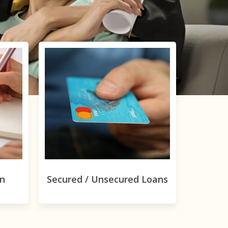
on
Secured / Unsecured Loans