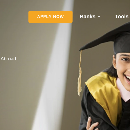
Banks
Tools
APPLY NOW
s Abroad