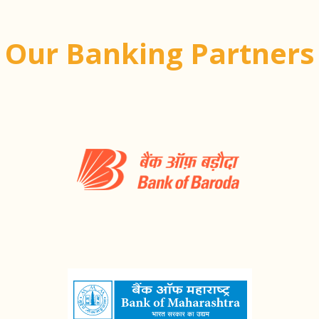
Our Banking Partners