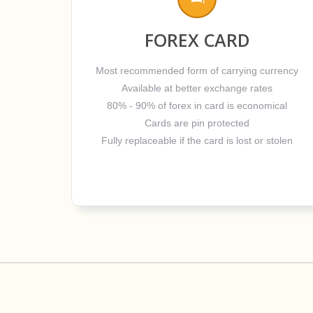
FOREX CARD
Most recommended form of carrying currency
Available at better exchange rates
80% - 90% of forex in card is economical
Cards are pin protected
Fully replaceable if the card is lost or stolen