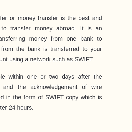
nsfer or money transfer is the best and
to transfer money abroad. It is an
ransferring money from one bank to
rom the bank is transferred to your
ount using a network such as SWIFT.
le within one or two days after the
ed and the acknowledgement of wire
ed in the form of SWIFT copy which is
ter 24 hours.