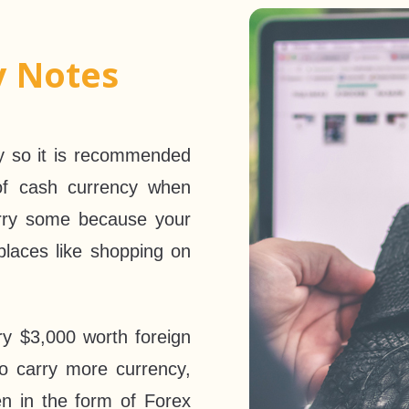
y Notes
ky so it is recommended
of cash currency when
arry some because your
laces like shopping on
ry $3,000 worth foreign
to carry more currency,
n in the form of Forex