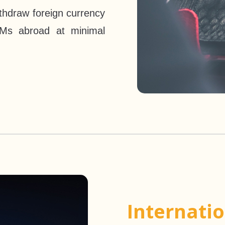
thdraw foreign currency
Ms abroad at minimal
Internati