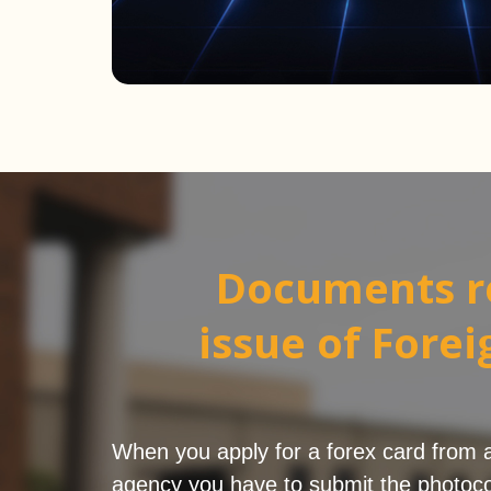
Documents r
issue of Fore
When you apply for a forex card from a b
agency you have to submit the photoco