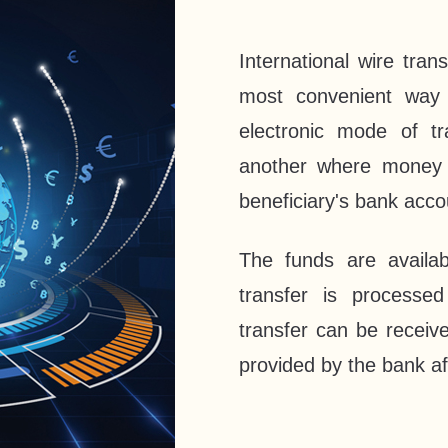
International wire tra
most convenient way 
electronic mode of t
another where money f
beneficiary's bank acc
The funds are availab
transfer is process
transfer can be receiv
provided by the bank af