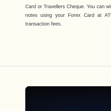
Card or Travellers Cheque. You can wi
notes using your Forex Card at AT
transaction fees.