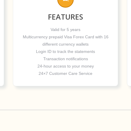
FEATURES
Valid for 5 years
Multicurrency prepaid Visa Forex Card with 16
different currency wallets
Login ID to track the statements
Transaction notifications
24-hour access to your money
24×7 Customer Care Service