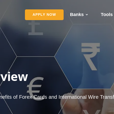
Banks
Tools
APPLY NOW
rview
nefits of Forex Cards and International Wire Trans