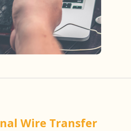
onal Wire Transfer