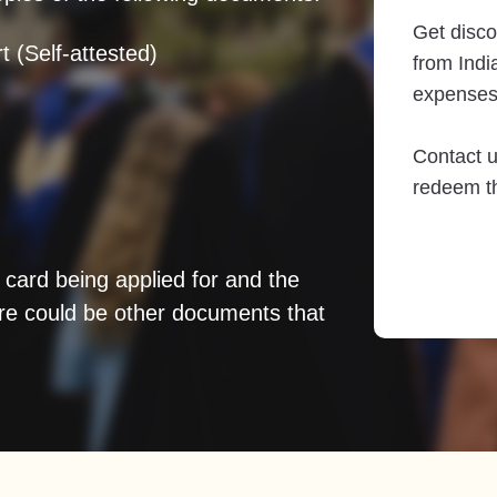
Get disco
t (Self-attested)
from India
expenses
Contact u
redeem th
 card being applied for and the
re could be other documents that