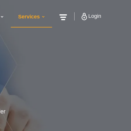
Login
Services
fer