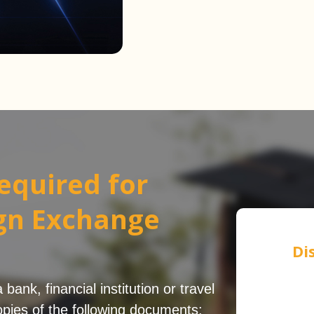
equired for
ign Exchange
Di
ank, financial institution or travel
pies of the following documents: