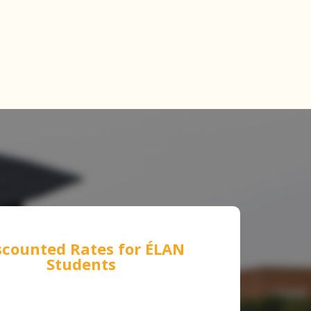
scounted Rates for
ÉLAN
Students