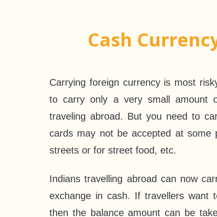
Cash Currenc
Carrying foreign currency is most ris
to carry only a very small amount 
traveling abroad. But you need to c
cards may not be accepted at some p
streets or for street food, etc.
Indians travelling abroad can now car
exchange in cash. If travellers want 
then the balance amount can be take