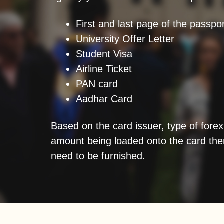
First and last page of the passpor
University Offer Letter
Student Visa
Airline Ticket
PAN card
Aadhar Card
Based on the card issuer, type of forex
amount being loaded onto the card the
need to be furnished.