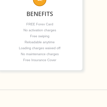
BENEFITS
FREE Forex Card
No activation charges
Free swiping
Reloadable anytime
Loading charges waived off
No maintenance charges
Free Insurance Cover