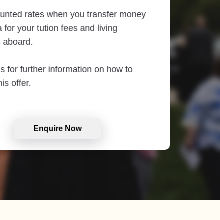
unted rates when you transfer money
 for your tution fees and living
 aboard.
s for further information on how to
is offer.
Enquire Now