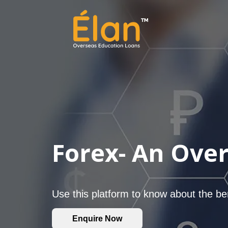
Forex- An Ove
Use this platform to know about the be
Enquire Now