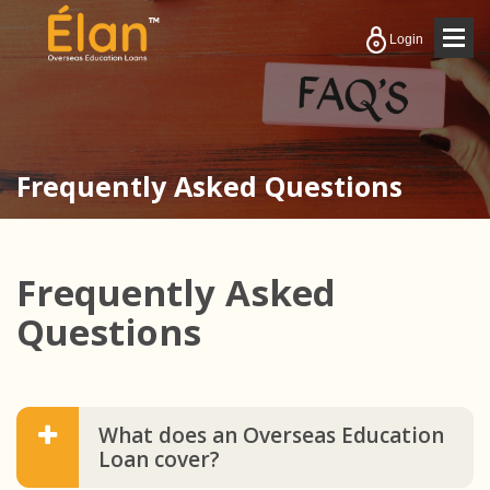
Togg
Login
navig
Frequently Asked Questions
Enquire Now
Frequently Asked
Questions
What does an Overseas Education
Loan cover?