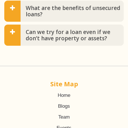
What are the benefits of unsecured
loans?
Can we try for a loan even if we
don’t have property or assets?
Site Map
Home
Blogs
Team
Events