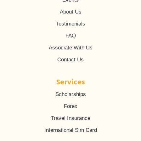
About Us
Testimonials
FAQ
Associate With Us
Contact Us
Services
Scholarships
Forex
Travel Insurance
International Sim Card