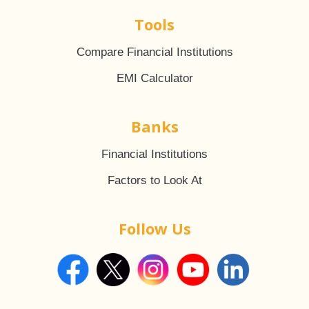
Tools
Compare Financial Institutions
EMI Calculator
Banks
Financial Institutions
Factors to Look At
Follow Us