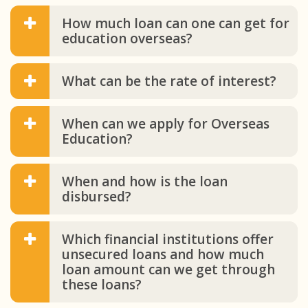
How much loan can one can get for
education overseas?
What can be the rate of interest?
When can we apply for Overseas
Education?
When and how is the loan
disbursed?
Which financial institutions offer
unsecured loans and how much
loan amount can we get through
these loans?