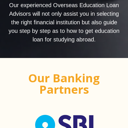
Our experienced Overseas Education Loan
Advisors will not only assist you in selecting
the right financial institution but also guide
you step by step as to how to get education
loan for studying abroad.
Our Banking
Partners