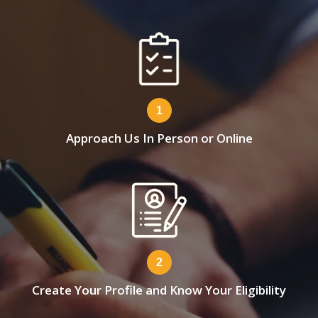
1
Approach Us In Person or Online
2
Create Your Profile and Know Your Eligibility