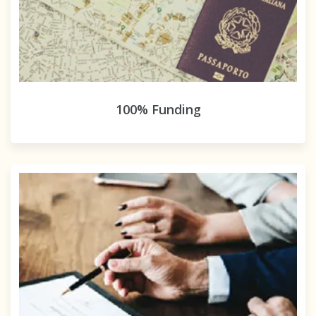
100% Funding