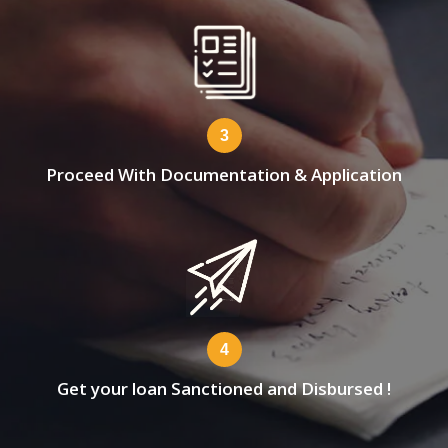
3
Proceed With Documentation & Application
4
Get your loan Sanctioned and Disbursed !