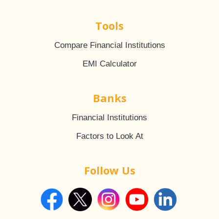
Tools
Compare Financial Institutions
EMI Calculator
Banks
Financial Institutions
Factors to Look At
Follow Us