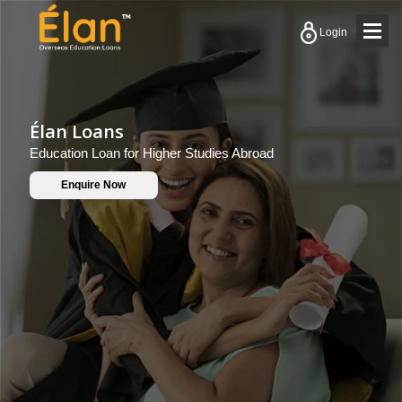
Togg
Login
navig
Élan Loans
Education Loan for Higher Studies Abroad
Enquire Now