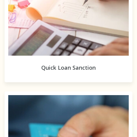
Quick Loan Sanction