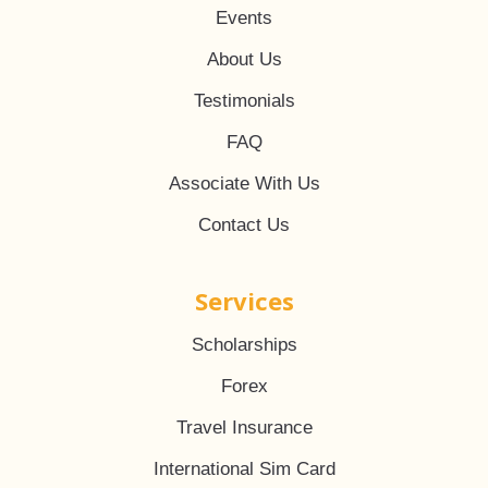
Events
About Us
Testimonials
FAQ
Associate With Us
Contact Us
Services
Scholarships
Forex
Travel Insurance
International Sim Card