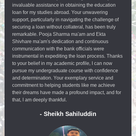
educational loan with Elan in my educational loan
Elan has supported me to the fullest with great and
immense support from there end there were
expertise to consult each and every information to
the students the Elan people especially Sonam
mam and Ekta mam were very responsive towards
me and led me help with getting the educational
loan within 10 days of the application filled from my
end they provide the best educational loan services
I'm happy that I'm a part of Elan overseas
educational loan thank you.
- Apurva Lokanath Rao