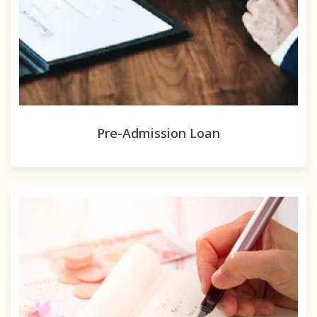
Pre-Admission Loan