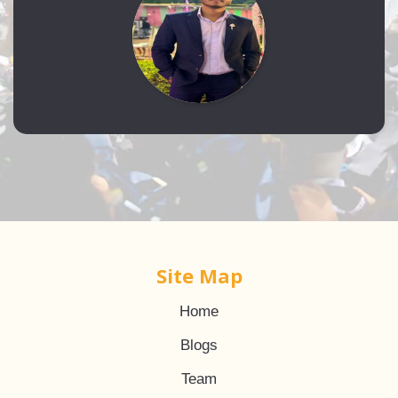
Site Map
Home
Blogs
Team