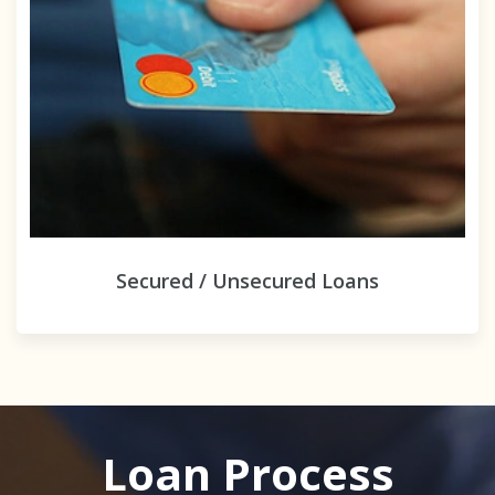
Secured / Unsecured Loans
Loan Process