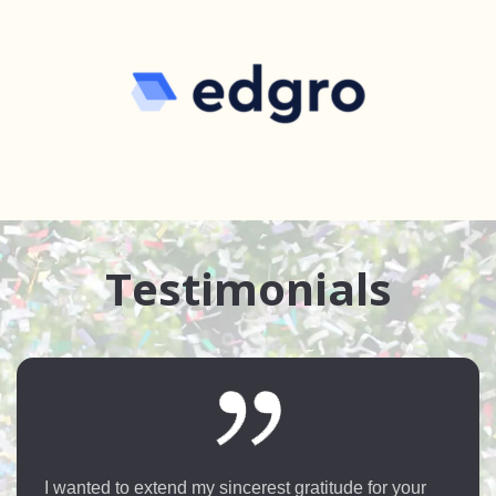
Testimonials
Hi this is Apurva an overseas student taken