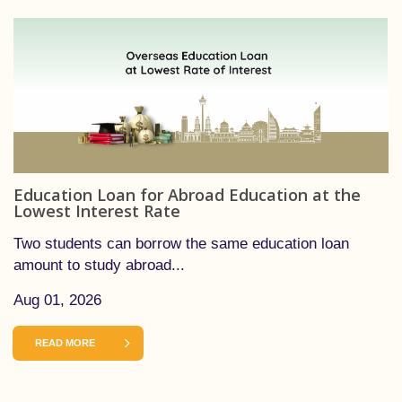
Education Loan for Abroad Education at the
Lowest Interest Rate
Two students can borrow the same education loan
amount to study abroad...
Aug 01, 2026
READ MORE