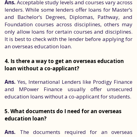
Ans.
Acceptable study levels and courses vary across
lenders. While some lenders offer loans for Master’s
and Bachelor’s Degrees, Diplomas, Pathway, and
Foundation courses across disciplines, others may
only allow loans for certain courses and disciplines.
It is best to check with the lender before applying for
an overseas education loan.
4. Is there a way to get an overseas education
loan without a co-applicant?
Ans.
Yes, International Lenders like Prodigy Finance
and MPower Finance usually offer unsecured
education loans without a co-applicant for students.
5. What documents do I need for an overseas
education loan?
Ans.
The documents required for an overseas