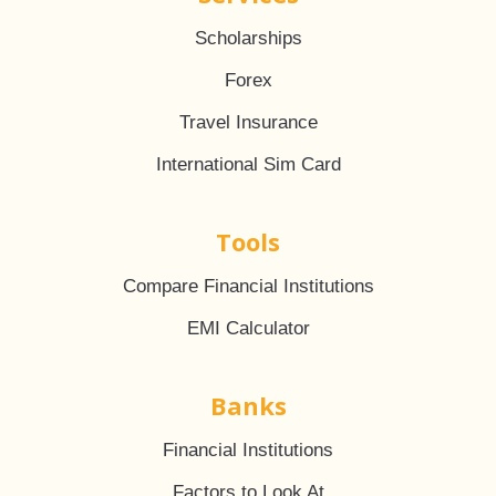
Scholarships
Forex
Travel Insurance
International Sim Card
Tools
Compare Financial Institutions
EMI Calculator
Banks
Financial Institutions
Factors to Look At