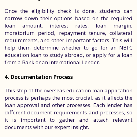
Once the eligibility check is done, students can
narrow down their options based on the required
loan amount, interest rates, loan margin,
moratorium period, repayment tenure, collateral
requirements, and other important factors. This will
help them determine whether to go for an NBFC
education loan to study abroad, or apply for a loan
from a Bank or an International Lender.
4. Documentation Process
This step of the overseas education loan application
process is perhaps the most crucial, as it affects the
loan approval and other processes. Each lender has
different document requirements and processes, so
it is important to gather and attach relevant
documents with our expert insight.