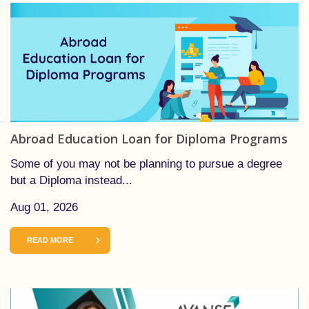
Abroad Education Loan for Diploma Programs
Some of you may not be planning to pursue a degree
but a Diploma instead...
Aug 01, 2026
READ MORE