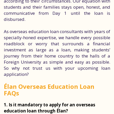
according to their circumstances. Our equation with
students and their families stays open, honest, and
communicative from Day 1 until the loan is
disbursed.
As overseas education loan consultants with years of
specially-honed expertise, we handle every possible
roadblock or worry that surrounds a financial
investment as large as a loan, making students’
journey from their home country to the halls of a
Foreign University as simple and easy as possible.
So why not trust us with your upcoming loan
application?
Élan Overseas Education Loan
FAQs
1. Is it mandatory to apply for an overseas
education loan through Élan?