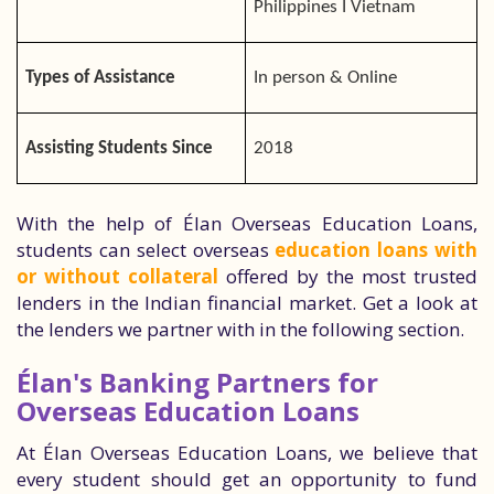
Philippines I Vietnam
Types of Assistance
In person & Online
Assisting Students Since
2018
With the help of Élan Overseas Education Loans,
students can select overseas
education loans with
or without collateral
offered by the most trusted
lenders in the Indian financial market. Get a look at
the lenders we partner with in the following section.
Élan's Banking Partners for
Overseas Education Loans
At Élan Overseas Education Loans, we believe that
every student should get an opportunity to fund