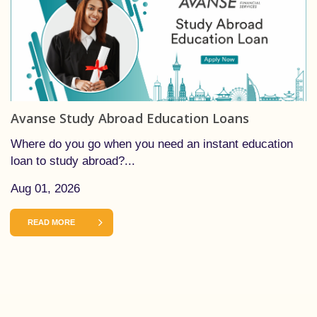
Avanse Study Abroad Education Loans
Where do you go when you need an instant education
loan to study abroad?...
Aug 01, 2026
READ MORE