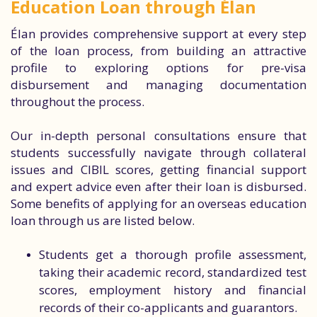
Education Loan through Élan
Élan provides comprehensive support at every step
of the loan process, from building an attractive
profile to exploring options for pre-visa
disbursement and managing documentation
throughout the process.
Our in-depth personal consultations ensure that
students successfully navigate through collateral
issues and CIBIL scores, getting financial support
and expert advice even after their loan is disbursed.
Some benefits of applying for an overseas education
loan through us are listed below.
Students get a thorough profile assessment,
taking their academic record, standardized test
scores, employment history and financial
records of their co-applicants and guarantors.