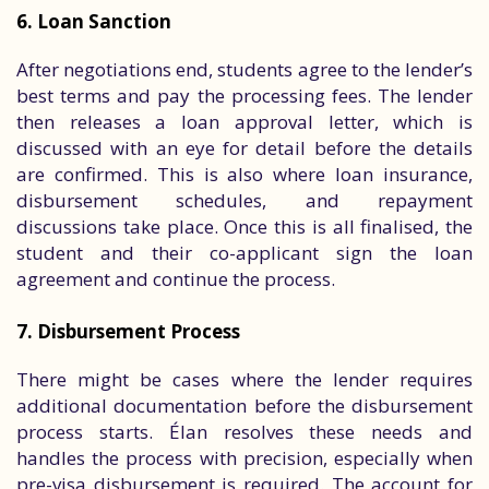
6. Loan Sanction
After negotiations end, students agree to the lender’s
best terms and pay the processing fees. The lender
then releases a loan approval letter, which is
discussed with an eye for detail before the details
are confirmed. This is also where loan insurance,
disbursement schedules, and repayment
discussions take place. Once this is all finalised, the
student and their co-applicant sign the loan
agreement and continue the process.
7. Disbursement Process
There might be cases where the lender requires
additional documentation before the disbursement
process starts. Élan resolves these needs and
handles the process with precision, especially when
pre-visa disbursement is required. The account for