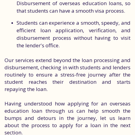
Disbursement of overseas education loans, so
that students can have a smooth visa process.
Students can experience a smooth, speedy, and
efficient loan application, verification, and
disbursement process without having to visit
the lender's office.
Our services extend beyond the loan processing and
disbursement, checking in with students and lenders
routinely to ensure a stress-free journey after the
student reaches their destination and starts
repaying the loan.
Having understood how applying for an overseas
education loan through us can help smooth the
bumps and detours in the journey, let us learn
about the process to apply for a loan in the next
section.