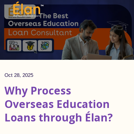
Oct 28, 2025
Why Process
Overseas Education
Loans through Élan?