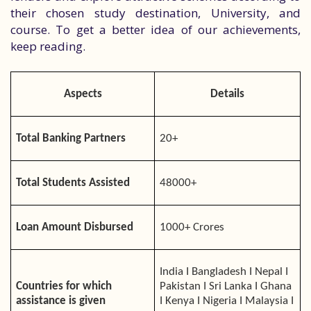
their chosen study destination, University, and
course. To get a better idea of our achievements,
keep reading.
Aspects
Details
Total Banking Partners
20+
Total Students Assisted
48000+
Loan Amount Disbursed
1000+ Crores
India I Bangladesh I Nepal I
Countries for which
Pakistan I Sri Lanka I Ghana
assistance is given
I Kenya I Nigeria I Malaysia I