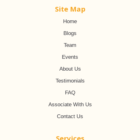
Site Map
Home
Blogs
Team
Events
About Us
Testimonials
FAQ
Associate With Us
Contact Us
Services