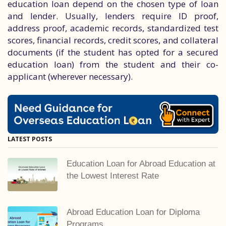
education loan depend on the chosen type of loan
and lender. Usually, lenders require ID proof,
address proof, academic records, standardized test
scores, financial records, credit scores, and collateral
documents (if the student has opted for a secured
education loan) from the student and their co-
applicant (wherever necessary).
LATEST POSTS
Education Loan for Abroad Education at
the Lowest Interest Rate
Abroad Education Loan for Diploma
Programs