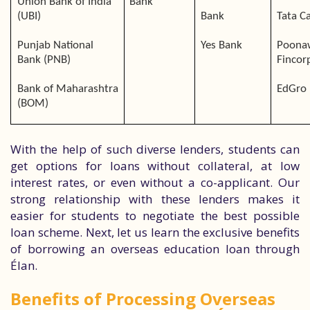
Union Bank of India
Bank
(UBI)
Bank
Tata Ca
Punjab National
Yes Bank
Poona
Bank (PNB)
Fincor
Bank of Maharashtra
EdGro 
(BOM)
With the help of such diverse lenders, students can
get options for loans without collateral, at low
interest rates, or even without a co-applicant. Our
strong relationship with these lenders makes it
easier for students to negotiate the best possible
loan scheme. Next, let us learn the exclusive benefits
of borrowing an overseas education loan through
Élan.
Benefits of Processing Overseas