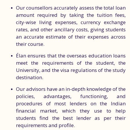
Our counsellors accurately assess the total loan
amount required by taking the tuition fees,
city-wise living expenses, currency exchange
rates, and other ancillary costs, giving students
an accurate estimate of their expenses across
their course.
Élan ensures that the overseas education loans
meet the requirements of the student, the
University, and the visa regulations of the study
destination.
Our advisors have an in-depth knowledge of the
policies, advantages, functioning, and
procedures of most lenders on the Indian
financial market, which they use to help
students find the best lender as per their
requirements and profile.