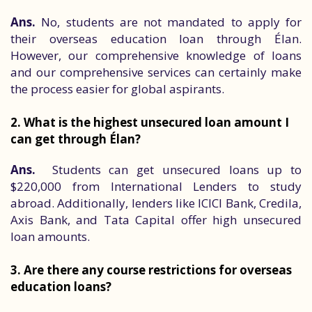
Ans.
No, students are not mandated to apply for
their overseas education loan through Élan.
However, our comprehensive knowledge of loans
and our comprehensive services can certainly make
the process easier for global aspirants.
2. What is the highest unsecured loan amount I
can get through Élan?
Ans.
Students can get unsecured loans up to
$220,000 from International Lenders to study
abroad. Additionally, lenders like ICICI Bank, Credila,
Axis Bank, and Tata Capital offer high unsecured
loan amounts.
3. Are there any course restrictions for overseas
education loans?