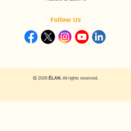
Follow Us
2026
ÉLAN
. All rights reserved.