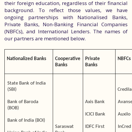
their foreign education, regardless of their financial
background. To reflect those values, we have
ongoing partnerships with Nationalised Banks,
Private Banks, Non-Banking Financial Companies
(NBFCs), and International Lenders. The names of
our partners are mentioned below.
Nationalized Banks
Cooperative
Private
NBFCs
Banks
Banks
State Bank of India
(SBI)
Credila
Bank of Baroda
Axis Bank
Avans
(BOB)
ICICI Bank
Auxilo
Bank of India (BOI)
Saraswat
IDFC First
InCred