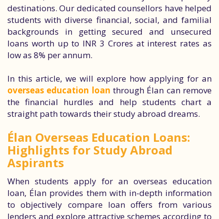
destinations. Our dedicated counsellors have helped
students with diverse financial, social, and familial
backgrounds in getting secured and unsecured
loans worth up to INR 3 Crores at interest rates as
low as 8% per annum.
In this article, we will explore how applying for an
overseas education loan
through Élan can remove
the financial hurdles and help students chart a
straight path towards their study abroad dreams.
Élan Overseas Education Loans:
Highlights for Study Abroad
Aspirants
When students apply for an overseas education
loan, Élan provides them with in-depth information
to objectively compare loan offers from various
lenders and explore attractive schemes according to