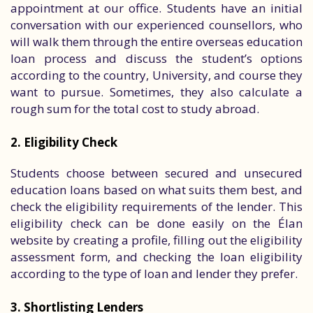
appointment at our office. Students have an initial
conversation with our experienced counsellors, who
will walk them through the entire overseas education
loan process and discuss the student’s options
according to the country, University, and course they
want to pursue. Sometimes, they also calculate a
rough sum for the total cost to study abroad.
2. Eligibility Check
Students choose between secured and unsecured
education loans based on what suits them best, and
check the eligibility requirements of the lender. This
eligibility check can be done easily on the Élan
website by creating a profile, filling out the eligibility
assessment form, and checking the loan eligibility
according to the type of loan and lender they prefer.
3. Shortlisting Lenders