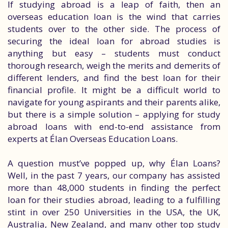
If studying abroad is a leap of faith, then an
overseas education loan is the wind that carries
students over to the other side. The process of
securing the ideal loan for abroad studies is
anything but easy – students must conduct
thorough research, weigh the merits and demerits of
different lenders, and find the best loan for their
financial profile. It might be a difficult world to
navigate for young aspirants and their parents alike,
but there is a simple solution – applying for study
abroad loans with end-to-end assistance from
experts at Élan Overseas Education Loans.
A question must’ve popped up, why Élan Loans?
Well, in the past 7 years, our company has assisted
more than 48,000 students in finding the perfect
loan for their studies abroad, leading to a fulfilling
stint in over 250 Universities in the USA, the UK,
Australia, New Zealand, and many other top study