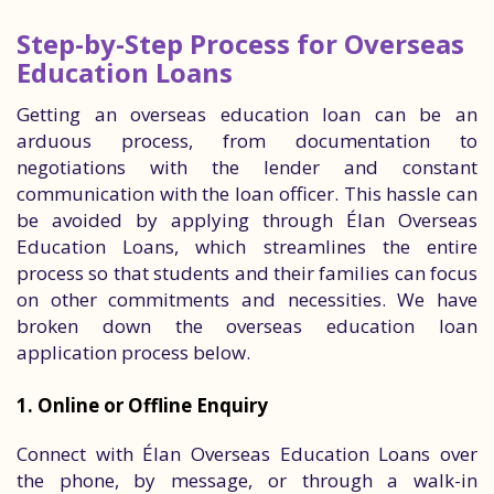
Step-by-Step Process for Overseas
Education Loans
Getting an overseas education loan can be an
arduous process, from documentation to
negotiations with the lender and constant
communication with the loan officer. This hassle can
be avoided by applying through Élan Overseas
Education Loans, which streamlines the entire
process so that students and their families can focus
on other commitments and necessities. We have
broken down the overseas education loan
application process below.
1. Online or Offline Enquiry
Connect with Élan Overseas Education Loans over
the phone, by message, or through a walk-in