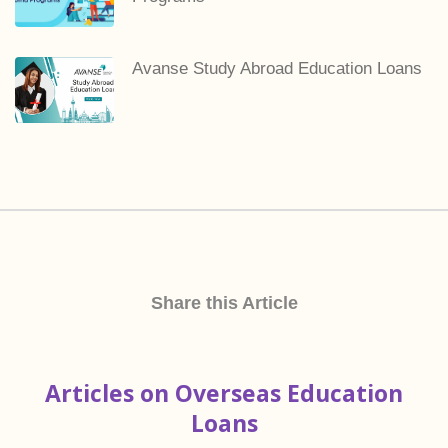
Avanse Study Abroad Education Loans
Share this Article
Articles on Overseas Education
Loans