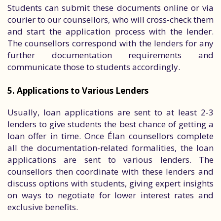
Students can submit these documents online or via
courier to our counsellors, who will cross-check them
and start the application process with the lender.
The counsellors correspond with the lenders for any
further documentation requirements and
communicate those to students accordingly.
5. Applications to Various Lenders
Usually, loan applications are sent to at least 2-3
lenders to give students the best chance of getting a
loan offer in time. Once Élan counsellors complete
all the documentation-related formalities, the loan
applications are sent to various lenders. The
counsellors then coordinate with these lenders and
discuss options with students, giving expert insights
on ways to negotiate for lower interest rates and
exclusive benefits.