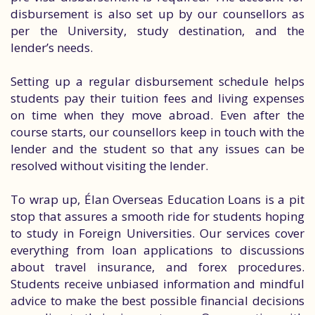
disbursement is also set up by our counsellors as
per the University, study destination, and the
lender’s needs.
Setting up a regular disbursement schedule helps
students pay their tuition fees and living expenses
on time when they move abroad. Even after the
course starts, our counsellors keep in touch with the
lender and the student so that any issues can be
resolved without visiting the lender.
To wrap up, Élan Overseas Education Loans is a pit
stop that assures a smooth ride for students hoping
to study in Foreign Universities. Our services cover
everything from loan applications to discussions
about travel insurance, and forex procedures.
Students receive unbiased information and mindful
advice to make the best possible financial decisions