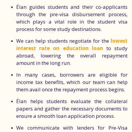
Élan guides students and their co-applicants
through the pre-visa disbursement process,
which plays a vital role in the student visa
process for some study destinations.
We can help students negotiate for the
lowest
interest rate on education loan
to study
abroad, lowering the overall repayment
amount in the long run.
In many cases, borrowers are eligible for
income tax benefits, which our team can help
them avail once the repayment process begins.
Élan helps students evaluate the collateral
papers and gather the necessary documents to
ensure a smooth loan application process.
We communicate with lenders for Pre-Visa