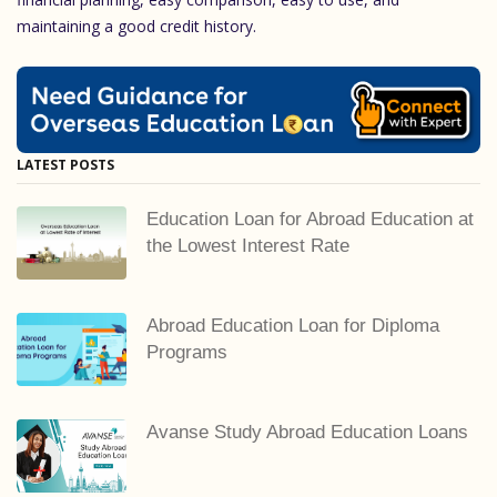
maintaining a good credit history.
LATEST POSTS
Education Loan for Abroad Education at
the Lowest Interest Rate
Abroad Education Loan for Diploma
Programs
Avanse Study Abroad Education Loans