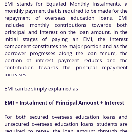
EMI stands for Equated Monthly Instalments, a
monthly payment that is required to be made for the
repayment of overseas education loans. EMI
includes monthly contributions towards both
principal and interest on the loan amount. In the
initial stages of paying an EMI, the interest
component constitutes the major portion and as the
borrower progresses along the loan tenure, the
portion of interest payment reduces and the
contribution towards the principal repayment
increases.
EMI can be simply explained as
EMI = Instalment of Principal Amount + Interest
For both secured overseas education loans and
unsecured overseas education loans, students are
required to repay the loan amount through the