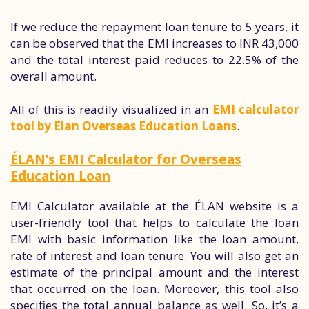
If we reduce the repayment loan tenure to 5 years, it
can be observed that the EMI increases to INR 43,000
and the total interest paid reduces to 22.5% of the
overall amount.
All of this is readily visualized in an
EMI calculator
tool by Elan Overseas Education Loans
.
ÉLAN’s EMI Calculator for Overseas
Education Loan
EMI Calculator available at the ÉLAN website is a
user-friendly tool that helps to calculate the loan
EMI with basic information like the loan amount,
rate of interest and loan tenure. You will also get an
estimate of the principal amount and the interest
that occurred on the loan. Moreover, this tool also
specifies the total annual balance as well. So, it’s a