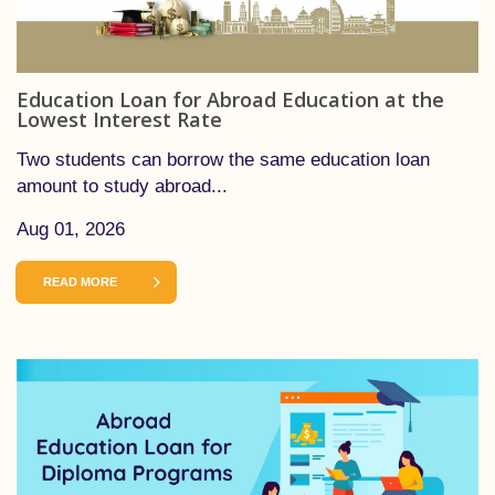
Education Loan for Abroad Education at the
Lowest Interest Rate
Two students can borrow the same education loan
amount to study abroad...
Aug 01, 2026
READ MORE