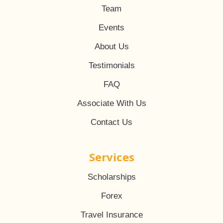
Team
Events
About Us
Testimonials
FAQ
Associate With Us
Contact Us
Services
Scholarships
Forex
Travel Insurance