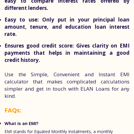
easy to compare interest rates offered by
different lenders.
Easy to use:
Only put in your principal loan
amount, tenure, and education loan interest
rate.
Ensures good credit score:
Gives clarity on EMI
payments that helps in maintaining a good
credit history.
Use the Simple, Convenient and Instant EMI
calculator that makes complicated calculations
simpler and get in touch with ELAN Loans for any
kind.
FAQs:
What is an EMI?
EMI stands for Equated Monthly Instalments, a monthly