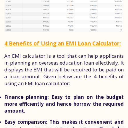
4 Benefits of Using an EMI Loan Calculator:
An EMI calculator is a tool that can help applicants
in planning an overseas education loan effectively. It
displays the EMI that will be required to be paid on
a loan amount. Given below are the 4 benefits of
using an EMI loan calculator:
Finance planning:
Easy to plan on the budget
more efficiently and hence borrow the required
amount.
Easy comparison:
This makes it convenient and