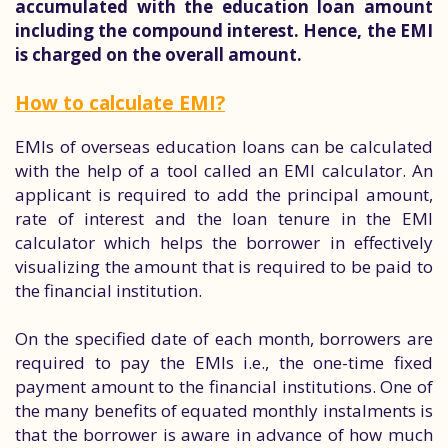
accumulated with the education loan amount
including the compound interest. Hence, the EMI
is charged on the overall amount.
How to calculate EMI?
EMIs of overseas education loans can be calculated
with the help of a tool called an EMI calculator. An
applicant is required to add the principal amount,
rate of interest and the loan tenure in the EMI
calculator which helps the borrower in effectively
visualizing the amount that is required to be paid to
the financial institution.
On the specified date of each month, borrowers are
required to pay the EMIs i.e., the one-time fixed
payment amount to the financial institutions. One of
the many benefits of equated monthly instalments is
that the borrower is aware in advance of how much