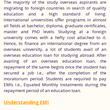
The majority of the study overseas aspirants are
migrating to foreign countries in search of quality
education and a high standard of living.
International universities offer programs in almost
all fields at bachelor, diploma, graduate certificates,
master and PhD levels. Studying at a foreign
university comes with a hefty cost attached to it.
Hence, to finance an international degree from an
overseas university, a lot of students avail of an
overseas education loan for studying abroad. After
availing of an overseas education loan, the
repayment of the same begins once the student has
secured a job i.e., after the completion of the
moratorium period. Students are required to pay
EMIs i.e., Equated Monthly Instalments during the
repayment period of an education loan.
Understanding EMI