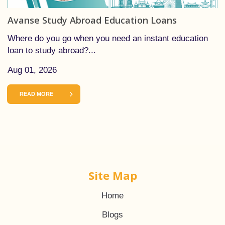
Avanse Study Abroad Education Loans
Where do you go when you need an instant education
loan to study abroad?...
Aug 01, 2026
READ MORE
Site Map
Home
Blogs