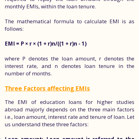
monthly EMIs, within the loan tenure.
The mathematical formula to calculate EMI is as
follows:
EMI = P × r × (1 + r)n/((1 + r)n - 1)
where P denotes the loan amount, r denotes the
interest rate, and n denotes loan tenure in the
number of months.
Three Factors affecting EMIs
The EMI of education loans for higher studies
abroad majorly depends on the three main factors
i.e., loan amount, interest rate and tenure of loan. Let
us understand these three factors: