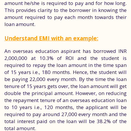
amount he/she is required to pay and for how long.
This provides clarity to the borrower in knowing the
amount required to pay each month towards their
loan amount.
Understand EMI with an example:
An overseas education aspirant has borrowed INR
2,000,000 at 10.3% of ROI and the student is
required to repay the loan amount in the time span
of 15 years i.e., 180 months. Hence, the student will
be paying 22,000 every month. By the time the loan
tenure of 15 years gets over, the loan amount will get
double the principal amount. However, on reducing
the repayment tenure of an overseas education loan
to 10 years i.e., 120 months, the applicant will be
required to pay around 27,000 every month and the
total interest paid on the loan will be 38.2% of the
total amount.