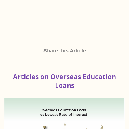
Share this Article
Articles on Overseas Education
Loans