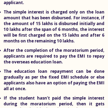
applicant.
The simple interest is charged only on the loan
amount that has been disbursed. For instance, if
the amount of 15 lakhs is disbursed initially and
10 lakhs after the span of 6 months, the interest
will be first charged on the 15 lakhs and after 6
months on the remaining 10 lakhs.
After the completion of the moratorium period,
applicants are required to pay the EMI to repay
the overseas education loan.
The education loan repayment can be done
gradually as per the fixed EMI schedule or else
applicants also have an option of paying the EMI
all at once.
If the student hasn’t paid the simple interest
during the moratorium period, then it gets