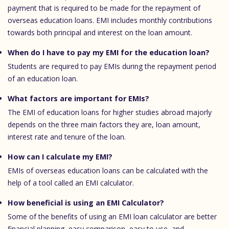
payment that is required to be made for the repayment of
overseas education loans. EMI includes monthly contributions
towards both principal and interest on the loan amount.
When do I have to pay my EMI for the education loan?
Students are required to pay EMIs during the repayment period
of an education loan.
What factors are important for EMIs?
The EMI of education loans for higher studies abroad majorly
depends on the three main factors they are, loan amount,
interest rate and tenure of the loan.
How can I calculate my EMI?
EMIs of overseas education loans can be calculated with the
help of a tool called an EMI calculator.
How beneficial is using an EMI Calculator?
Some of the benefits of using an EMI loan calculator are better
financial planning, easy comparison, easy to use, and