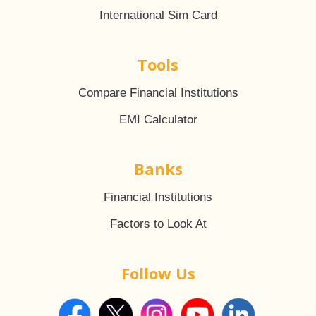
International Sim Card
Tools
Compare Financial Institutions
EMI Calculator
Banks
Financial Institutions
Factors to Look At
Follow Us