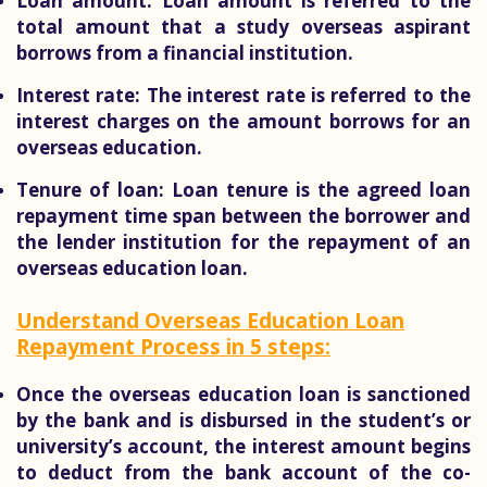
Loan amount:
Loan amount is referred to the
total amount that a study overseas aspirant
borrows from a financial institution.
Interest rate:
The interest rate is referred to the
interest charges on the amount borrows for an
overseas education.
Tenure of loan:
Loan tenure is the agreed loan
repayment time span between the borrower and
the lender institution for the repayment of an
overseas education loan.
Understand Overseas Education Loan
Repayment Process in 5 steps:
Once the overseas education loan is sanctioned
by the bank and is disbursed in the student’s or
university’s account, the interest amount begins
to deduct from the bank account of the co-