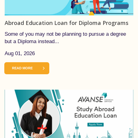
Abroad Education Loan for Diploma Programs
Some of you may not be planning to pursue a degree
but a Diploma instead...
Aug 01, 2026
READ MORE