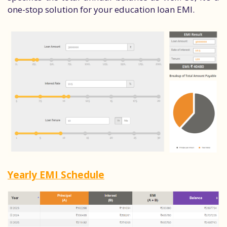
one-stop solution for your education loan EMI.
Yearly EMI Schedule