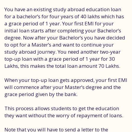
You have an existing study abroad education loan
for a bachelor’s for four years of 40 lakhs which has
a grace period of 1 year. Your first EMI for your
initial loan starts after completing your Bachelor’s
degree. Now after your Bachelor’s you have decided
to opt for a Master’s and want to continue your
study abroad journey. You need another two-year
top-up loan with a grace period of 1 year for 30
Lakhs, this makes the total loan amount 70 Lakhs.
When your top-up loan gets approved, your first EMI
will commence after your Master’s degree and the
grace period given by the bank.
This process allows students to get the education
they want without the worry of repayment of loans.
Note that you will have to send a letter to the