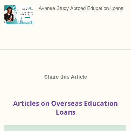
Avanse Study Abroad Education Loans
Share this Article
Articles on Overseas Education
Loans