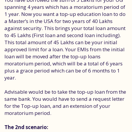
spanning 4 years which has a moratorium period of
1 year. Now you want a top-up education loan to do
a Master’s in the USA for two years of 40 Lakhs
against security. This brings your total loan amount
to 45 Lakhs (First loan and second loan including).
This total amount of 45 Lakhs can be your initial
approved limit for a loan. Your EMIs from the initial
loan will be moved after the top-up loans
moratorium period, which will be a total of 6 years
plus a grace period which can be of 6 months to 1
year.
Advisable would be to take the top-up loan from the
same bank. You would have to send a request letter
for the Top-up loan, and an extension of your
moratorium period.
The 2nd scenario: