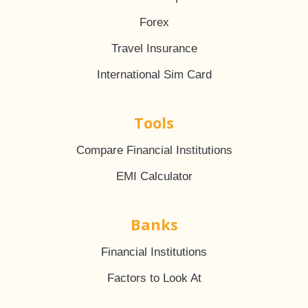
Forex
Travel Insurance
International Sim Card
Tools
Compare Financial Institutions
EMI Calculator
Banks
Financial Institutions
Factors to Look At