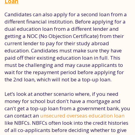
Loan
Candidates can also apply for a second loan from a
different financial institution. Before applying for a
dual education loan from a different lender and
getting a NOC (No Objection Certificate) from their
current lender to pay for their study abroad
education. Candidates must make sure they have
paid off their existing education loan in full. This
must be challenging and may cause applicants to
wait for the repayment period before applying for
the 2nd loan, which will not be a top-up loan.
Let’s look at another scenario where, if you need
money for school but don't have a mortgage and
can't get a top-up loan from a government bank, you
can contact an
unsecured overseas education loan
like NBFCs. NBFCs often look into the credit histories
of all co-applicants before deciding whether to give