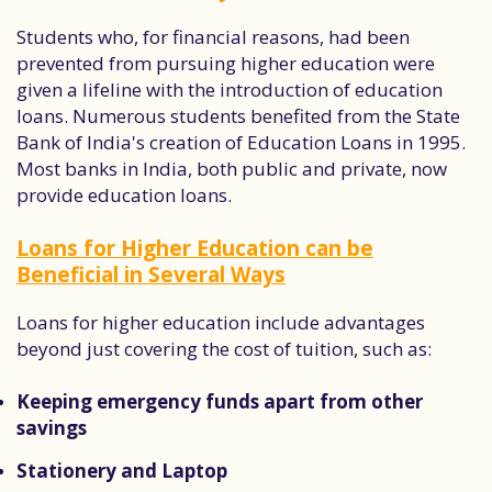
Students who, for financial reasons, had been
prevented from pursuing higher education were
given a lifeline with the introduction of education
loans. Numerous students benefited from the State
Bank of India's creation of Education Loans in 1995.
Most banks in India, both public and private, now
provide education loans.
Loans for Higher Education can be
Beneficial in Several Ways
Loans for higher education include advantages
beyond just covering the cost of tuition, such as:
Keeping emergency funds apart from other
savings
Stationery and Laptop