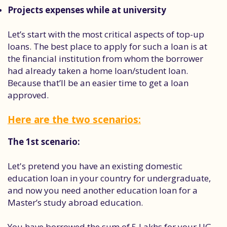
Projects expenses while at university
Let’s start with the most critical aspects of top-up
loans. The best place to apply for such a loan is at
the financial institution from whom the borrower
had already taken a home loan/student loan.
Because that’ll be an easier time to get a loan
approved.
Here are the two scenarios:
The 1st scenario:
Let's pretend you have an existing domestic
education loan in your country for undergraduate,
and now you need another education loan for a
Master’s study abroad education.
You have borrowed the sum of 5 Lakhs for your UG