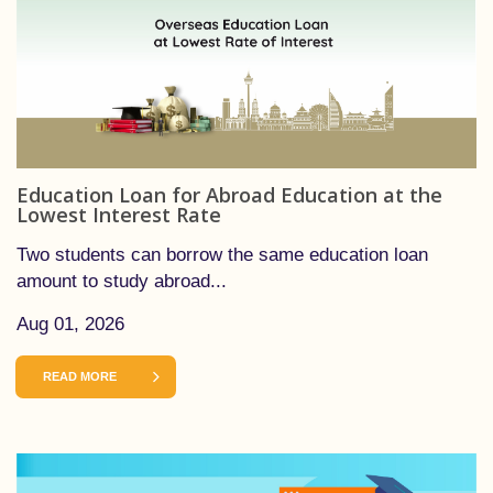
Education Loan for Abroad Education at the
Lowest Interest Rate
Two students can borrow the same education loan
amount to study abroad...
Aug 01, 2026
READ MORE