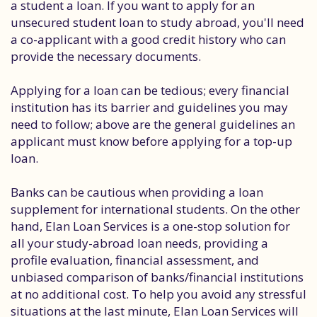
a student a loan. If you want to apply for an
unsecured student loan to study abroad, you'll need
a co-applicant with a good credit history who can
provide the necessary documents.
Applying for a loan can be tedious; every financial
institution has its barrier and guidelines you may
need to follow; above are the general guidelines an
applicant must know before applying for a top-up
loan.
Banks can be cautious when providing a loan
supplement for international students. On the other
hand, Elan Loan Services is a one-stop solution for
all your study-abroad loan needs, providing a
profile evaluation, financial assessment, and
unbiased comparison of banks/financial institutions
at no additional cost. To help you avoid any stressful
situations at the last minute, Elan Loan Services will