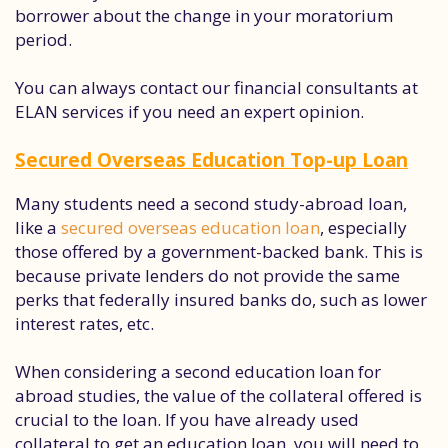
borrower about the change in your moratorium
period.
You can always contact our financial consultants at
ELAN services if you need an expert opinion.
Secured Overseas Education Top-up Loan
Many students need a second study-abroad loan,
like a
secured overseas education loan
, especially
those offered by a government-backed bank. This is
because private lenders do not provide the same
perks that federally insured banks do, such as lower
interest rates, etc.
When considering a second education loan for
abroad studies, the value of the collateral offered is
crucial to the loan. If you have already used
collateral to get an education loan, you will need to