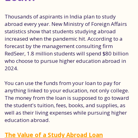
Thousands of aspirants in India plan to study
abroad every year. New Ministry of Foreign Affairs
statistics show that students studying abroad
increased when the pandemic hit. According to a
forecast by the management consulting firm
RedSeer, 1.8 million students will spend $80 billion
who choose to pursue higher education abroad in
2024.
You can use the funds from your loan to pay for
anything linked to your education, not only college.
The money from the loan is supposed to go toward
the student's tuition, fees, books, and supplies, as
well as their living expenses while pursuing higher
education abroad.
The Value of a Study Abroad Loan