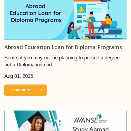
Abroad Education Loan for Diploma Programs
Some of you may not be planning to pursue a degree
but a Diploma instead...
Aug 01, 2026
READ MORE