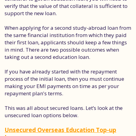
verify that the value of that collateral is sufficient to
support the new loan.
When applying for a second study-abroad loan from
the same financial institution from which they paid
their first loan, applicants should keep a few things
in mind. There are two possible outcomes when
taking out a second education loan.
If you have already started with the repayment
process of the initial loan, then you must continue
making your EMI payments on time as per your
repayment plan's terms.
This was all about secured loans. Let’s look at the
unsecured loan options below.
Unsecured Overseas Education Top-up