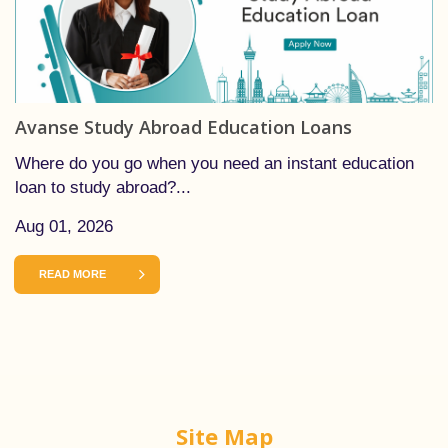
Avanse Study Abroad Education Loans
Where do you go when you need an instant education
loan to study abroad?...
Aug 01, 2026
READ MORE
Site Map