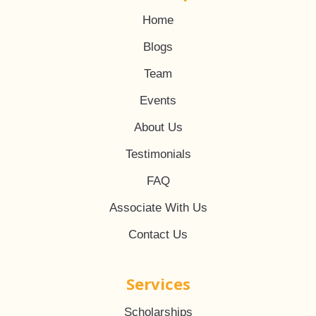
Home
Blogs
Team
Events
About Us
Testimonials
FAQ
Associate With Us
Contact Us
Services
Scholarships