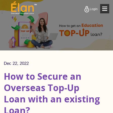
Togg
Login
navig
Dec 22, 2022
How to Secure an
Overseas Top-Up
Loan with an existing
Loan?