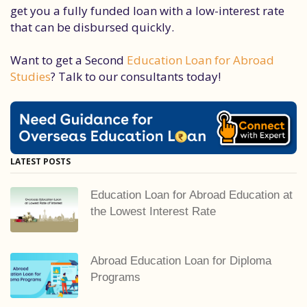
get you a fully funded loan with a low-interest rate
that can be disbursed quickly.
Want to get a Second
Education Loan for Abroad
Studies
? Talk to our consultants today!
LATEST POSTS
Education Loan for Abroad Education at
the Lowest Interest Rate
Abroad Education Loan for Diploma
Programs