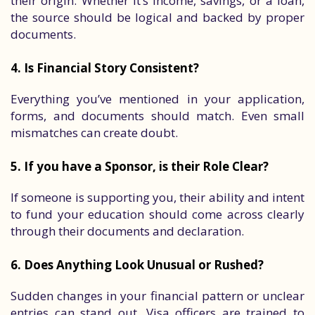
their origin. Whether it’s income, savings, or a loan,
the source should be logical and backed by proper
documents.
4. Is Financial Story Consistent?
Everything you’ve mentioned in your application,
forms, and documents should match. Even small
mismatches can create doubt.
5. If you have a Sponsor, is their Role Clear?
If someone is supporting you, their ability and intent
to fund your education should come across clearly
through their documents and declaration.
6. Does Anything Look Unusual or Rushed?
Sudden changes in your financial pattern or unclear
entries can stand out. Visa officers are trained to