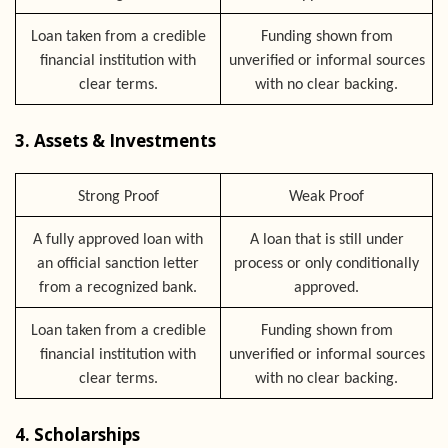
Loan taken from a credible
Funding shown from
financial institution with
unverified or informal sources
clear terms.
with no clear backing.
3. Assets & Investments
Strong Proof
Weak Proof
A fully approved loan with
A loan that is still under
an official sanction letter
process or only conditionally
from a recognized bank.
approved.
Loan taken from a credible
Funding shown from
financial institution with
unverified or informal sources
clear terms.
with no clear backing.
4. Scholarships