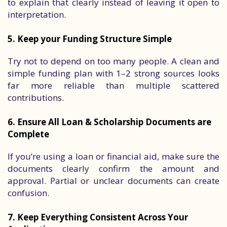
to explain that clearly instead of leaving it open to
interpretation.
5. Keep your Funding Structure Simple
Try not to depend on too many people. A clean and
simple funding plan with 1–2 strong sources looks
far more reliable than multiple scattered
contributions.
6. Ensure All Loan & Scholarship Documents are
Complete
If you’re using a loan or financial aid, make sure the
documents clearly confirm the amount and
approval. Partial or unclear documents can create
confusion.
7. Keep Everything Consistent Across Your