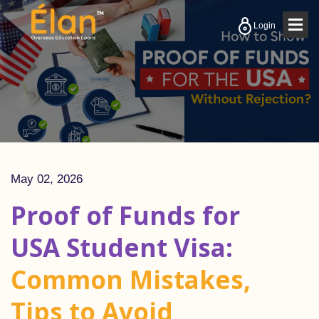
Togg
Login
navig
May 02, 2026
Proof of Funds for
USA Student Visa:
Common Mistakes,
Tips to Avoid