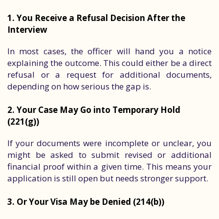
1. You Receive a Refusal Decision After the
Interview
In most cases, the officer will hand you a notice
explaining the outcome. This could either be a direct
refusal or a request for additional documents,
depending on how serious the gap is.
2. Your Case May Go into Temporary Hold
(221(g))
If your documents were incomplete or unclear, you
might be asked to submit revised or additional
financial proof within a given time. This means your
application is still open but needs stronger support.
3. Or Your Visa May be Denied (214(b))