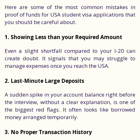
Here are some of the most common mistakes in
proof of funds for USA student visa applications that
you should be careful about.
1. Showing Less than your Required Amount
Even a slight shortfall compared to your I-20 can
create doubt. It signals that you may struggle to
manage expenses once you reach the USA.
2. Last-Minute Large Deposits
A sudden spike in your account balance right before
the interview, without a clear explanation, is one of
the biggest red flags. It often looks like borrowed
money arranged temporarily.
3. No Proper Transaction History