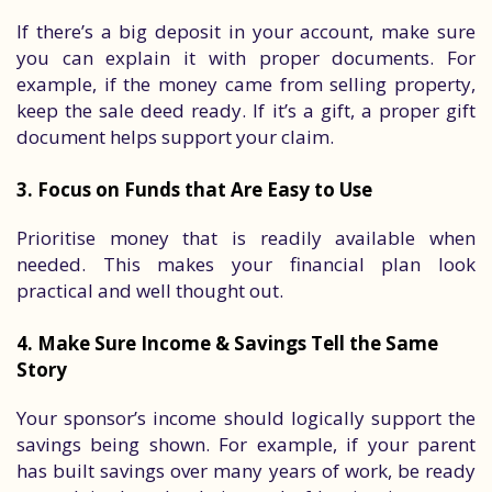
If there’s a big deposit in your account, make sure
you can explain it with proper documents. For
example, if the money came from selling property,
keep the sale deed ready. If it’s a gift, a proper gift
document helps support your claim.
3. Focus on Funds that Are Easy to Use
Prioritise money that is readily available when
needed. This makes your financial plan look
practical and well thought out.
4. Make Sure Income & Savings Tell the Same
Story
Your sponsor’s income should logically support the
savings being shown. For example, if your parent
has built savings over many years of work, be ready