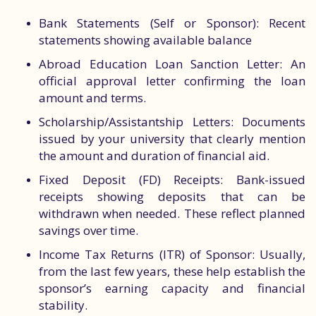
Bank Statements (Self or Sponsor): Recent
statements showing available balance
Abroad Education Loan Sanction Letter: An
official approval letter confirming the loan
amount and terms.
Scholarship/Assistantship Letters: Documents
issued by your university that clearly mention
the amount and duration of financial aid.
Fixed Deposit (FD) Receipts: Bank-issued
receipts showing deposits that can be
withdrawn when needed. These reflect planned
savings over time.
Income Tax Returns (ITR) of Sponsor: Usually,
from the last few years, these help establish the
sponsor’s earning capacity and financial
stability.