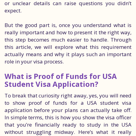
or unclear details can raise questions you didn’t
expect.
But the good part is, once you understand what is
really important and how to present it the right way,
this step becomes much easier to handle. Through
this article, we will explore what this requirement
actually means and why it plays such an important
role in your visa process.
What is Proof of Funds for USA
Student Visa Application?
To break that curiosity right away, yes, you will need
to show proof of funds for a USA student visa
application before your plans can actually take off.
In simple terms, this is how you show the visa officer
that you’re financially ready to study in the USA
without struggling midway. Here’s what it really