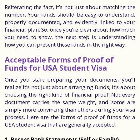
Reiterating the fact, it’s not just about matching the
number. Your funds should be easy to understand,
properly documented, and evidently linked to your
financial plan. So, once you’re clear about how much
you need to show, the next step is understanding
how you can present these funds in the right way.
Acceptable Forms of Proof of
Funds for USA Student Visa
Once you start preparing your documents, you’ll
realize it’s not just about arranging funds; it’s about
choosing the right kind of financial proof. Not every
document carries the same weight, and some are
simply more convincing than others during your visa
process. Here are the forms of proof of funds for a
USA student visa that are generally accepted.
1. Recent Bank Statements (Self or Family)