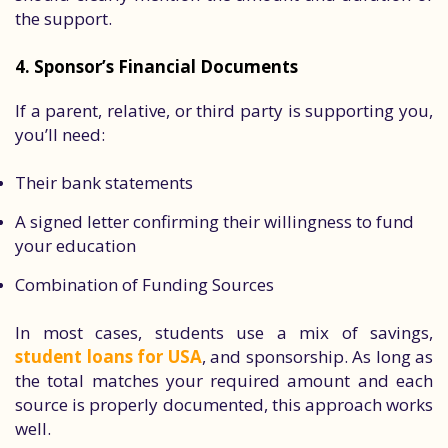
the support.
4. Sponsor’s Financial Documents
If a parent, relative, or third party is supporting you,
you’ll need:
Their bank statements
A signed letter confirming their willingness to fund
your education
Combination of Funding Sources
In most cases, students use a mix of savings,
student loans for USA
, and sponsorship. As long as
the total matches your required amount and each
source is properly documented, this approach works
well.