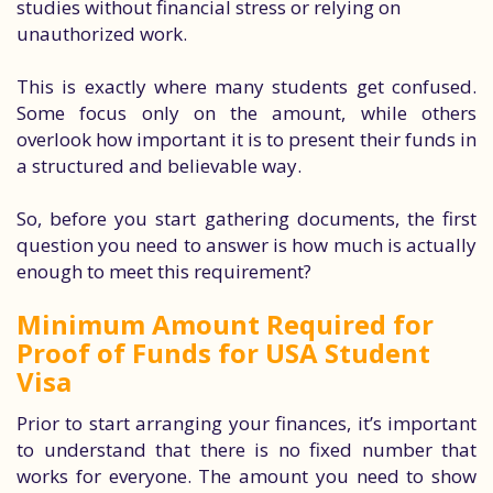
studies without financial stress or relying on
unauthorized work.
This is exactly where many students get confused.
Some focus only on the amount, while others
overlook how important it is to present their funds in
a structured and believable way.
So, before you start gathering documents, the first
question you need to answer is how much is actually
enough to meet this requirement?
Minimum Amount Required for
Proof of Funds for USA Student
Visa
Prior to start arranging your finances, it’s important
to understand that there is no fixed number that
works for everyone. The amount you need to show