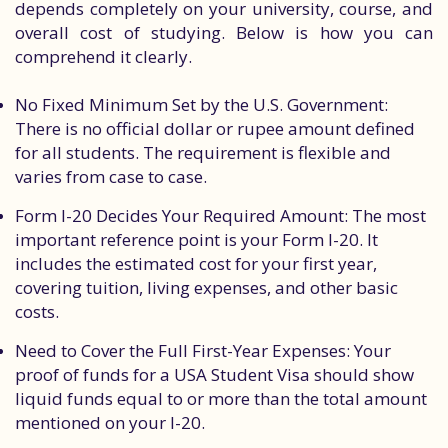
depends completely on your university, course, and
overall cost of studying. Below is how you can
comprehend it clearly.
No Fixed Minimum Set by the U.S. Government:
There is no official dollar or rupee amount defined
for all students. The requirement is flexible and
varies from case to case.
Form I-20 Decides Your Required Amount: The most
important reference point is your Form I-20. It
includes the estimated cost for your first year,
covering tuition, living expenses, and other basic
costs.
Need to Cover the Full First-Year Expenses: Your
proof of funds for a USA Student Visa should show
liquid funds equal to or more than the total amount
mentioned on your I-20.