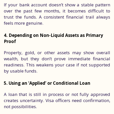
If your bank account doesn’t show a stable pattern
over the past few months, it becomes difficult to
trust the funds. A consistent financial trail always
feels more genuine.
4. Depending on Non-Liquid Assets as Primary
Proof
Property, gold, or other assets may show overall
wealth, but they don’t prove immediate financial
readiness. This weakens your case if not supported
by usable funds.
5. Using an ‘Applied’ or Conditional Loan
A loan that is still in process or not fully approved
creates uncertainty. Visa officers need confirmation,
not possibilities.