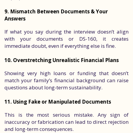
9. Mismatch Between Documents & Your
Answers
If what you say during the interview doesn’t align
with your documents or DS-160, it creates
immediate doubt, even if everything else is fine.
10. Overstretching Unrealistic Financial Plans
Showing very high loans or funding that doesn’t
match your family’s financial background can raise
questions about long-term sustainability.
11. Using Fake or Manipulated Documents
This is the most serious mistake. Any sign of
inaccuracy or fabrication can lead to direct rejection
and long-term consequences.