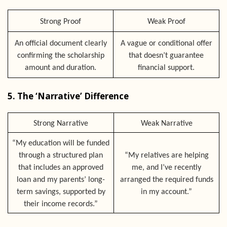
Strong Proof
Weak Proof
An official document clearly
A vague or conditional offer
confirming the scholarship
that doesn’t guarantee
amount and duration.
financial support.
5. The ‘Narrative’ Difference
Strong Narrative
Weak Narrative
“My education will be funded
through a structured plan
“My relatives are helping
that includes an approved
me, and I’ve recently
loan and my parents’ long-
arranged the required funds
term savings, supported by
in my account.”
their income records.”