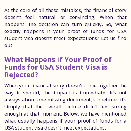
At the core of all these mistakes, the financial story
doesn’t feel natural or convincing. When that
happens, the decision can turn quickly. So, what
exactly happens if your proof of funds for USA
student visa doesn’t meet expectations? Let us find
out.
What Happens if Your Proof of
Funds for USA Student Visa is
Rejected?
When your financial story doesn’t come together the
way it should, the impact is immediate. It’s not
always about one missing document; sometimes it’s
simply that the overall picture didn’t feel strong
enough at that moment. Below, we have mentioned
what usually happens if your proof of funds for a
USA student visa doesn’t meet expectations.