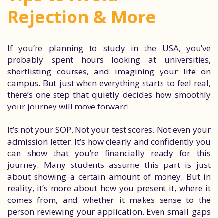
Rejection & More
If you’re planning to study in the USA, you’ve
probably spent hours looking at universities,
shortlisting courses, and imagining your life on
campus. But just when everything starts to feel real,
there’s one step that quietly decides how smoothly
your journey will move forward.
It’s not your SOP. Not your test scores. Not even your
admission letter. It’s how clearly and confidently you
can show that you’re financially ready for this
journey. Many students assume this part is just
about showing a certain amount of money. But in
reality, it’s more about how you present it, where it
comes from, and whether it makes sense to the
person reviewing your application. Even small gaps