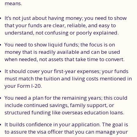
means.
It’s not just about having money; you need to show
that your funds are clear, reliable, and easy to
understand, not confusing or poorly explained.
You need to show liquid funds; the focus is on
money that is readily available and can be used
when needed, not assets that take time to convert.
It should cover your first-year expenses; your funds
must match the tuition and living costs mentioned in
your Form I-20.
You need a plan for the remaining years; this could
include continued savings, family support, or
structured funding like overseas education loans.
It builds confidence in your application. The goal is
to assure the visa officer that you can manage your