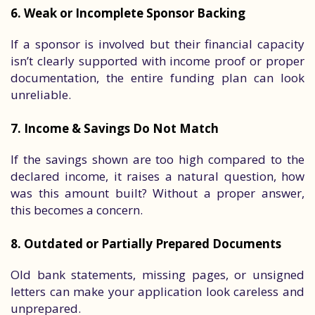
6. Weak or Incomplete Sponsor Backing
If a sponsor is involved but their financial capacity
isn’t clearly supported with income proof or proper
documentation, the entire funding plan can look
unreliable.
7. Income & Savings Do Not Match
If the savings shown are too high compared to the
declared income, it raises a natural question, how
was this amount built? Without a proper answer,
this becomes a concern.
8. Outdated or Partially Prepared Documents
Old bank statements, missing pages, or unsigned
letters can make your application look careless and
unprepared.