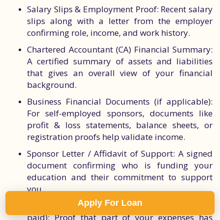
Salary Slips & Employment Proof: Recent salary
slips along with a letter from the employer
confirming role, income, and work history.
Chartered Accountant (CA) Financial Summary:
A certified summary of assets and liabilities
that gives an overall view of your financial
background.
Business Financial Documents (if applicable):
For self-employed sponsors, documents like
profit & loss statements, balance sheets, or
registration proofs help validate income.
Sponsor Letter / Affidavit of Support: A signed
document confirming who is funding your
education and their commitment to support
you.
Apply For Loan
Tuition Fee or Housing Payment Receipts (if
paid): Proof that part of your expenses has