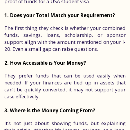
proof of funds for a USA student visa.
1. Does your Total Match your Requirement?
The first thing they check is whether your combined
funds, savings, loans, scholarship, or sponsor
support align with the amount mentioned on your I-
20. Even a small gap can raise questions.
2. How Accessible is Your Money?
They prefer funds that can be used easily when
needed. If your finances are tied up in assets that
can’t be quickly converted, it may not support your
case effectively.
3. Where is the Money Coming From?
It’s not just about showing funds, but explaining