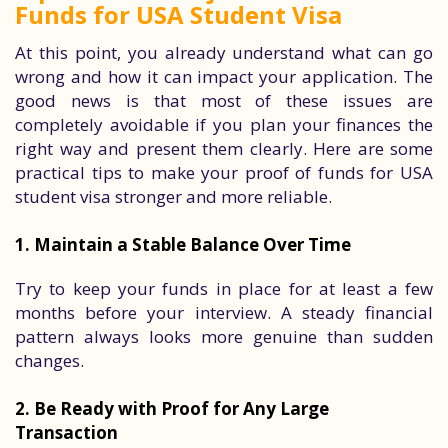
Funds for USA Student Visa
At this point, you already understand what can go
wrong and how it can impact your application. The
good news is that most of these issues are
completely avoidable if you plan your finances the
right way and present them clearly. Here are some
practical tips to make your proof of funds for USA
student visa stronger and more reliable.
1. Maintain a Stable Balance Over Time
Try to keep your funds in place for at least a few
months before your interview. A steady financial
pattern always looks more genuine than sudden
changes.
2. Be Ready with Proof for Any Large
Transaction