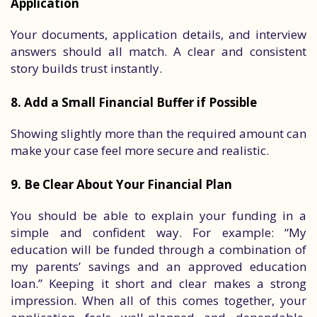
Application
Your documents, application details, and interview
answers should all match. A clear and consistent
story builds trust instantly.
8. Add a Small Financial Buffer if Possible
Showing slightly more than the required amount can
make your case feel more secure and realistic.
9. Be Clear About Your Financial Plan
You should be able to explain your funding in a
simple and confident way. For example: “My
education will be funded through a combination of
my parents’ savings and an approved education
loan.” Keeping it short and clear makes a strong
impression. When all of this comes together, your