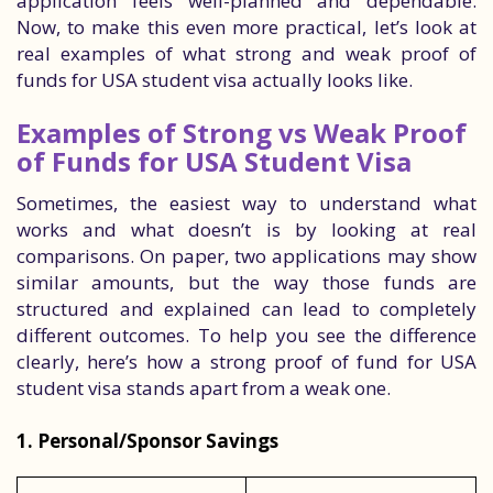
application feels well-planned and dependable.
Now, to make this even more practical, let’s look at
real examples of what strong and weak proof of
funds for USA student visa actually looks like.
Examples of Strong vs Weak Proof
of Funds for USA Student Visa
Sometimes, the easiest way to understand what
works and what doesn’t is by looking at real
comparisons. On paper, two applications may show
similar amounts, but the way those funds are
structured and explained can lead to completely
different outcomes. To help you see the difference
clearly, here’s how a strong proof of fund for USA
student visa stands apart from a weak one.
1. Personal/Sponsor Savings