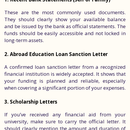
These are the most commonly used documents.
They should clearly show your available balance
and be issued by the bank as official statements. The
funds should be easily accessible and not locked in
long-term assets.
2. Abroad Education Loan Sanction Letter
A confirmed loan sanction letter from a recognized
financial institution is widely accepted. It shows that
your funding is planned and reliable, especially
when covering a significant portion of your expenses.
3. Scholarship Letters
If you’ve received any financial aid from your
university, make sure to carry the official letter. It
should clearly mention the amount and duration of