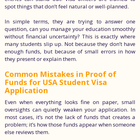
spot things that don’t feel natural or well-planned.
In simple terms, they are trying to answer one
question, can you manage your education smoothly
without financial uncertainty? This is exactly where
many students slip up. Not because they don’t have
enough funds, but because of small errors in how
they present or explain them.
Common Mistakes in Proof of
Funds for USA Student Visa
Application
Even when everything looks fine on paper, small
oversights can quietly weaken your application. In
most cases, it’s not the lack of funds that creates a
problem; it’s how those funds appear when someone
else reviews them.