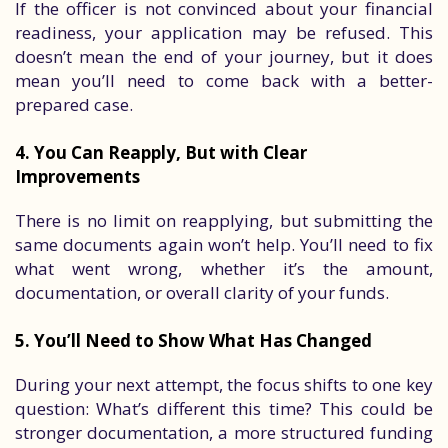
If the officer is not convinced about your financial
readiness, your application may be refused. This
doesn’t mean the end of your journey, but it does
mean you’ll need to come back with a better-
prepared case.
4. You Can Reapply, But with Clear
Improvements
There is no limit on reapplying, but submitting the
same documents again won’t help. You’ll need to fix
what went wrong, whether it’s the amount,
documentation, or overall clarity of your funds.
5. You’ll Need to Show What Has Changed
During your next attempt, the focus shifts to one key
question: What’s different this time? This could be
stronger documentation, a more structured funding