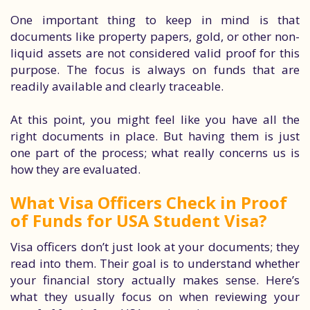
One important thing to keep in mind is that
documents like property papers, gold, or other non-
liquid assets are not considered valid proof for this
purpose. The focus is always on funds that are
readily available and clearly traceable.
At this point, you might feel like you have all the
right documents in place. But having them is just
one part of the process; what really concerns us is
how they are evaluated.
What Visa Officers Check in Proof
of Funds for USA Student Visa?
Visa officers don’t just look at your documents; they
read into them. Their goal is to understand whether
your financial story actually makes sense. Here’s
what they usually focus on when reviewing your