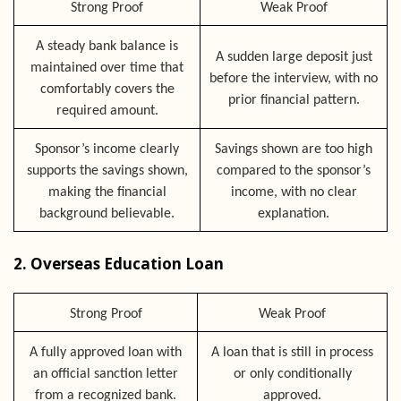
Strong Proof
Weak Proof
A steady bank balance is
A sudden large deposit just
maintained over time that
before the interview, with no
comfortably covers the
prior financial pattern.
required amount.
Sponsor’s income clearly
Savings shown are too high
supports the savings shown,
compared to the sponsor’s
making the financial
income, with no clear
background believable.
explanation.
2. Overseas Education Loan
Strong Proof
Weak Proof
A fully approved loan with
A loan that is still in process
an official sanction letter
or only conditionally
from a recognized bank.
approved.