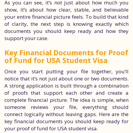
As you can see, it’s not just about how much you
show, it’s about how clear, stable, and believable
your entire financial picture feels. To build that kind
of clarity, the next step is knowing exactly which
documents you should keep ready and how they
support your case.
Key Financial Documents for Proof
of Fund for USA Student Visa
Once you start putting your file together, you’ll
notice that it’s not just about one or two documents.
A strong application is built through a combination
of proofs that support each other and create a
complete financial picture. The idea is simple, when
someone reviews your file, everything should
connect logically without leaving gaps. Here are the
key financial documents you should keep ready for
your proof of fund for USA student visa.