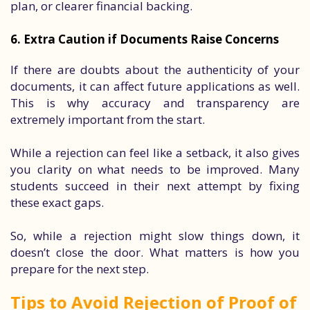
plan, or clearer financial backing.
6. Extra Caution if Documents Raise Concerns
If there are doubts about the authenticity of your
documents, it can affect future applications as well.
This is why accuracy and transparency are
extremely important from the start.
While a rejection can feel like a setback, it also gives
you clarity on what needs to be improved. Many
students succeed in their next attempt by fixing
these exact gaps.
So, while a rejection might slow things down, it
doesn’t close the door. What matters is how you
prepare for the next step.
Tips to Avoid Rejection of Proof of