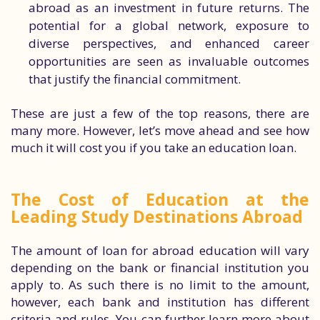
abroad as an investment in future returns. The
potential for a global network, exposure to
diverse perspectives, and enhanced career
opportunities are seen as invaluable outcomes
that justify the financial commitment.
These are just a few of the top reasons, there are
many more. However, let’s move ahead and see how
much it will cost you if you take an education loan.
The Cost of Education at the
Leading Study Destinations Abroad
The amount of loan for abroad education will vary
depending on the bank or financial institution you
apply to. As such there is no limit to the amount,
however, each bank and institution has different
criteria and rules. You can further learn more about