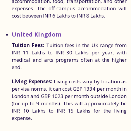
accommodation, food, transportation, and other
expenses. The off-campus accommodation will
cost between INR 6 Lakhs to INR 8 Lakhs.
United Kingdom
Tuition Fees:
Tuition fees in the UK range from
INR 11 Lakhs to INR 30 Lakhs per year, with
medical and arts programs often at the higher
end.
Living Expenses:
Living costs vary by location as
per visa norms, it can cost GBP 1334 per month in
London and GBP 1023 per month outside London
(for up to 9 months). This will approximately be
INR 10 Lakhs to INR 15 Lakhs for the living
expense.