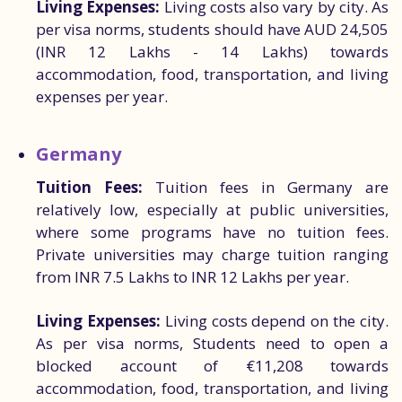
Living Expenses:
Living costs also vary by city. As
per visa norms, students should have AUD 24,505
(INR 12 Lakhs - 14 Lakhs) towards
accommodation, food, transportation, and living
expenses per year.
Germany
Tuition Fees:
Tuition fees in Germany are
relatively low, especially at public universities,
where some programs have no tuition fees.
Private universities may charge tuition ranging
from INR 7.5 Lakhs to INR 12 Lakhs per year.
Living Expenses:
Living costs depend on the city.
As per visa norms, Students need to open a
blocked account of €11,208 towards
accommodation, food, transportation, and living