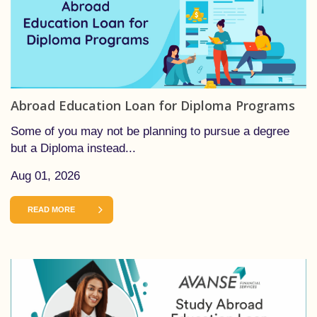
Abroad Education Loan for Diploma Programs
Some of you may not be planning to pursue a degree
but a Diploma instead...
Aug 01, 2026
READ MORE