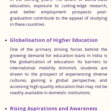
education, exposure to cutting-edge research,
and better employment prospects post-
graduation contribute to the appeal of studying
in these countries.
Globalisation of Higher Education
One of the primary driving forces behind the
growing demand for education loans in India is
the globalization of education. As barriers to
international mobility diminish, students are
drawn to the prospect of experiencing diverse
cultures, gaining a global perspective, and
accessing high-quality education that may not be
readily available in domestic institutions.
Rising Aspirations and Awareness