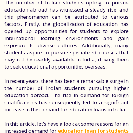
The number of Indian students opting to pursue
education abroad has witnessed a steady rise, and
this phenomenon can be attributed to various
factors. Firstly, the globalization of education has
opened up opportunities for students to explore
international learning environments and gain
exposure to diverse cultures. Additionally, many
students aspire to pursue specialized courses that
may not be readily available in India, driving them
to seek educational opportunities overseas.
In recent years, there has been a remarkable surge in
the number of Indian students pursuing higher
education abroad. The rise in demand for foreign
qualifications has consequently led to a significant
increase in the demand for education loans in India.
In this article, let’s have a look at some reasons for an
increased demand for
education loan for students