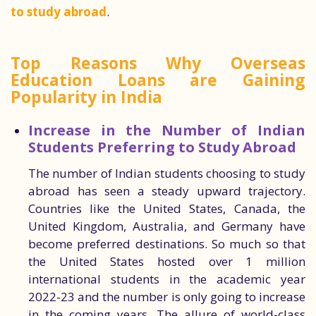
to study abroad
.
Top Reasons Why Overseas
Education Loans are Gaining
Popularity in India
Increase in the Number of Indian
Students Preferring to Study Abroad
The number of Indian students choosing to study
abroad has seen a steady upward trajectory.
Countries like the United States, Canada, the
United Kingdom, Australia, and Germany have
become preferred destinations. So much so that
the United States hosted over 1 million
international students in the academic year
2022-23 and the number is only going to increase
in the coming years. The allure of world-class