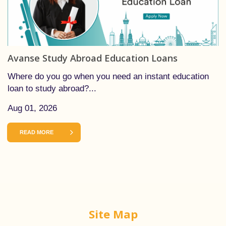
Avanse Study Abroad Education Loans
Where do you go when you need an instant education
loan to study abroad?...
Aug 01, 2026
READ MORE
Site Map