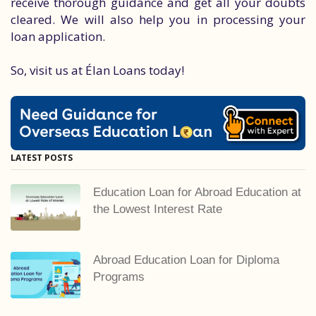
receive thorough guidance and get all your doubts
cleared. We will also help you in processing your
loan application.
So, visit us at Élan Loans today!
LATEST POSTS
Education Loan for Abroad Education at
the Lowest Interest Rate
Abroad Education Loan for Diploma
Programs