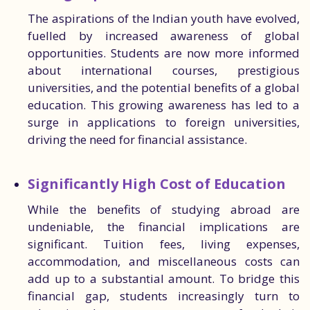
The aspirations of the Indian youth have evolved,
fuelled by increased awareness of global
opportunities. Students are now more informed
about international courses, prestigious
universities, and the potential benefits of a global
education. This growing awareness has led to a
surge in applications to foreign universities,
driving the need for financial assistance.
Significantly High Cost of Education
While the benefits of studying abroad are
undeniable, the financial implications are
significant. Tuition fees, living expenses,
accommodation, and miscellaneous costs can
add up to a substantial amount. To bridge this
financial gap, students increasingly turn to