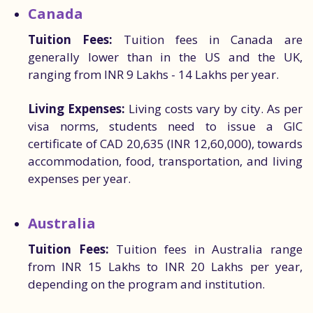
Canada
Tuition Fees:
Tuition fees in Canada are
generally lower than in the US and the UK,
ranging from INR 9 Lakhs - 14 Lakhs per year.
Living Expenses:
Living costs vary by city. As per
visa norms, students need to issue a GIC
certificate of CAD 20,635 (INR 12,60,000), towards
accommodation, food, transportation, and living
expenses per year.
Australia
Tuition Fees:
Tuition fees in Australia range
from INR 15 Lakhs to INR 20 Lakhs per year,
depending on the program and institution.