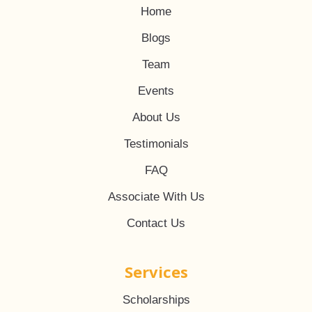
Home
Blogs
Team
Events
About Us
Testimonials
FAQ
Associate With Us
Contact Us
Services
Scholarships