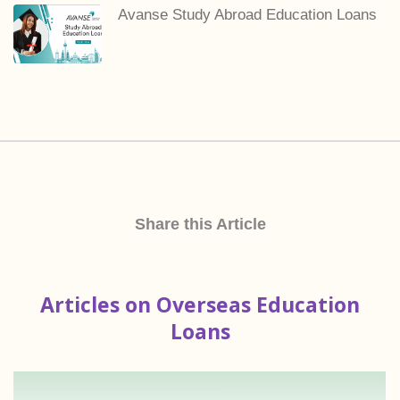
Avanse Study Abroad Education Loans
Share this Article
Articles on Overseas Education
Loans