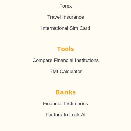
Forex
Travel Insurance
International Sim Card
Tools
Compare Financial Institutions
EMI Calculator
Banks
Financial Institutions
Factors to Look At