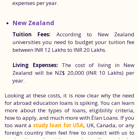
expenses per year.
New Zealand
Tuition Fees:
According to New Zealand
universities you need to budget your tuition fee
between INR 12 Lakhs to INR 20 Lakhs.
Living Expenses:
The cost of living in New
Zealand will be NZ$ 20,000 (INR 10 Lakhs) per
year.
Looking at these costs, it is now clear why the need
for abroad education loans is spiking. You can learn
more about the types of loans, eligibility criteria,
how to apply, and much more with Élan Loans. If you
too want a
study loan for USA
, UK, Canada, or any
foreign country then feel free to connect with us to