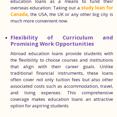
education loans as a means to fund their
overseas education. Taking out a
study loan for
Canada
, the USA, the UK or any other big city is
much more convenient now.
Flexibility of Curriculum and
Promising Work Opportunities
Abroad education loans provide students with
the flexibility to choose courses and institutions
that align with their career goals. Unlike
traditional financial instruments, these loans
often cover not only tuition fees but also other
associated costs such as accommodation, travel,
and living expenses. This comprehensive
coverage makes education loans an attractive
option for aspiring students.