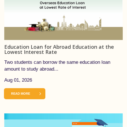
Education Loan for Abroad Education at the
Lowest Interest Rate
Two students can borrow the same education loan
amount to study abroad...
Aug 01, 2026
READ MORE