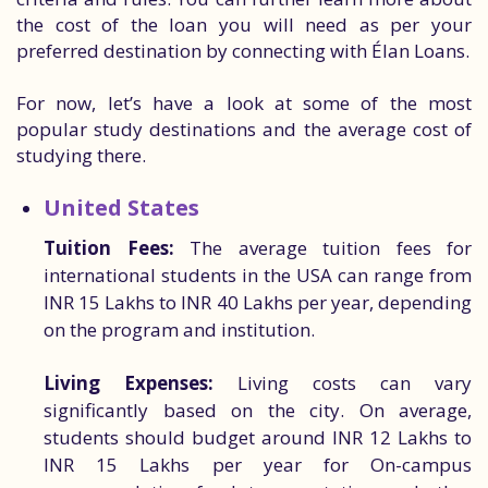
the cost of the loan you will need as per your
preferred destination by connecting with Élan Loans.
For now, let’s have a look at some of the most
popular study destinations and the average cost of
studying there.
United States
Tuition Fees:
The average tuition fees for
international students in the USA can range from
INR 15 Lakhs to INR 40 Lakhs per year, depending
on the program and institution.
Living Expenses:
Living costs can vary
significantly based on the city. On average,
students should budget around INR 12 Lakhs to
INR 15 Lakhs per year for On-campus