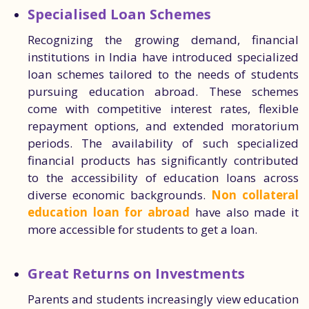
Specialised Loan Schemes
Recognizing the growing demand, financial
institutions in India have introduced specialized
loan schemes tailored to the needs of students
pursuing education abroad. These schemes
come with competitive interest rates, flexible
repayment options, and extended moratorium
periods. The availability of such specialized
financial products has significantly contributed
to the accessibility of education loans across
diverse economic backgrounds.
Non collateral
education loan for abroad
have also made it
more accessible for students to get a loan.
Great Returns on Investments
Parents and students increasingly view education