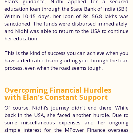
Élan’s guidance, Nidhi applied for a secured
education loan through the State Bank of India (SBI).
Within 10-15 days, her loan of Rs. 56.8 lakhs was
sanctioned. The funds were disbursed immediately,
and Nidhi was able to return to the USA to continue
her education.
This is the kind of success you can achieve when you
have a dedicated team guiding you through the loan
process, even when the road seems tough.
Overcoming Financial Hurdles
with Élan’s Constant Support
Of course, Nidhi’s journey didn’t end there. While
back in the USA, she faced another hurdle. Due to
some miscellaneous expenses and her ongoing
simple interest for the MPower Finance overseas