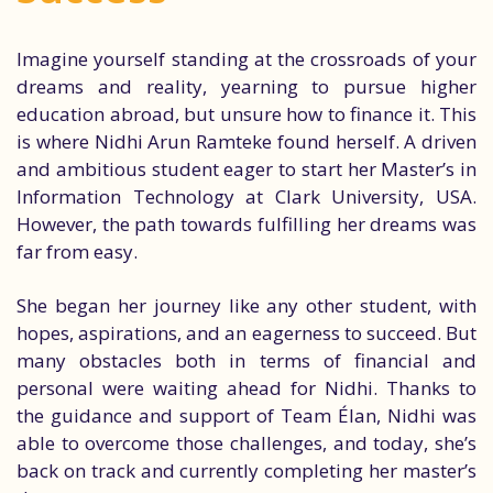
Imagine yourself standing at the crossroads of your
dreams and reality, yearning to pursue higher
education abroad, but unsure how to finance it. This
is where Nidhi Arun Ramteke found herself. A driven
and ambitious student eager to start her Master’s in
Information Technology at Clark University, USA.
However, the path towards fulfilling her dreams was
far from easy.
She began her journey like any other student, with
hopes, aspirations, and an eagerness to succeed. But
many obstacles both in terms of financial and
personal were waiting ahead for Nidhi. Thanks to
the guidance and support of Team Élan, Nidhi was
able to overcome those challenges, and today, she’s
back on track and currently completing her master’s