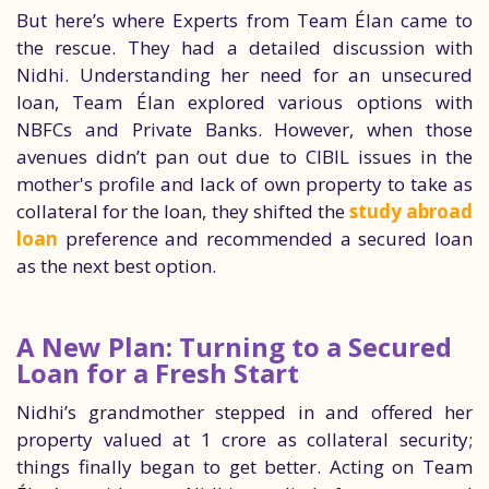
But here’s where Experts from Team Élan came to
the rescue. They had a detailed discussion with
Nidhi. Understanding her need for an unsecured
loan, Team Élan explored various options with
NBFCs and Private Banks. However, when those
avenues didn’t pan out due to CIBIL issues in the
mother's profile and lack of own property to take as
collateral for the loan, they shifted the
study abroad
loan
preference and recommended a secured loan
as the next best option.
A New Plan: Turning to a Secured
Loan for a Fresh Start
Nidhi’s grandmother stepped in and offered her
property valued at 1 crore as collateral security;
things finally began to get better. Acting on Team