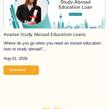
Avanse Study Abroad Education Loans
Where do you go when you need an instant education
loan to study abroad?...
Aug 01, 2026
READ MORE