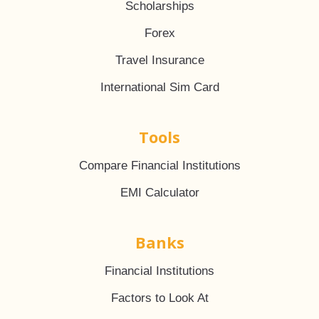
Scholarships
Forex
Travel Insurance
International Sim Card
Tools
Compare Financial Institutions
EMI Calculator
Banks
Financial Institutions
Factors to Look At