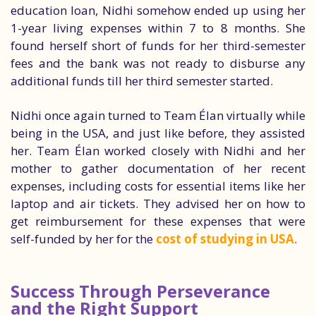
education loan, Nidhi somehow ended up using her
1-year living expenses within 7 to 8 months. She
found herself short of funds for her third-semester
fees and the bank was not ready to disburse any
additional funds till her third semester started.
Nidhi once again turned to Team Élan virtually while
being in the USA, and just like before, they assisted
her. Team Élan worked closely with Nidhi and her
mother to gather documentation of her recent
expenses, including costs for essential items like her
laptop and air tickets. They advised her on how to
get reimbursement for these expenses that were
self-funded by her for the
cost of studying in USA
.
Success Through Perseverance
and the Right Support