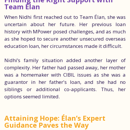
Team Élan
When Nidhi first reached out to Team Élan, she was
uncertain about her future. Her previous loan
history with MPower posed challenges, and as much
as she hoped to secure another unsecured overseas
education loan, her circumstances made it difficult.
Nidhi’s family situation added another layer of
complexity. Her father had passed away, her mother
was a homemaker with CIBIL issues as she was a
guarantor in her father's loan, and she had no
siblings or additional co-applicants. Thus, her
options seemed limited.
Attaining Hope: Élan’s Expert
Guidance Paves the Way