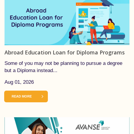
Abroad Education Loan for Diploma Programs
Some of you may not be planning to pursue a degree
but a Diploma instead...
Aug 01, 2026
READ MORE