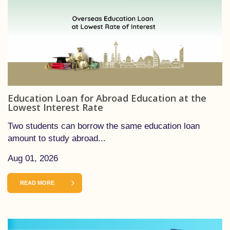
Education Loan for Abroad Education at the
Lowest Interest Rate
Two students can borrow the same education loan
amount to study abroad...
Aug 01, 2026
READ MORE