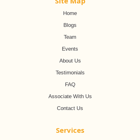
Site Map
Home
Blogs
Team
Events
About Us
Testimonials
FAQ
Associate With Us
Contact Us
Services