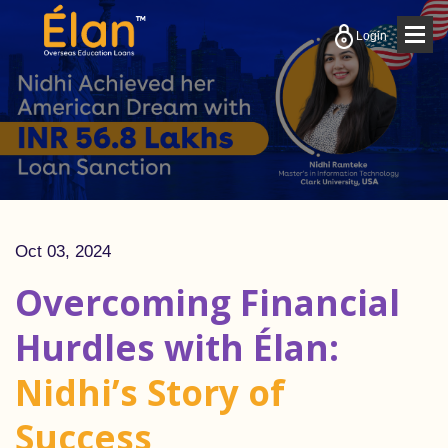
Togg
Login
navig
Oct 03, 2024
Overcoming Financial
Hurdles with Élan:
Nidhi’s Story of
Success