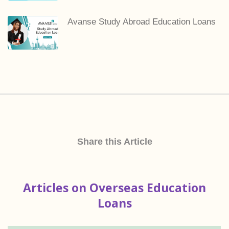
Avanse Study Abroad Education Loans
Share this Article
Articles on Overseas Education
Loans