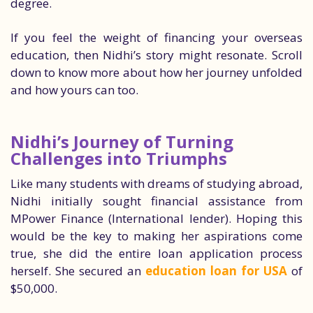
degree.
If you feel the weight of financing your overseas
education, then Nidhi’s story might resonate. Scroll
down to know more about how her journey unfolded
and how yours can too.
Nidhi’s Journey of Turning
Challenges into Triumphs
Like many students with dreams of studying abroad,
Nidhi initially sought financial assistance from
MPower Finance (International lender). Hoping this
would be the key to making her aspirations come
true, she did the entire loan application process
herself. She secured an
education loan for USA
of
$50,000.