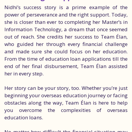
Nidhi’s success story is a prime example of the
power of perseverance and the right support. Today,
she is closer than ever to completing her Master’s in
Information Technology, a dream that once seemed
out of reach. She credits her success to Team Élan,
who guided her through every financial challenge
and made sure she could focus on her education.
From the time of education loan applications till the
end of her final disbursement, Team Élan assisted
her in every step.
Her story can be your story, too. Whether you’re just
beginning your overseas education journey or facing
obstacles along the way, Team Élan is here to help
you overcome the complexities of overseas
education loans.
No matter how difficult the financial situation may