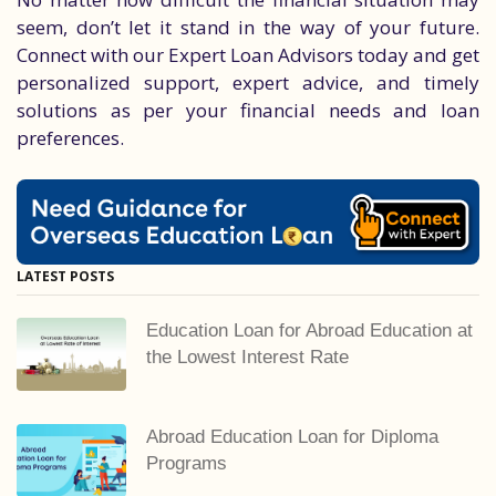
seem, don’t let it stand in the way of your future.
Connect with our Expert Loan Advisors today and get
personalized support, expert advice, and timely
solutions as per your financial needs and loan
preferences.
LATEST POSTS
Education Loan for Abroad Education at
the Lowest Interest Rate
Abroad Education Loan for Diploma
Programs