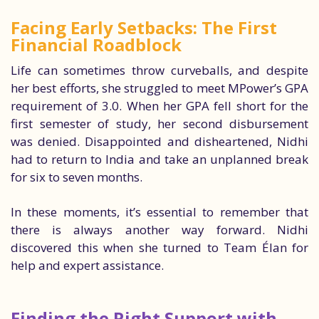
Facing Early Setbacks: The First
Financial Roadblock
Life can sometimes throw curveballs, and despite
her best efforts, she struggled to meet MPower’s GPA
requirement of 3.0. When her GPA fell short for the
first semester of study, her second disbursement
was denied. Disappointed and disheartened, Nidhi
had to return to India and take an unplanned break
for six to seven months.
In these moments, it’s essential to remember that
there is always another way forward. Nidhi
discovered this when she turned to Team Élan for
help and expert assistance.
Finding the Right Support with