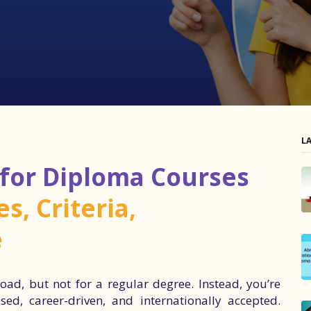
L
 for Diploma Courses
s, Criteria,
e
oad, but not for a regular degree. Instead, you’re
ed, career-driven, and internationally accepted.