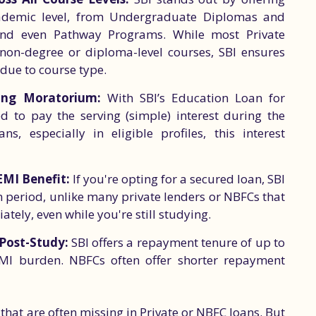
cademic level, from Undergraduate Diplomas and
and even Pathway Programs. While most Private
non-degree or diploma-level courses, SBI ensures
 due to course type.
ing Moratorium:
With SBI’s Education Loan for
d to pay the serving (simple) interest during the
, especially in eligible profiles, this interest
EMI Benefit:
If you're opting for a secured loan, SBI
m period, unlike many private lenders or NBFCs that
ately, even while you're still studying.
 Post-Study:
SBI offers a repayment tenure of up to
 EMI burden. NBFCs often offer shorter repayment
 that are often missing in Private or NBFC loans. But