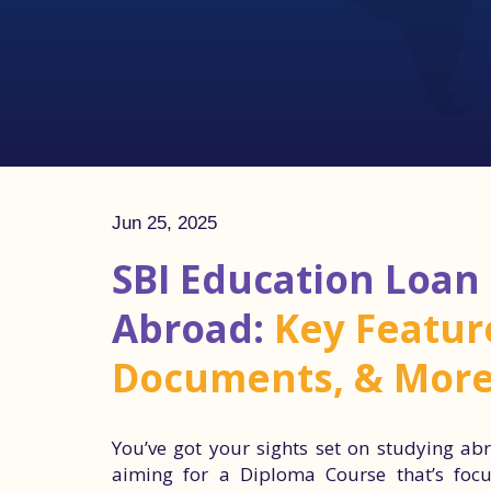
Jun 25, 2025
SBI Education Loan
Abroad:
Key Feature
Documents, & Mor
You’ve got your sights set on studying abr
aiming for a Diploma Course that’s focus