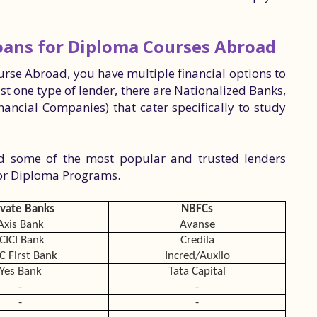
Loans for Diploma Courses Abroad
rse Abroad, you have multiple financial options to
ust one type of lender, there are Nationalized Banks,
ancial Companies) that cater specifically to study
ed some of the most popular and trusted lenders
for Diploma Programs.
ivate Banks
NBFCs
Axis Bank
Avanse
ICICI Bank
Credila
C First Bank
Incred/Auxilo
Yes Bank
Tata Capital
-
-
-
-