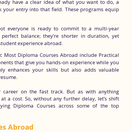
eady have a clear idea of what you want to do, a
 your entry into that field. These programs equip
t everyone is ready to commit to a multi-year
erfect balance; they’re shorter in duration, yet
 student experience abroad.
:
Most Diploma Courses Abroad include Practical
nents that give you hands-on experience while you
nly enhances your skills but also adds valuable
 resume.
 career on the fast track. But as with anything
 a cost. So, without any further delay, let’s shift
dying Diploma Courses across some of the top
es Abroad