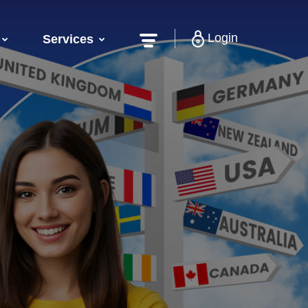
Login
Services