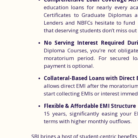
education loans for nearly every a
Certificates to Graduate Diplomas 
Lenders and NBFCs hesitate to fund 
that deserving students don’t miss out
No Serving Interest Required Dur
Diploma Courses, you’re not obligate
moratorium period. For secured loans
payment is optional.
Collateral-Based Loans with Direct 
allows direct EMI after the moratoriu
start collecting EMIs or interest immedi
Flexible & Affordable EMI Structure
15 years, significantly easing your
terms with higher monthly outflows.
SBI brings a host of student-centric benefits