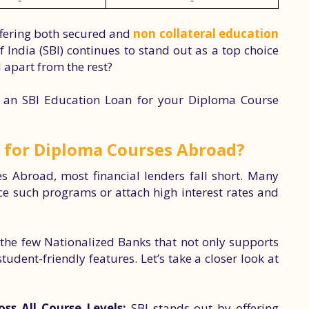
-
-
offering both secured and
non collateral education
 India (SBI) continues to stand out as a top choice
I apart from the rest?
 an SBI Education Loan for your Diploma Course
 for Diploma Courses Abroad?
 Abroad, most financial lenders fall short. Many
ce such programs or attach high interest rates and
f the few Nationalized Banks that not only supports
dent-friendly features. Let’s take a closer look at
s All Course Levels:
SBI stands out by offering