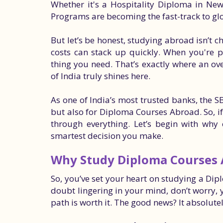
Whether it's a Hospitality Diploma in Ne
Programs are becoming the fast-track to gl
But let’s be honest, studying abroad isn’t ch
costs can stack up quickly. When you're pl
thing you need. That’s exactly where an ov
of India truly shines here.
As one of India’s most trusted banks, the SB
but also for Diploma Courses Abroad. So, if
through everything. Let’s begin with wh
smartest decision you make.
Why Study Diploma Courses
So, you’ve set your heart on studying a Dipl
doubt lingering in your mind, don’t worry, y
path is worth it. The good news? It absolutel