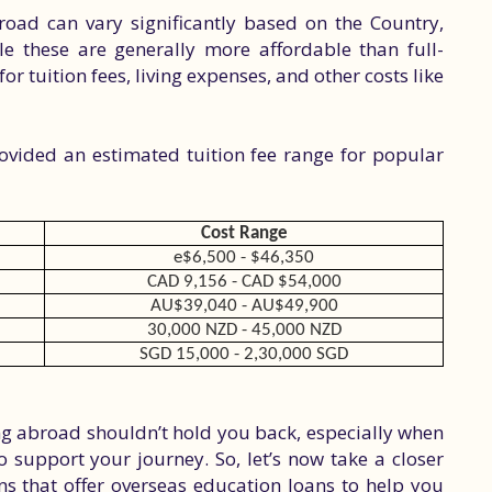
oad can vary significantly based on the Country,
e these are generally more affordable than full-
for tuition fees, living expenses, and other costs like
rovided an estimated tuition fee range for popular
Cost Range
e
$6,500 - $46,350
CAD 9,156 - CAD $54,000
AU$39,040 - AU$49,900
30,000 NZD - 45,000 NZD
SGD 15,000 - 2,30,000 SGD
ing abroad shouldn’t hold you back, especially when
to support your journey. So, let’s now take a closer
ons that offer overseas education loans to help you