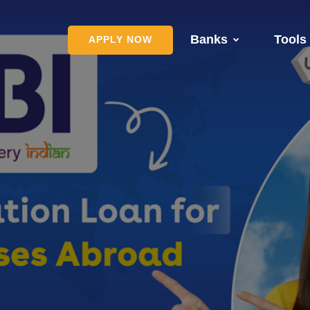
Banks
Tools
APPLY NOW