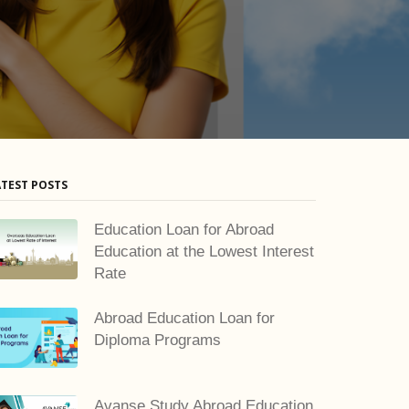
ATEST POSTS
Education Loan for Abroad
Education at the Lowest Interest
Rate
Abroad Education Loan for
Diploma Programs
Avanse Study Abroad Education