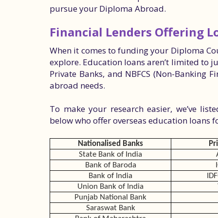
pursue your Diploma Abroad.
Financial Lenders Offering 
When it comes to funding your Diploma Cou
explore. Education loans aren’t limited to j
Private Banks, and NBFCS (Non-Banking Fin
abroad needs.
To make your research easier, we’ve list
below who offer overseas education loans 
Nationalised Banks
Pr
State Bank of India
Bank of Baroda
Bank of India
IDF
Union Bank of India
Punjab National Bank
Saraswat Bank