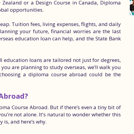
w Zealand or a Design Course in Canada, Diploma
obal opportunities.
eap. Tuition fees, living expenses, flights, and daily
anning your future, financial worries are the last
erseas education loan can help, and the State Bank
I education loans are tailored not just for degrees,
 you are planning to study overseas, we’ll walk you
y choosing a diploma course abroad could be the
 Abroad?
oma Course Abroad. But if there’s even a tiny bit of
ou’re not alone. It's natural to wonder whether this
y is, and here’s why.