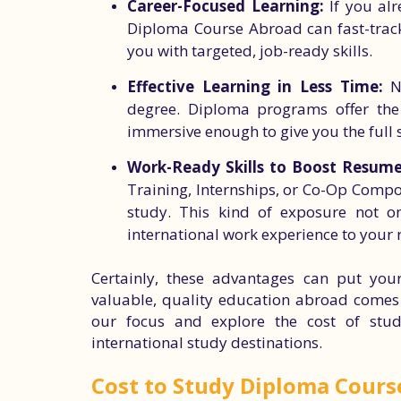
Career-Focused Learning:
If you alr
Diploma Course Abroad can fast-track
you with targeted, job-ready skills.
Effective Learning in Less Time:
No
degree. Diploma programs offer the p
immersive enough to give you the full
Work-Ready Skills to Boost Resume
Training, Internships, or Co-Op Compo
study. This kind of exposure not o
international work experience to your
Certainly, these advantages can put your
valuable, quality education abroad comes at
our focus and explore the cost of stu
international study destinations.
Cost to Study Diploma Cours