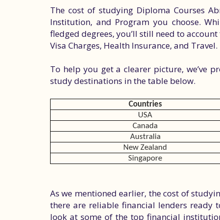
The cost of studying Diploma Courses Abr
Institution, and Program you choose. Whil
fledged degrees, you’ll still need to account 
Visa Charges, Health Insurance, and Travel.
To help you get a clearer picture, we’ve p
study destinations in the table below.
Countries
USA
Canada
Australia
New Zealand
Singapore
As we mentioned earlier, the cost of study
there are reliable financial lenders ready 
look at some of the top financial instituti