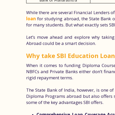
Bank of Maharashtra
While there are several Financial Lenders 
loan
for studying abroad, the State Bank of
for many students. But what exactly sets SB
Let’s move ahead and explore why taking
Abroad could be a smart decision.
Why take SBI Education Loan
When it comes to funding Diploma Courses
NBFCs and Private Banks either don’t finan
rigid repayment terms.
The State Bank of India, however, is one o
Diploma Programs abroad but also offers stu
some of the key advantages SBI offers.
Comprehensive Loan Coverage Acros