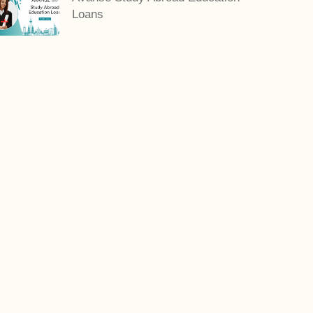
Loans