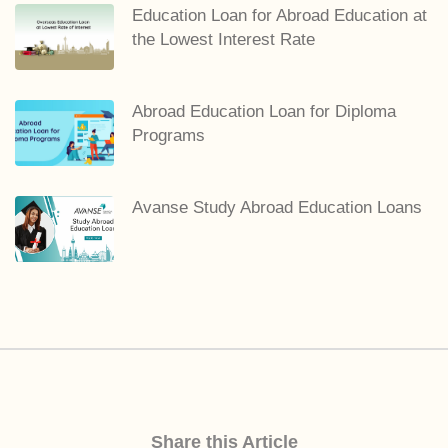
Education Loan for Abroad Education at
the Lowest Interest Rate
Abroad Education Loan for Diploma
Programs
Avanse Study Abroad Education Loans
Share this Article