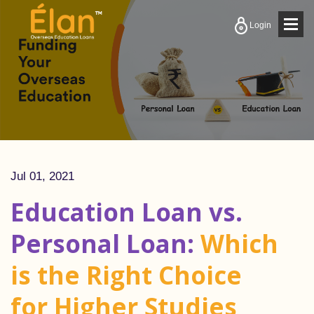
Togg
Login
navig
Jul 01, 2021
Education Loan vs.
Personal Loan:
Which
is the Right Choice
for Higher Studies