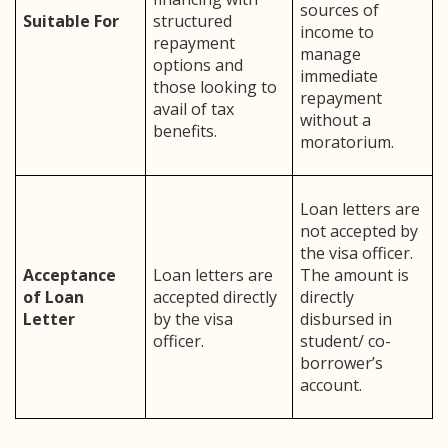
sources of
Suitable For
structured
income to
repayment
manage
options and
immediate
those looking to
repayment
avail of tax
without a
benefits.
moratorium.
Loan letters are
not accepted by
the visa officer.
Acceptance
Loan letters are
The amount is
of Loan
accepted directly
directly
Letter
by the visa
disbursed in
officer.
student/ co-
borrower’s
account.