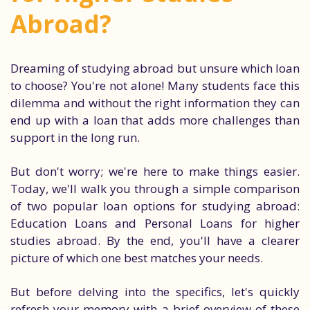
Abroad?
Dreaming of studying abroad but unsure which loan
to choose? You're not alone! Many students face this
dilemma and without the right information they can
end up with a loan that adds more challenges than
support in the long run.
But don't worry; we're here to make things easier.
Today, we'll walk you through a simple comparison
of two popular loan options for studying abroad:
Education Loans and Personal Loans for higher
studies abroad. By the end, you'll have a clearer
picture of which one best matches your needs.
But before delving into the specifics, let's quickly
refresh your memory with a brief overview of these