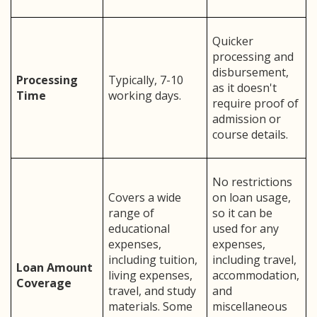
Quicker
processing and
disbursement,
Processing
Typically, 7-10
as it doesn't
Time
working days.
require proof of
admission or
course details.
No restrictions
Covers a wide
on loan usage,
range of
so it can be
educational
used for any
expenses,
expenses,
including tuition,
including travel,
Loan Amount
living expenses,
accommodation,
Coverage
travel, and study
and
materials. Some
miscellaneous