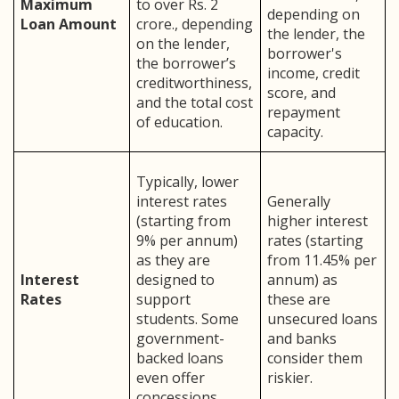
Maximum
to over Rs. 2
depending on
Loan Amount
crore., depending
the lender, the
on the lender,
borrower's
the borrower’s
income, credit
creditworthiness,
score, and
and the total cost
repayment
of education.
capacity.
Typically, lower
interest rates
Generally
(starting from
higher interest
9% per annum)
rates (starting
as they are
from 11.45% per
Interest
designed to
annum) as
Rates
support
these are
students. Some
unsecured loans
government-
and banks
backed loans
consider them
even offer
riskier.
concessions.