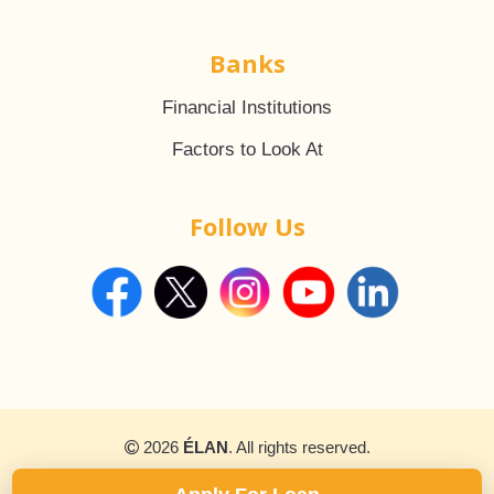
Banks
Financial Institutions
Factors to Look At
Follow Us
2026
ÉLAN
. All rights reserved.