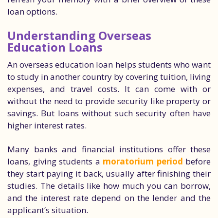
loan options.
Understanding Overseas
Education Loans
An overseas education loan helps students who want
to study in another country by covering tuition, living
expenses, and travel costs. It can come with or
without the need to provide security like property or
savings. But loans without such security often have
higher interest rates.
Many banks and financial institutions offer these
loans, giving students a
moratorium period
before
they start paying it back, usually after finishing their
studies. The details like how much you can borrow,
and the interest rate depend on the lender and the
applicant’s situation.