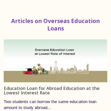
Articles on Overseas Education
Loans
Education Loan for Abroad Education at the
Lowest Interest Rate
Two students can borrow the same education loan
amount to study abroad...