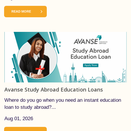
READ MORE
Avanse Study Abroad Education Loans
Where do you go when you need an instant education
loan to study abroad?...
Aug 01, 2026