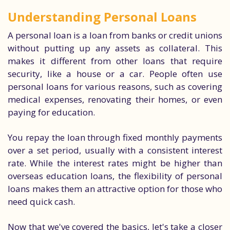
Understanding Personal Loans
A personal loan is a loan from banks or credit unions
without putting up any assets as collateral. This
makes it different from other loans that require
security, like a house or a car. People often use
personal loans for various reasons, such as covering
medical expenses, renovating their homes, or even
paying for education.
You repay the loan through fixed monthly payments
over a set period, usually with a consistent interest
rate. While the interest rates might be higher than
overseas education loans, the flexibility of personal
loans makes them an attractive option for those who
need quick cash.
Now that we've covered the basics, let's take a closer