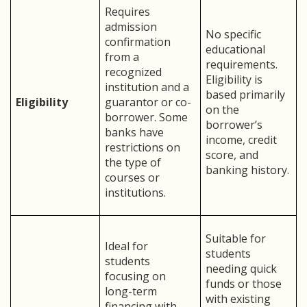
Requires
admission
No specific
confirmation
educational
from a
requirements.
recognized
Eligibility is
institution and a
based primarily
Eligibility
guarantor or co-
on the
borrower. Some
borrower’s
banks have
income, credit
restrictions on
score, and
the type of
banking history.
courses or
institutions.
Suitable for
Ideal for
students
students
needing quick
focusing on
funds or those
long-term
with existing
financing with