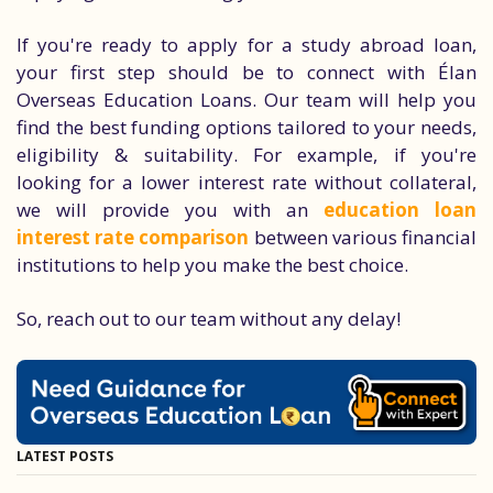
If you're ready to apply for a study abroad loan,
your first step should be to connect with Élan
Overseas Education Loans. Our team will help you
find the best funding options tailored to your needs,
eligibility & suitability. For example, if you're
looking for a lower interest rate without collateral,
we will provide you with an
education loan
interest rate comparison
between various financial
institutions to help you make the best choice.
So, reach out to our team without any delay!
LATEST POSTS