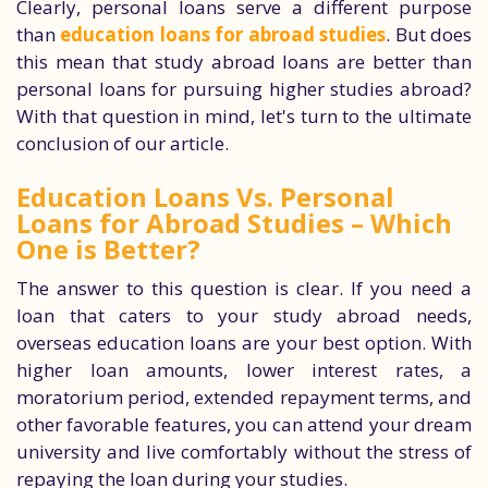
Clearly, personal loans serve a different purpose
than
education loans for abroad studies
. But does
this mean that study abroad loans are better than
personal loans for pursuing higher studies abroad?
With that question in mind, let's turn to the ultimate
conclusion of our article.
Education Loans Vs. Personal
Loans for Abroad Studies – Which
One is Better?
The answer to this question is clear. If you need a
loan that caters to your study abroad needs,
overseas education loans are your best option. With
higher loan amounts, lower interest rates, a
moratorium period, extended repayment terms, and
other favorable features, you can attend your dream
university and live comfortably without the stress of
repaying the loan during your studies.