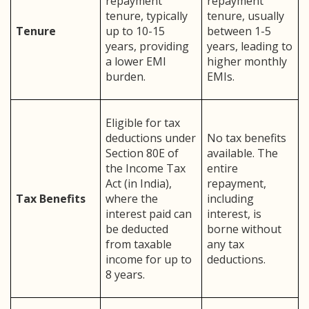
repayment
repayment
tenure, typically
tenure, usually
Tenure
up to 10-15
between 1-5
years, providing
years, leading to
a lower EMI
higher monthly
burden.
EMIs.
Eligible for tax
deductions under
No tax benefits
Section 80E of
available. The
the Income Tax
entire
Act (in India),
repayment,
Tax Benefits
where the
including
interest paid can
interest, is
be deducted
borne without
from taxable
any tax
income for up to
deductions.
8 years.