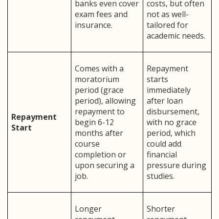
banks even cover
costs, but often
exam fees and
not as well-
insurance.
tailored for
academic needs.
Comes with a
Repayment
moratorium
starts
period (grace
immediately
period), allowing
after loan
repayment to
disbursement,
Repayment
begin 6-12
with no grace
Start
months after
period, which
course
could add
completion or
financial
upon securing a
pressure during
job.
studies.
Longer
Shorter