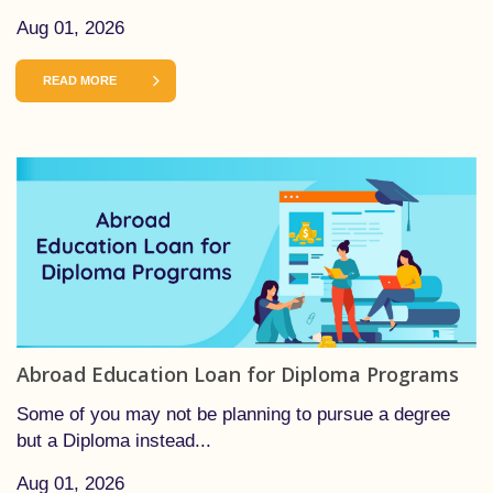
Aug 01, 2026
READ MORE
Abroad Education Loan for Diploma Programs
Some of you may not be planning to pursue a degree
but a Diploma instead...
Aug 01, 2026