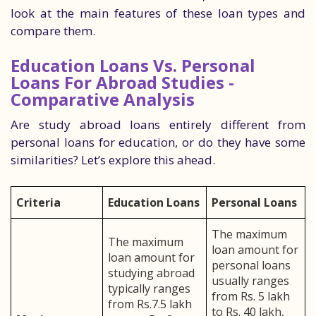
look at the main features of these loan types and
compare them.
Education Loans Vs. Personal
Loans For Abroad Studies -
Comparative Analysis
Are study abroad loans entirely different from
personal loans for education, or do they have some
similarities? Let’s explore this ahead.
Criteria
Education Loans
Personal Loans
The maximum
The maximum
loan amount for
loan amount for
personal loans
studying abroad
usually ranges
typically ranges
from Rs. 5 lakh
from Rs.7.5 lakh
to Rs. 40 lakh,