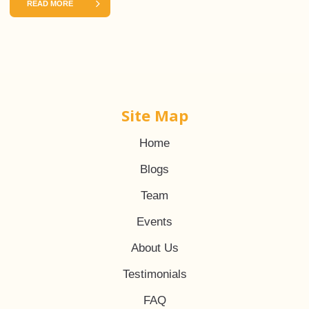
READ MORE
Site Map
Home
Blogs
Team
Events
About Us
Testimonials
FAQ