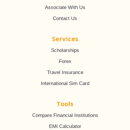
Associate With Us
Contact Us
Services
Scholarships
Forex
Travel Insurance
International Sim Card
Tools
Compare Financial Institutions
EMI Calculator