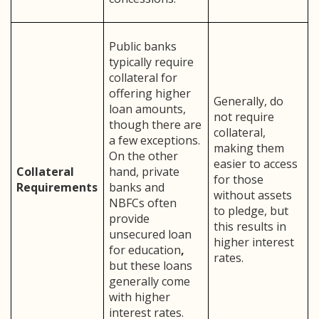
Public banks
typically require
collateral for
offering higher
Generally, do
loan amounts,
not require
though there are
collateral,
a few exceptions.
making them
On the other
easier to access
Collateral
hand, private
for those
Requirements
banks and
without assets
NBFCs often
to pledge, but
provide
this results in
unsecured loan
higher interest
for education
,
rates.
but these loans
generally come
with higher
interest rates.