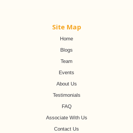
Site Map
Home
Blogs
Team
Events
About Us
Testimonials
FAQ
Associate With Us
Contact Us