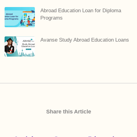
Abroad Education Loan for Diploma
Programs
Avanse Study Abroad Education Loans
Share this Article