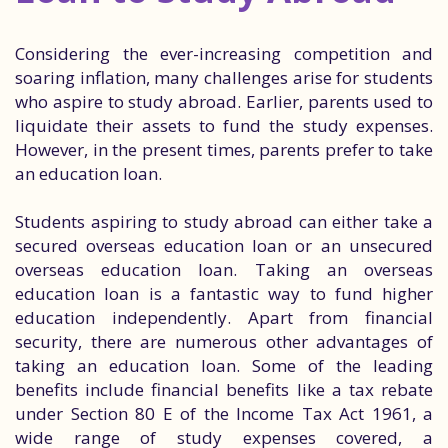
Considering the ever-increasing competition and
soaring inflation, many challenges arise for students
who aspire to study abroad. Earlier, parents used to
liquidate their assets to fund the study expenses.
However, in the present times, parents prefer to take
an education loan.
Students aspiring to study abroad can either take a
secured overseas education loan or an unsecured
overseas education loan. Taking an overseas
education loan is a fantastic way to fund higher
education independently. Apart from financial
security, there are numerous other advantages of
taking an education loan. Some of the leading
benefits include financial benefits like a tax rebate
under Section 80 E of the Income Tax Act 1961, a
wide range of study expenses covered, a