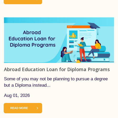
Abroad Education Loan for Diploma Programs
Some of you may not be planning to pursue a degree
but a Diploma instead...
Aug 01, 2026
READ MORE