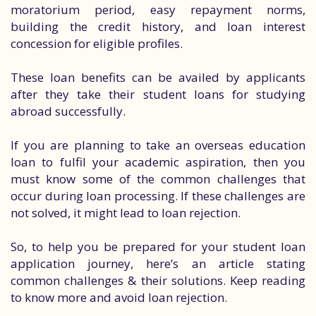
moratorium period, easy repayment norms,
building the credit history, and loan interest
concession for eligible profiles.
These loan benefits can be availed by applicants
after they take their student loans for studying
abroad successfully.
If you are planning to take an overseas education
loan to fulfil your academic aspiration, then you
must know some of the common challenges that
occur during loan processing. If these challenges are
not solved, it might lead to loan rejection.
So, to help you be prepared for your student loan
application journey, here’s an article stating
common challenges & their solutions. Keep reading
to know more and avoid loan rejection.