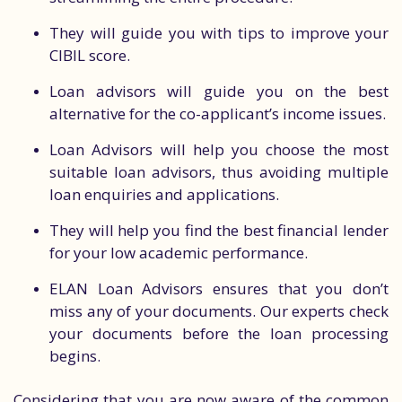
They will guide you with tips to improve your
CIBIL score.
Loan advisors will guide you on the best
alternative for the co-applicant’s income issues.
Loan Advisors will help you choose the most
suitable loan advisors, thus avoiding multiple
loan enquiries and applications.
They will help you find the best financial lender
for your low academic performance.
ELAN Loan Advisors ensures that you don’t
miss any of your documents. Our experts check
your documents before the loan processing
begins.
Considering that you are now aware of the common