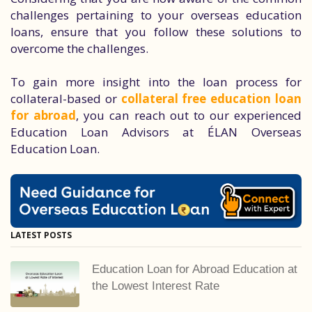
challenges pertaining to your overseas education
loans, ensure that you follow these solutions to
overcome the challenges.
To gain more insight into the loan process for
collateral-based or
collateral free education loan
for abroad
, you can reach out to our experienced
Education Loan Advisors at ÉLAN Overseas
Education Loan.
LATEST POSTS
Education Loan for Abroad Education at
the Lowest Interest Rate