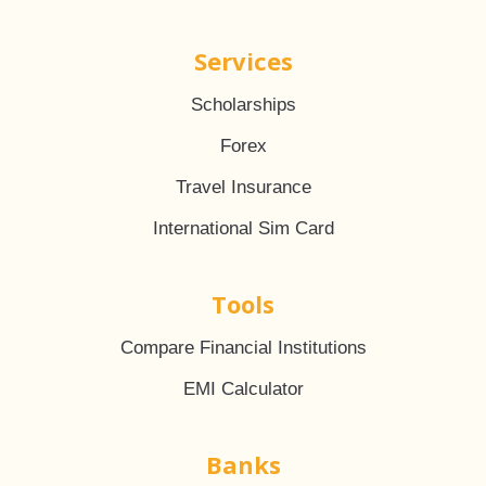
Services
Scholarships
Forex
Travel Insurance
International Sim Card
Tools
Compare Financial Institutions
EMI Calculator
Banks