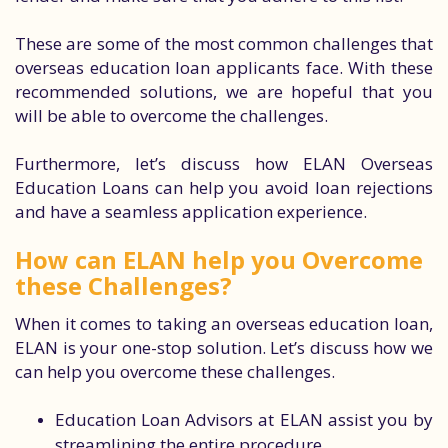
These are some of the most common challenges that
overseas education loan applicants face. With these
recommended solutions, we are hopeful that you
will be able to overcome the challenges.
Furthermore, let’s discuss how ELAN Overseas
Education Loans can help you avoid loan rejections
and have a seamless application experience.
How can ELAN help you Overcome
these Challenges?
When it comes to taking an overseas education loan,
ELAN is your one-stop solution. Let’s discuss how we
can help you overcome these challenges.
Education Loan Advisors at ELAN assist you by
streamlining the entire procedure.