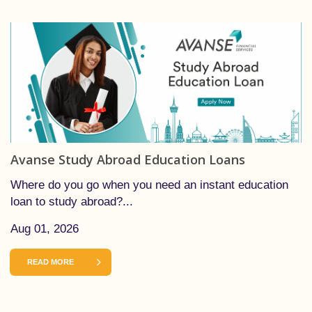
Avanse Study Abroad Education Loans
Where do you go when you need an instant education
loan to study abroad?...
Aug 01, 2026
READ MORE