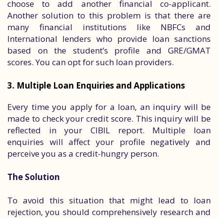
choose to add another financial co-applicant.
Another solution to this problem is that there are
many financial institutions like NBFCs and
International lenders who provide loan sanctions
based on the student’s profile and GRE/GMAT
scores. You can opt for such loan providers.
3. Multiple Loan Enquiries and Applications
Every time you apply for a loan, an inquiry will be
made to check your credit score. This inquiry will be
reflected in your CIBIL report. Multiple loan
enquiries will affect your profile negatively and
perceive you as a credit-hungry person.
The Solution
To avoid this situation that might lead to loan
rejection, you should comprehensively research and