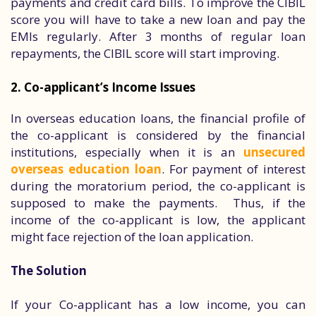
payments and credit card bills. To improve the CIBIL
score you will have to take a new loan and pay the
EMIs regularly. After 3 months of regular loan
repayments, the CIBIL score will start improving.
2. Co-applicant’s Income Issues
In overseas education loans, the financial profile of
the co-applicant is considered by the financial
institutions, especially when it is an
unsecured
overseas education loan
. For payment of interest
during the moratorium period, the co-applicant is
supposed to make the payments. Thus, if the
income of the co-applicant is low, the applicant
might face rejection of the loan application.
The Solution
If your Co-applicant has a low income, you can