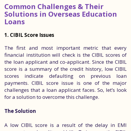
Common Challenges & Their
Solutions in Overseas Education
Loans
1. CIBIL Score Issues
The first and most important metric that every
financial institution will check is the CIBIL scores of
the loan applicant and co-applicant. Since the CIBIL
score is a summary of the credit history, low CIBIL
scores indicate defaulting on previous loan
payments. CIBIL score issue is one of the major
challenges that a loan applicant faces. So, let’s look
for a solution to overcome this challenge.
The Solution
A low CIBIL score is a result of the delay in EMI