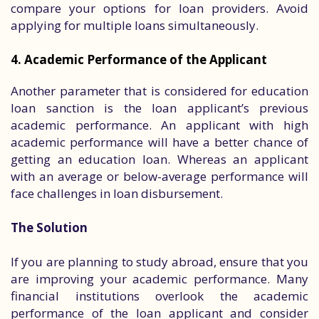
compare your options for loan providers. Avoid
applying for multiple loans simultaneously.
4. Academic Performance of the Applicant
Another parameter that is considered for education
loan sanction is the loan applicant’s previous
academic performance. An applicant with high
academic performance will have a better chance of
getting an education loan. Whereas an applicant
with an average or below-average performance will
face challenges in loan disbursement.
The Solution
If you are planning to study abroad, ensure that you
are improving your academic performance. Many
financial institutions overlook the academic
performance of the loan applicant and consider