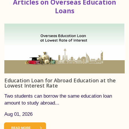
Articles on Overseas Education
Loans
Education Loan for Abroad Education at the
Lowest Interest Rate
Two students can borrow the same education loan
amount to study abroad...
Aug 01, 2026
READ MORE