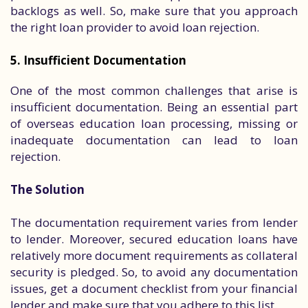
backlogs as well. So, make sure that you approach
the right loan provider to avoid loan rejection.
5. Insufficient Documentation
One of the most common challenges that arise is
insufficient documentation. Being an essential part
of overseas education loan processing, missing or
inadequate documentation can lead to loan
rejection.
The Solution
The documentation requirement varies from lender
to lender. Moreover, secured education loans have
relatively more document requirements as collateral
security is pledged. So, to avoid any documentation
issues, get a document checklist from your financial
lender and make sure that you adhere to this list.