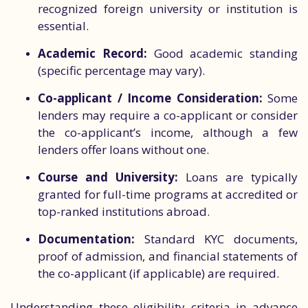
recognized foreign university or institution is
essential.
Academic Record:
Good academic standing
(specific percentage may vary).
Co-applicant / Income Consideration:
Some
lenders may require a co-applicant or consider
the co-applicant’s income, although a few
lenders offer loans without one.
Course and University:
Loans are typically
granted for full-time programs at accredited or
top-ranked institutions abroad.
Documentation:
Standard KYC documents,
proof of admission, and financial statements of
the co-applicant (if applicable) are required.
Understanding these eligibility criteria in advance