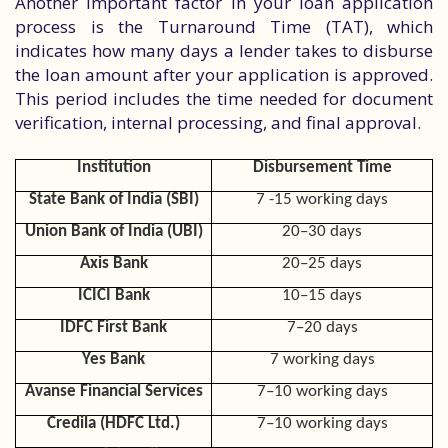
Another important factor in your loan application
process is the Turnaround Time (TAT), which
indicates how many days a lender takes to disburse
the loan amount after your application is approved.
This period includes the time needed for document
verification, internal processing, and final approval.
Institution
Disbursement Time
State Bank of India (SBI)
7 -15 working days
Union Bank of India (UBI)
20–30 days
Axis Bank
20–25 days
ICICI Bank
10–15 days
IDFC First Bank
7–20 days
Yes Bank
7 working days
Avanse Financial Services
7–10 working days
Credila (HDFC Ltd.)
7–10 working days