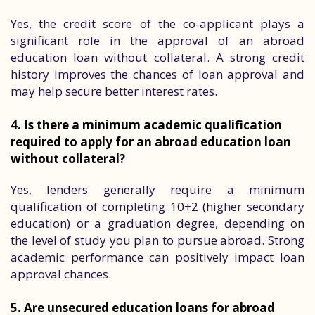
Yes, the credit score of the co-applicant plays a
significant role in the approval of an abroad
education loan without collateral. A strong credit
history improves the chances of loan approval and
may help secure better interest rates.
4. Is there a minimum academic qualification
required to apply for an abroad education loan
without collateral?
Yes, lenders generally require a minimum
qualification of completing 10+2 (higher secondary
education) or a graduation degree, depending on
the level of study you plan to pursue abroad. Strong
academic performance can positively impact loan
approval chances.
5. Are unsecured education loans for abroad