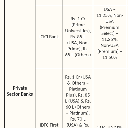
USA –
11.25%, Non-
Rs. 1 Cr
USA
(Prime
(Premium
Universities),
Select) –
ICICI Bank
Rs. 85 L
11.25%,
(USA, Non-
Non-USA
Prime), Rs.
(Premium) –
65 L (Others)
11.50%
Rs. 1 Cr (USA
& Others –
Private
Platinum
Sector Banks
Plus), Rs. 85
L (USA) & Rs.
60 L (Others
– Platinum),
Rs. 70 L
IDFC First
(USA) & Rs.