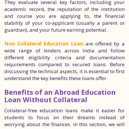
They evaluate several key factors, including your
academic record, the reputation of the institution
and course you are applying to, the financial
stability of your co-applicant (usually a parent or
guardian), and your future earning potential.
Non Collateral Education Loan
are offered by a
wide range of lenders across India and follow
different eligibility criteria and documentation
requirements compared to secured loans. Before
discussing the technical aspects, it is essential to first
understand the key benefits these loans offer.
Benefits of an Abroad Education
Loan Without Collateral
Collateral-free education loans make it easier for
students to focus on their dreams instead of
worrying about the finances. In this section, we will