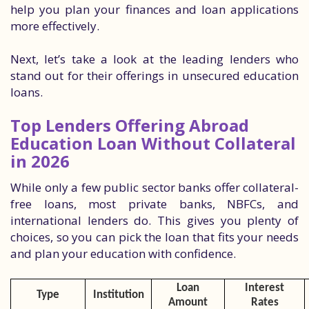
help you plan your finances and loan applications
more effectively.
Next, let’s take a look at the leading lenders who
stand out for their offerings in unsecured education
loans.
Top Lenders Offering Abroad
Education Loan Without Collateral
in 2026
While only a few public sector banks offer collateral-
free loans, most private banks, NBFCs, and
international lenders do. This gives you plenty of
choices, so you can pick the loan that fits your needs
and plan your education with confidence.
Loan
Interest
Type
Institution
Amount
Rates