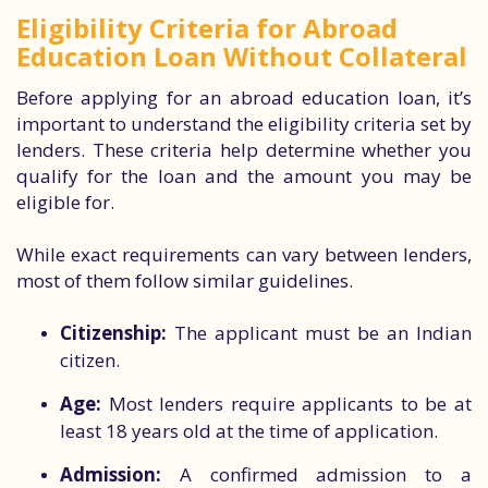
Eligibility Criteria for Abroad
Education Loan Without Collateral
Before applying for an abroad education loan, it’s
important to understand the eligibility criteria set by
lenders. These criteria help determine whether you
qualify for the loan and the amount you may be
eligible for.
While exact requirements can vary between lenders,
most of them follow similar guidelines.
Citizenship:
The applicant must be an Indian
citizen.
Age:
Most lenders require applicants to be at
least 18 years old at the time of application.
Admission:
A confirmed admission to a