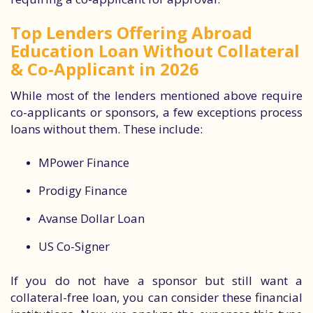
Top Lenders Offering Abroad
Education Loan Without Collateral
& Co-Applicant in 2026
While most of the lenders mentioned above require
co-applicants or sponsors, a few exceptions process
loans without them. These include:
MPower Finance
Prodigy Finance
Avanse Dollar Loan
US Co-Signer
If you do not have a sponsor but still want a
collateral-free loan, you can consider these financial