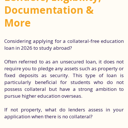
Documentation &
More
Considering applying for a collateral-free education
loan in 2026 to study abroad?
Often referred to as an unsecured loan, it does not
require you to pledge any assets such as property or
fixed deposits as security. This type of loan is
particularly beneficial for students who do not
possess collateral but have a strong ambition to
pursue higher education overseas.
If not property, what do lenders assess in your
application when there is no collateral?