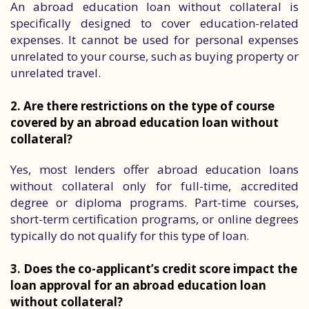
An abroad education loan without collateral is
specifically designed to cover education-related
expenses. It cannot be used for personal expenses
unrelated to your course, such as buying property or
unrelated travel.
2. Are there restrictions on the type of course
covered by an abroad education loan without
collateral?
Yes, most lenders offer abroad education loans
without collateral only for full-time, accredited
degree or diploma programs. Part-time courses,
short-term certification programs, or online degrees
typically do not qualify for this type of loan.
3. Does the co-applicant’s credit score impact the
loan approval for an abroad education loan
without collateral?