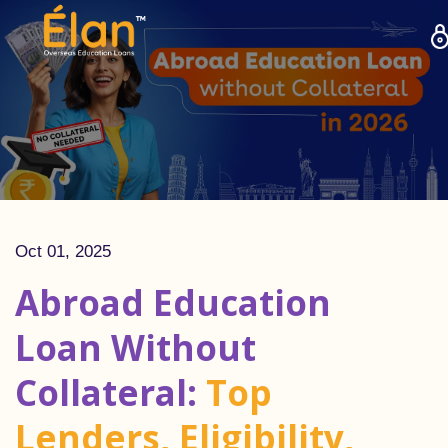
Oct 01, 2025
Abroad Education
Loan Without
Collateral:
Top
Lenders, Eligibility,