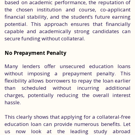
based on academic performance, the reputation of
the chosen institution and course, co-applicant
financial stability, and the student’s future earning
potential. This approach ensures that financially
capable and academically strong candidates can
secure funding without collateral.
No Prepayment Penalty
Many lenders offer unsecured education loans
without imposing a prepayment penalty. This
flexibility allows borrowers to repay the loan earlier
than scheduled without incurring additional
charges, potentially reducing the overall interest
hassle.
This clearly shows that applying for a collateral-free
education loan can provide numerous benefits. Let
us now look at the leading study abroad