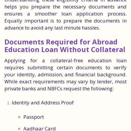
helps you prepare the necessary documents and
ensures a smoother loan application process.
Equally important is to prepare the documents in
advance to avoid any last minute hassles.
Documents Required for Abroad
Education Loan Without Collateral
Applying for a collateral-free education loan
requires submitting certain documents to verify
your identity, admission, and financial background.
While exact requirements may vary by lender, most
private banks and NBFCs request the following:
Identity and Address Proof
Passport
Aadhaar Card