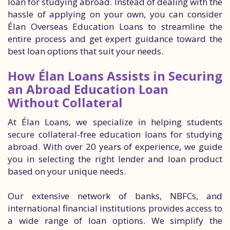
loan for studying abroad. Instead of dealing with the
hassle of applying on your own, you can consider
Élan Overseas Education Loans to streamline the
entire process and get expert guidance toward the
best loan options that suit your needs.
How Élan Loans Assists in Securing
an Abroad Education Loan
Without Collateral
At Élan Loans, we specialize in helping students
secure collateral-free education loans for studying
abroad. With over 20 years of experience, we guide
you in selecting the right lender and loan product
based on your unique needs.
Our extensive network of banks, NBFCs, and
international financial institutions provides access to
a wide range of loan options. We simplify the