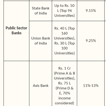
Up to Rs. 50
State Bank
L (Top 96
9.15%
of India
Universities)
Public Sector
Rs. 40 L (Top
Banks
160
Union Bank
Universities),
9.25%
of India
Rs. 30 L (Top
100
Universities)
Rs. 1 Cr
(Prime A & B
Universities),
Rs. 75 L
Axis Bank
11%-13%
(Prime D &
E, 70%
income
considered)