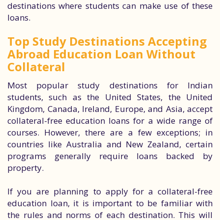
destinations where students can make use of these
loans.
Top Study Destinations Accepting
Abroad Education Loan Without
Collateral
Most popular study destinations for Indian
students, such as the United States, the United
Kingdom, Canada, Ireland, Europe, and Asia, accept
collateral-free education loans for a wide range of
courses. However, there are a few exceptions; in
countries like Australia and New Zealand, certain
programs generally require loans backed by
property.
If you are planning to apply for a collateral-free
education loan, it is important to be familiar with
the rules and norms of each destination. This will