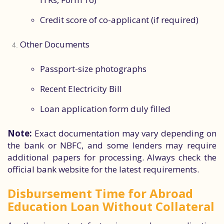
Credit score of co-applicant (if required)
Other Documents
Passport-size photographs
Recent Electricity Bill
Loan application form duly filled
Note:
Exact documentation may vary depending on
the bank or NBFC, and some lenders may require
additional papers for processing. Always check the
official bank website for the latest requirements.
Disbursement Time for Abroad
Education Loan Without Collateral