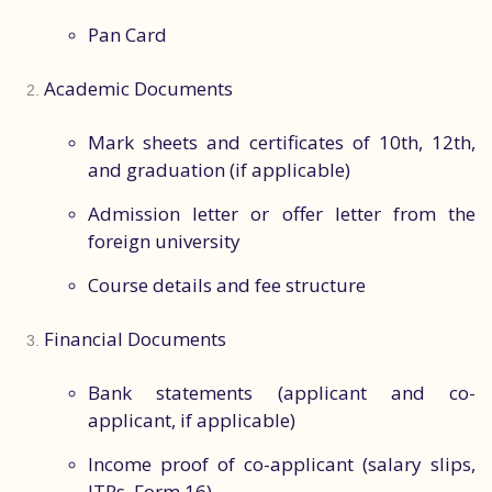
Pan Card
Academic Documents
Mark sheets and certificates of 10th, 12th,
and graduation (if applicable)
Admission letter or offer letter from the
foreign university
Course details and fee structure
Financial Documents
Bank statements (applicant and co-
applicant, if applicable)
Income proof of co-applicant (salary slips,
ITRs, Form 16)