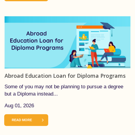
Abroad Education Loan for Diploma Programs
Some of you may not be planning to pursue a degree
but a Diploma instead...
Aug 01, 2026
READ MORE