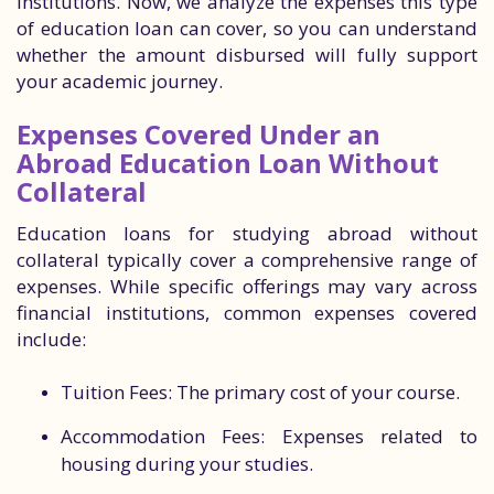
institutions. Now, we analyze the expenses this type
of education loan can cover, so you can understand
whether the amount disbursed will fully support
your academic journey.
Expenses Covered Under an
Abroad Education Loan Without
Collateral
Education loans for studying abroad without
collateral typically cover a comprehensive range of
expenses. While specific offerings may vary across
financial institutions, common expenses covered
include:
Tuition Fees: The primary cost of your course.
Accommodation Fees: Expenses related to
housing during your studies.