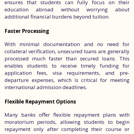
ensures that students can fully focus on their
education abroad without worrying about
additional financial burdens beyond tuition.
Faster Processing
With minimal documentation and no need for
collateral verification, unsecured loans are generally
processed much faster than secured loans. This
enables students to receive timely funding for
application fees, visa requirements, and pre-
departure expenses, which is critical for meeting
international admission deadlines.
Flexible Repayment Options
Many banks offer flexible repayment plans with
moratorium periods, allowing students to begin
repayment only after completing their course or