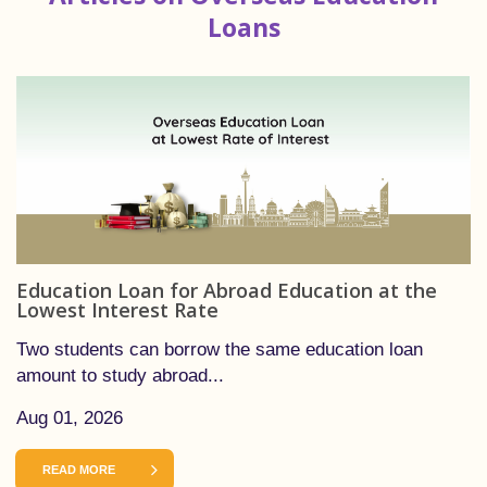
Loans
Education Loan for Abroad Education at the
Lowest Interest Rate
Two students can borrow the same education loan
amount to study abroad...
Aug 01, 2026
READ MORE