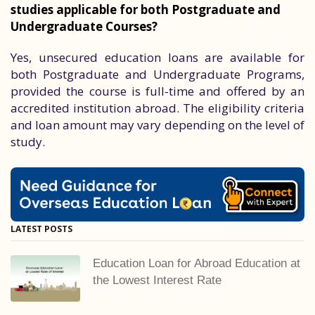
studies applicable for both Postgraduate and
Undergraduate Courses?
Yes, unsecured education loans are available for
both Postgraduate and Undergraduate Programs,
provided the course is full-time and offered by an
accredited institution abroad. The eligibility criteria
and loan amount may vary depending on the level of
study.
LATEST POSTS
Education Loan for Abroad Education at
the Lowest Interest Rate