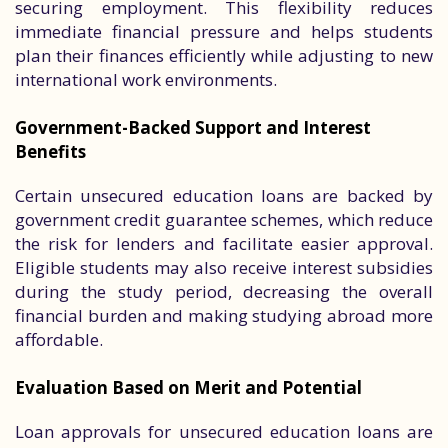
securing employment. This flexibility reduces
immediate financial pressure and helps students
plan their finances efficiently while adjusting to new
international work environments.
Government-Backed Support and Interest
Benefits
Certain unsecured education loans are backed by
government credit guarantee schemes, which reduce
the risk for lenders and facilitate easier approval.
Eligible students may also receive interest subsidies
during the study period, decreasing the overall
financial burden and making studying abroad more
affordable.
Evaluation Based on Merit and Potential
Loan approvals for unsecured education loans are