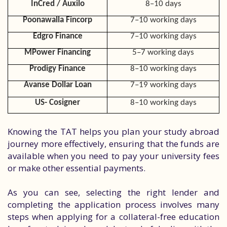
InCred / Auxilo
8–10 days
Poonawalla Fincorp
7–10 working days
Edgro Finance
7–10 working days
MPower Financing
5–7 working days
Prodigy Finance
8–10 working days
Avanse Dollar Loan
7–19 working days
US- Cosigner
8–10 working days
Knowing the TAT helps you plan your study abroad
journey more effectively, ensuring that the funds are
available when you need to pay your university fees
or make other essential payments.
As you can see, selecting the right lender and
completing the application process involves many
steps when applying for a collateral-free education