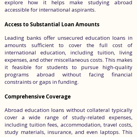
explore how it helps make studying abroad
accessible for international aspirants.
Access to Substantial Loan Amounts
Leading banks offer unsecured education loans in
amounts sufficient to cover the full cost of
international education, including tuition, living
expenses, and other miscellaneous costs. This makes
it feasible for students to pursue high-quality
programs abroad without facing financial
constraints or gaps in funding.
Comprehensive Coverage
Abroad education loans without collateral typically
cover a wide range of study-related expenses,
including tuition fees, accommodation, travel costs,
study materials, insurance, and even laptops. This