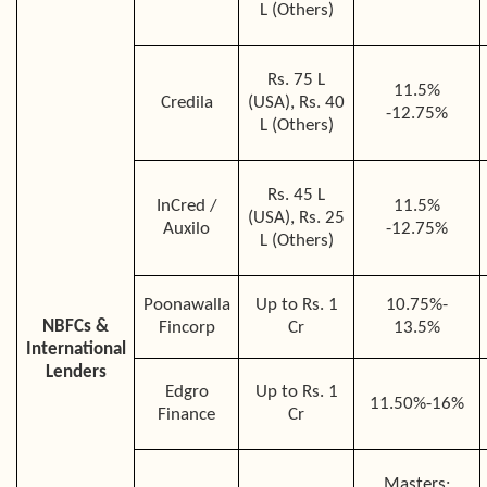
L (Others)
Rs. 75 L
11.5%
Credila
(USA), Rs. 40
-12.75%
L (Others)
Rs. 45 L
InCred /
11.5%
(USA), Rs. 25
Auxilo
-12.75%
L (Others)
Poonawalla
Up to Rs. 1
10.75%-
NBFCs &
Fincorp
Cr
13.5%
International
Lenders
Edgro
Up to Rs. 1
11.50%-16%
Finance
Cr
Masters: