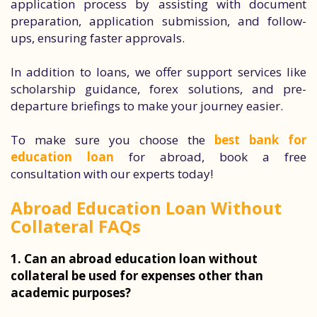
application process by assisting with document
preparation, application submission, and follow-
ups, ensuring faster approvals.
In addition to loans, we offer support services like
scholarship guidance, forex solutions, and pre-
departure briefings to make your journey easier.
To make sure you choose the
best bank for
education loan
for abroad, book a free
consultation with our experts today!
Abroad Education Loan Without
Collateral FAQs
1. Can an abroad education loan without
collateral be used for expenses other than
academic purposes?