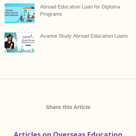
Abroad Education Loan for Diploma
Programs
Avanse Study Abroad Education Loans
Share this Article
Articles on Overseas Education