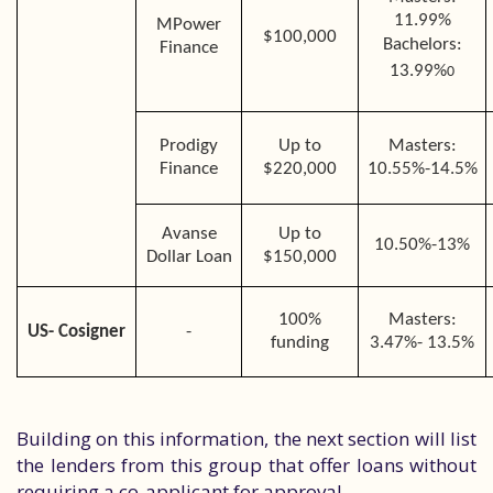
11.99%
MPower
$100,000
Bachelors:
Finance
13.99%
0
Prodigy
Up to
Masters:
Finance
$220,000
10.55%-14.5%
Avanse
Up to
10.50%-13%
Dollar Loan
$150,000
100%
Masters:
US- Cosigner
-
funding
3.47%- 13.5%
Building on this information, the next section will list
the lenders from this group that offer loans without
requiring a co-applicant for approval.