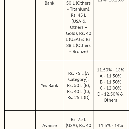
11%- 13.25%
Bank
50 L (Others
– Titanium),
Rs. 45 L
(USA &
Others –
Gold), Rs. 40
L (USA) & Rs.
38 L (Others
– Bronze)
11.50% - 13%
Rs. 75 L (A
A - 11.50%
Category),
B - 11.50%
Yes Bank
Rs. 50 L (B),
C - 12.00%
Rs. 40 L (C),
D - 12.50% &
Rs. 25 L (D)
Others
Rs. 75 L
Avanse
(USA), Rs. 40
11.5% - 14%