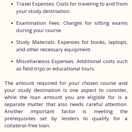
Travel Expenses: Costs for traveling to and from
your study destination.
Examination Fees: Charges for sitting exams
during your course.
Study Materials: Expenses for books, laptops,
and other necessary equipment.
Miscellaneous Expenses: Additional costs such
as field trips or educational tours.
The amount required for your chosen course and
your study destination is one aspect to consider,
while the loan amount you are eligible for is a
separate matter that also needs careful attention.
Another important factor is meeting the
prerequisites set by lenders to qualify for a
collateral-free loan.