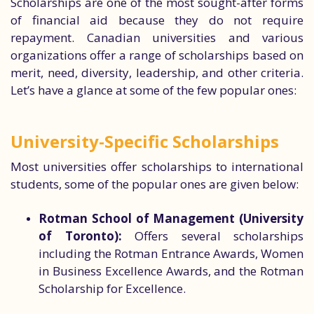
Scholarships are one of the most sought-after forms
of financial aid because they do not require
repayment. Canadian universities and various
organizations offer a range of scholarships based on
merit, need, diversity, leadership, and other criteria.
Let’s have a glance at some of the few popular ones:
University-Specific Scholarships
Most universities offer scholarships to international
students, some of the popular ones are given below:
Rotman School of Management (University
of Toronto):
Offers several scholarships
including the Rotman Entrance Awards, Women
in Business Excellence Awards, and the Rotman
Scholarship for Excellence.