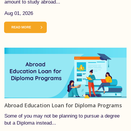
amount to study abroad...
Aug 01, 2026
READ MORE
Abroad Education Loan for Diploma Programs
Some of you may not be planning to pursue a degree
but a Diploma instead...