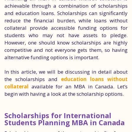
achievable through a combination of scholarships
and education loans. Scholarships can significantly
reduce the financial burden, while loans without
collateral provide accessible funding options for
students who may not have assets to pledge.
However, one should know scholarships are highly
competitive and not everyone gets them, so having
alternative funding options is important.
In this article, we will be discussing in detail about
the scholarships and
education loans without
collateral
available for an MBA in Canada. Let’s
begin with having a look at the scholarship options.
Scholarships for International
Students Planning MBA in Canada