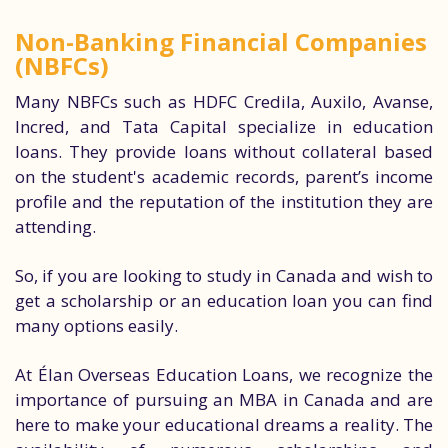
Non-Banking Financial Companies
(NBFCs)
Many NBFCs such as HDFC Credila, Auxilo, Avanse,
Incred, and Tata Capital specialize in education
loans. They provide loans without collateral based
on the student's academic records, parent’s income
profile and the reputation of the institution they are
attending.
So, if you are looking to study in Canada and wish to
get a scholarship or an education loan you can find
many options easily.
At Élan Overseas Education Loans, we recognize the
importance of pursuing an MBA in Canada and are
here to make your educational dreams a reality. The