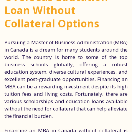
Loan Without
Collateral Options
Pursuing a Master of Business Administration (MBA)
in Canada is a dream for many students around the
world. The country is home to some of the top
business schools globally, offering a robust
education system, diverse cultural experiences, and
excellent post-graduate opportunities. Financing an
MBA can be a rewarding investment despite its high
tuition fees and living costs. Fortunately, there are
various scholarships and education loans available
without the need for collateral that can help alleviate
the financial burden.
Financing an MBA in Canada without collateral is