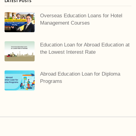
LATEST POSTS
Overseas Education Loans for Hotel
Management Courses
Education Loan for Abroad Education at
the Lowest Interest Rate
Abroad Education Loan for Diploma
Programs