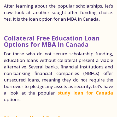
After learning about the popular scholarships, let’s
now look at another sought-after funding choice.
Yes, it is the loan option for an MBA in Canada.
Collateral Free Education Loan
Options for MBA in Canada
For those who do not secure scholarship funding,
education loans without collateral present a viable
alternative. Several banks, financial institutions and
non-banking financial companies (NBFCs) offer
unsecured loans, meaning they do not require the
borrower to pledge any assets as security. Let’s have
a look at the popular
study loan for Canada
options: