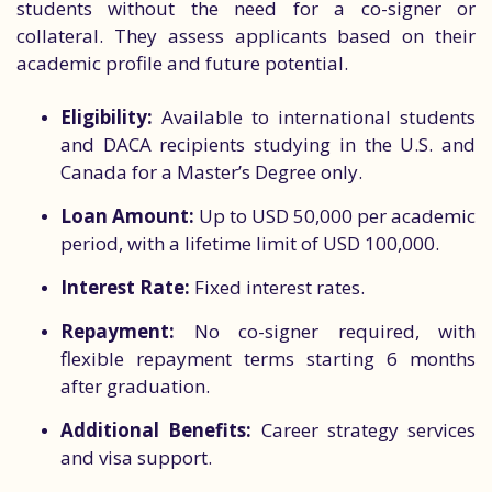
students without the need for a co-signer or
collateral. They assess applicants based on their
academic profile and future potential.
Eligibility:
Available to international students
and DACA recipients studying in the U.S. and
Canada for a Master’s Degree only.
Loan Amount:
Up to USD 50,000 per academic
period, with a lifetime limit of USD 100,000.
Interest Rate:
Fixed interest rates.
Repayment:
No co-signer required, with
flexible repayment terms starting 6 months
after graduation.
Additional Benefits:
Career strategy services
and visa support.