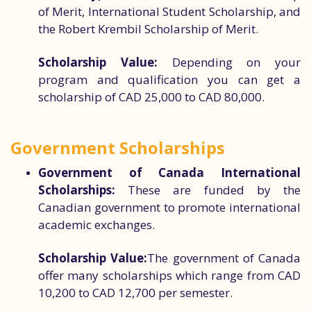
of Merit, International Student Scholarship, and
the Robert Krembil Scholarship of Merit.
Scholarship Value:
Depending on your
program and qualification you can get a
scholarship of CAD 25,000 to CAD 80,000.
Government Scholarships
Government of Canada International
Scholarships:
These are funded by the
Canadian government to promote international
academic exchanges.
Scholarship Value:
The government of Canada
offer many scholarships which range from CAD
10,200 to CAD 12,700 per semester.