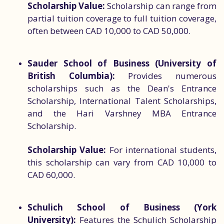
Scholarship Value:
Scholarship can range from
partial tuition coverage to full tuition coverage,
often between CAD 10,000 to CAD 50,000.
Sauder School of Business (University of
British Columbia):
Provides numerous
scholarships such as the Dean's Entrance
Scholarship, International Talent Scholarships,
and the Hari Varshney MBA Entrance
Scholarship.
Scholarship Value:
For international students,
this scholarship can vary from CAD 10,000 to
CAD 60,000.
Schulich School of Business (York
University):
Features the Schulich Scholarship