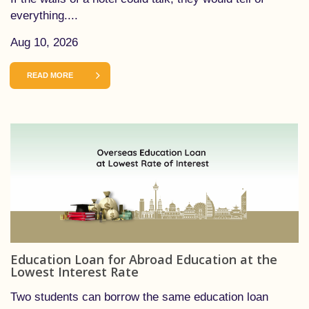
everything....
Aug 10, 2026
READ MORE
Education Loan for Abroad Education at the
Lowest Interest Rate
Two students can borrow the same education loan