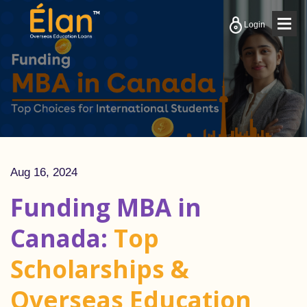
Togg
Login
navig
Aug 16, 2024
Funding MBA in
Canada:
Top
Scholarships &
Overseas Education