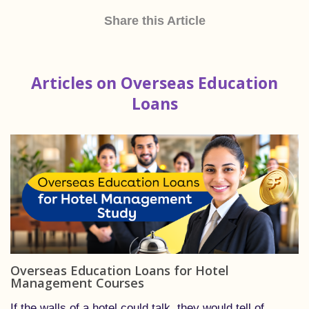
Share this Article
Articles on Overseas Education
Loans
Overseas Education Loans for Hotel
Management Courses
If the walls of a hotel could talk, they would tell of