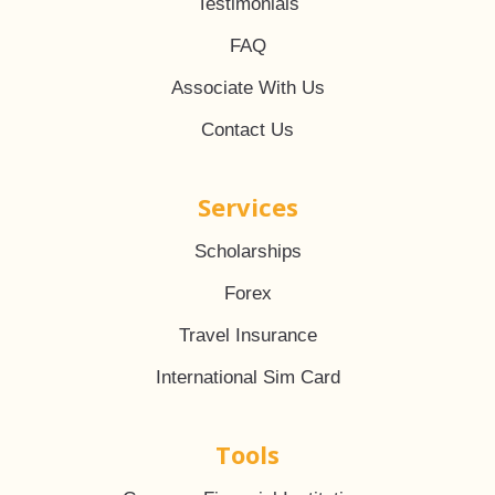
Testimonials
FAQ
Associate With Us
Contact Us
Services
Scholarships
Forex
Travel Insurance
International Sim Card
Tools