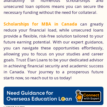
availability of numerous scholarships and
unsecured loan options means you can secure the
necessary funding without the need for collateral.
Scholarships for MBA in Canada
can greatly
reduce your financial load, while unsecured loans
provide a flexible, risk-free solution tailored to your
future earning potential. With our expert guidance,
you can navigate these opportunities effortlessly,
allowing you to focus on your studies and career
goals. Trust Élan Loans to be your dedicated advisor
in achieving financial security and academic success
in Canada. Your journey to a prosperous future
starts now, so reach out to us today!