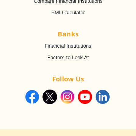
Compare Financial Institutions
EMI Calculator
Banks
Financial Institutions
Factors to Look At
Follow Us