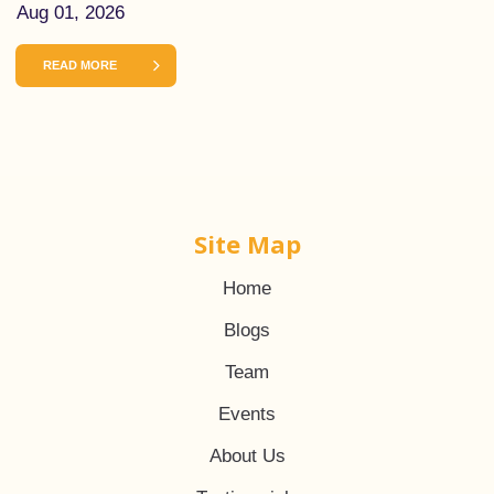
Aug 01, 2026
READ MORE
Site Map
Home
Blogs
Team
Events
About Us