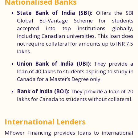
Nationalised Banks
State Bank of India (SBI):
Offers the SBI
Global Ed-Vantage Scheme for students
accepted into top institutions globally,
including Canadian universities. This loan does
not require collateral for amounts up to INR 7.5
lakhs.
Union Bank of India (UBI):
They provide a
loan of 40 lakhs to students aspiring to study in
Canada for a Master’s Degree only.
Bank of India (BOI):
They provide a loan of 20
lakhs for Canada to students without collateral.
International Lenders
MPower Financing provides loans to international