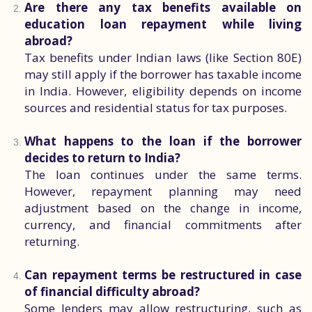
Are there any tax benefits available on
education loan repayment while living
abroad?
Tax benefits under Indian laws (like Section 80E)
may still apply if the borrower has taxable income
in India. However, eligibility depends on income
sources and residential status for tax purposes.
What happens to the loan if the borrower
decides to return to India?
The loan continues under the same terms.
However, repayment planning may need
adjustment based on the change in income,
currency, and financial commitments after
returning.
Can repayment terms be restructured in case
of financial difficulty abroad?
Some lenders may allow restructuring, such as