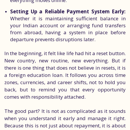
everything moves online.
Setting Up a Reliable Payment System Early:
Whether it is maintaining sufficient balance in
your Indian account or arranging fund transfers
from abroad, having a system in place before
departure prevents disruptions later.
In the beginning, it felt like life had hit a reset button.
New country, new routine, new everything. But if
there is one thing that does not believe in resets, it is
a foreign education loan. It follows you across time
zones, currencies, and career shifts, not to hold you
back, but to remind you that every opportunity
comes with responsibility attached.
The good part? It is not as complicated as it sounds
when you understand it early and manage it right.
Because this is not just about repayment, it is about