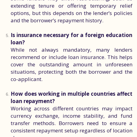
extending tenure or offering temporary relief
options, but this depends on the lender’s policies
and the borrower’s repayment history.
Is insurance necessary for a foreign education
loan?
While not always mandatory, many lenders
recommend or include loan insurance. This helps
cover the outstanding amount in unforeseen
situations, protecting both the borrower and the
co-applicant.
How does working in multiple countries affect
loan repayment?
Working across different countries may impact
currency exchange, income stability, and fund
transfer methods. Borrowers need to ensure a
consistent repayment setup regardless of location