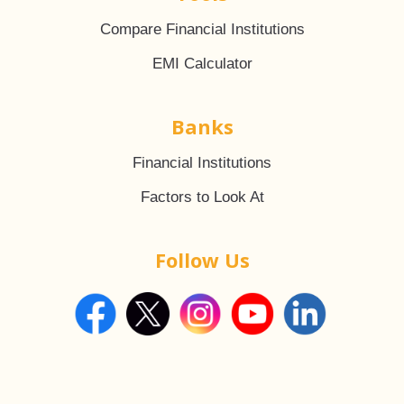
Compare Financial Institutions
EMI Calculator
Banks
Financial Institutions
Factors to Look At
Follow Us