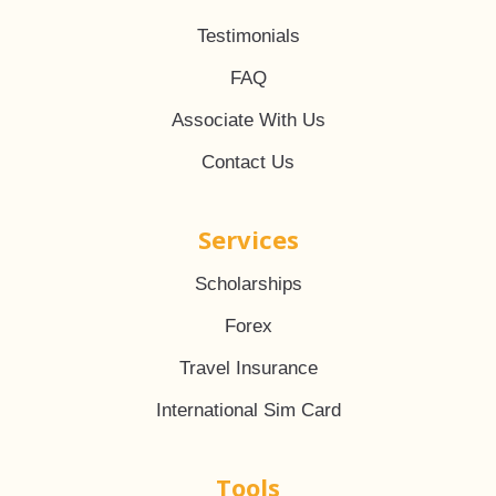
Testimonials
FAQ
Associate With Us
Contact Us
Services
Scholarships
Forex
Travel Insurance
International Sim Card
Tools