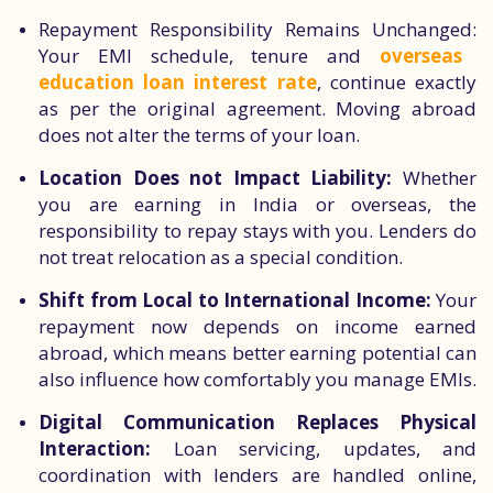
Repayment Responsibility Remains Unchanged:
Your EMI schedule, tenure and
overseas
education loan interest rate
, continue exactly
as per the original agreement. Moving abroad
does not alter the terms of your loan.
Location Does not Impact Liability:
Whether
you are earning in India or overseas, the
responsibility to repay stays with you. Lenders do
not treat relocation as a special condition.
Shift from Local to International Income:
Your
repayment now depends on income earned
abroad, which means better earning potential can
also influence how comfortably you manage EMIs.
Digital Communication Replaces Physical
Interaction:
Loan servicing, updates, and
coordination with lenders are handled online,