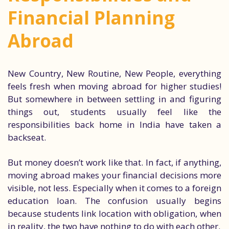
Financial Planning
Abroad
New Country, New Routine, New People, everything
feels fresh when moving abroad for higher studies!
But somewhere in between settling in and figuring
things out, students usually feel like the
responsibilities back home in India have taken a
backseat.
But money doesn’t work like that. In fact, if anything,
moving abroad makes your financial decisions more
visible, not less. Especially when it comes to a foreign
education loan. The confusion usually begins
because students link location with obligation, when
in reality, the two have nothing to do with each other.