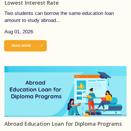
Lowest Interest Rate
Two students can borrow the same education loan
amount to study abroad...
Aug 01, 2026
READ MORE
Abroad Education Loan for Diploma Programs