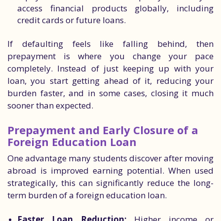
access financial products globally, including
credit cards or future loans.
If defaulting feels like falling behind, then
prepayment is where you change your pace
completely. Instead of just keeping up with your
loan, you start getting ahead of it, reducing your
burden faster, and in some cases, closing it much
sooner than expected.
Prepayment and Early Closure of a
Foreign Education Loan
One advantage many students discover after moving
abroad is improved earning potential. When used
strategically, this can significantly reduce the long-
term burden of a foreign education loan.
Faster Loan Reduction:
Higher income or