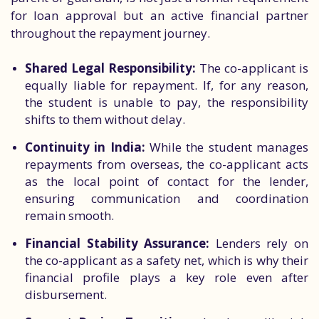
for loan approval but an active financial partner
throughout the repayment journey.
Shared Legal Responsibility:
The co-applicant is
equally liable for repayment. If, for any reason,
the student is unable to pay, the responsibility
shifts to them without delay.
Continuity in India:
While the student manages
repayments from overseas, the co-applicant acts
as the local point of contact for the lender,
ensuring communication and coordination
remain smooth.
Financial Stability Assurance:
Lenders rely on
the co-applicant as a safety net, which is why their
financial profile plays a key role even after
disbursement.