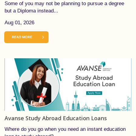
Some of you may not be planning to pursue a degree
but a Diploma instead...
Aug 01, 2026
READ MORE
Avanse Study Abroad Education Loans
Where do you go when you need an instant education