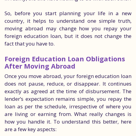
So, before you start planning your life in a new
country, it helps to understand one simple truth,
moving abroad may change how you repay your
foreign education loan, but it does not change the
fact that you have to.
Foreign Education Loan Obligations
After Moving Abroad
Once you move abroad, your foreign education loan
does not pause, reduce, or disappear. It continues
exactly as agreed at the time of disbursement. The
lender’s expectation remains simple, you repay the
loan as per the schedule, irrespective of where you
are living or earning from. What really changes is
how you handle it. To understand this better, here
are a few key aspects: