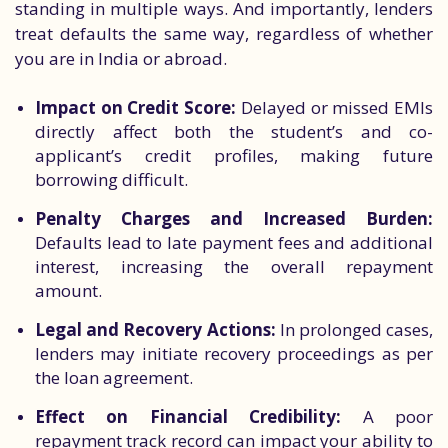
standing in multiple ways. And importantly, lenders
treat defaults the same way, regardless of whether
you are in India or abroad.
Impact on Credit Score:
Delayed or missed EMIs
directly affect both the student’s and co-
applicant’s credit profiles, making future
borrowing difficult.
Penalty Charges and Increased Burden:
Defaults lead to late payment fees and additional
interest, increasing the overall repayment
amount.
Legal and Recovery Actions:
In prolonged cases,
lenders may initiate recovery proceedings as per
the loan agreement.
Effect on Financial Credibility:
A poor
repayment track record can impact your ability to