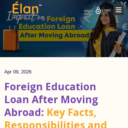
Togg
Login
navig
Apr 09, 2026
Foreign Education
Loan After Moving
Abroad:
Key Facts,
Responsibilities and