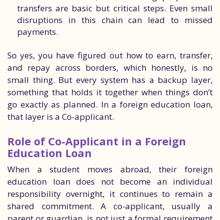
transfers are basic but critical steps. Even small
disruptions in this chain can lead to missed
payments.
So yes, you have figured out how to earn, transfer,
and repay across borders, which honestly, is no
small thing. But every system has a backup layer,
something that holds it together when things don’t
go exactly as planned. In a foreign education loan,
that layer is a Co-applicant.
Role of Co-Applicant in a Foreign
Education Loan
When a student moves abroad, their foreign
education loan does not become an individual
responsibility overnight, it continues to remain a
shared commitment. A co-applicant, usually a
parent or guardian, is not just a formal requirement