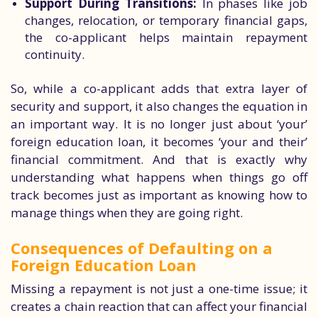
Support During Transitions:
In phases like job
changes, relocation, or temporary financial gaps,
the co-applicant helps maintain repayment
continuity.
So, while a co-applicant adds that extra layer of
security and support, it also changes the equation in
an important way. It is no longer just about ‘your’
foreign education loan, it becomes ‘your and their’
financial commitment. And that is exactly why
understanding what happens when things go off
track becomes just as important as knowing how to
manage things when they are going right.
Consequences of Defaulting on a
Foreign Education Loan
Missing a repayment is not just a one-time issue; it
creates a chain reaction that can affect your financial