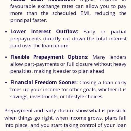
favourable exchange rates can allow you to pay
more than the scheduled EMI, reducing the
principal faster.
Lower Interest Outflow:
Early or partial
prepayments directly cut down the total interest
paid over the loan tenure.
Flexible Prepayment Options:
Many lenders
allow part-payments or full closure without heavy
penalties, making it easier to plan ahead.
Financial Freedom Sooner:
Closing a loan early
frees up your income for other goals, whether it is
savings, investments, or lifestyle choices.
Prepayment and early closure show what is possible
when things go right, when income grows, plans fall
into place, and you start taking control of your loan