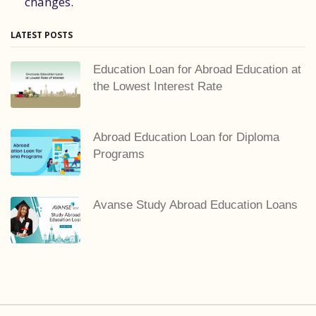
changes.
LATEST POSTS
Education Loan for Abroad Education at
the Lowest Interest Rate
Abroad Education Loan for Diploma
Programs
Avanse Study Abroad Education Loans