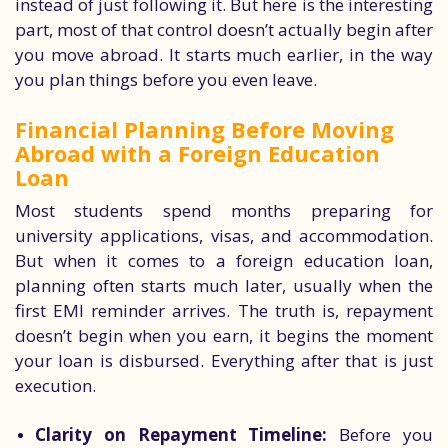
instead of just following it. But here is the interesting
part, most of that control doesn’t actually begin after
you move abroad. It starts much earlier, in the way
you plan things before you even leave.
Financial Planning Before Moving
Abroad with a Foreign Education
Loan
Most students spend months preparing for
university applications, visas, and accommodation.
But when it comes to a foreign education loan,
planning often starts much later, usually when the
first EMI reminder arrives. The truth is, repayment
doesn’t begin when you earn, it begins the moment
your loan is disbursed. Everything after that is just
execution.
Clarity on Repayment Timeline:
Before you