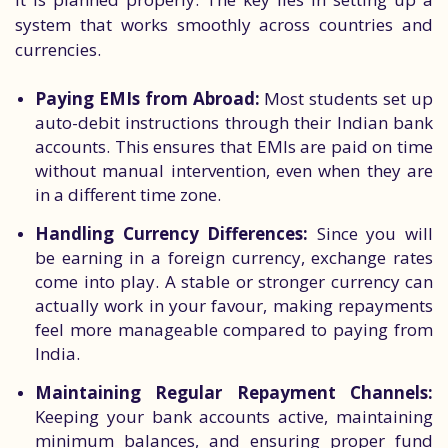
system that works smoothly across countries and
currencies.
Paying EMIs from Abroad:
Most students set up
auto-debit instructions through their Indian bank
accounts. This ensures that EMIs are paid on time
without manual intervention, even when they are
in a different time zone.
Handling Currency Differences:
Since you will
be earning in a foreign currency, exchange rates
come into play. A stable or stronger currency can
actually work in your favour, making repayments
feel more manageable compared to paying from
India.
Maintaining Regular Repayment Channels:
Keeping your bank accounts active, maintaining
minimum balances, and ensuring proper fund