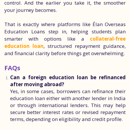
control. And the earlier you take it, the smoother
your journey becomes.
That is exactly where platforms like Élan Overseas
Education Loans step in, helping students plan
smarter with options like a
collateral-free
education loan
, structured repayment guidance,
and financial clarity before things get overwhelming.
FAQs
Can a foreign education loan be refinanced
after moving abroad?
Yes, in some cases, borrowers can refinance their
education loan either with another lender in India
or through international lenders. This may help
secure better interest rates or revised repayment
terms, depending on eligibility and credit profile.