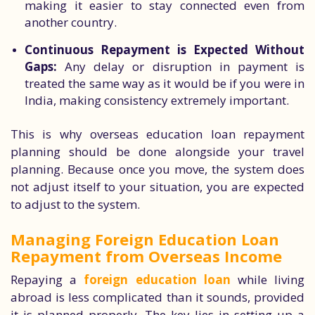
making it easier to stay connected even from
another country.
Continuous Repayment is Expected Without
Gaps:
Any delay or disruption in payment is
treated the same way as it would be if you were in
India, making consistency extremely important.
This is why overseas education loan repayment
planning should be done alongside your travel
planning. Because once you move, the system does
not adjust itself to your situation, you are expected
to adjust to the system.
Managing Foreign Education Loan
Repayment from Overseas Income
Repaying a
foreign education loan
while living
abroad is less complicated than it sounds, provided
it is planned properly. The key lies in setting up a