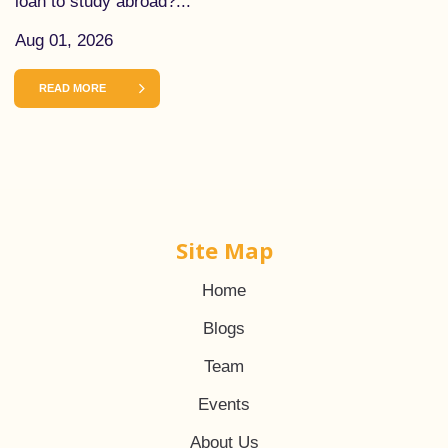
loan to study abroad?...
Aug 01, 2026
READ MORE
Site Map
Home
Blogs
Team
Events
About Us