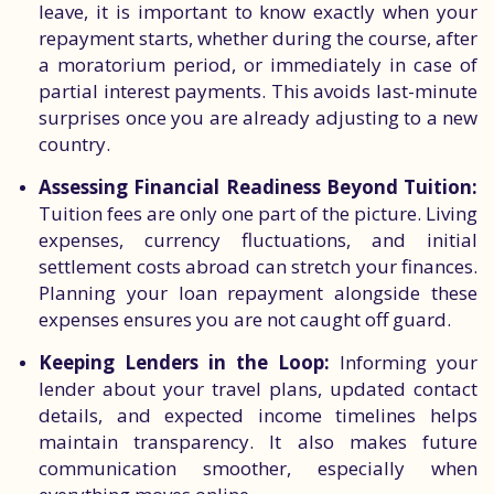
leave, it is important to know exactly when your
repayment starts, whether during the course, after
a moratorium period, or immediately in case of
partial interest payments. This avoids last-minute
surprises once you are already adjusting to a new
country.
Assessing Financial Readiness Beyond Tuition:
Tuition fees are only one part of the picture. Living
expenses, currency fluctuations, and initial
settlement costs abroad can stretch your finances.
Planning your loan repayment alongside these
expenses ensures you are not caught off guard.
Keeping Lenders in the Loop:
Informing your
lender about your travel plans, updated contact
details, and expected income timelines helps
maintain transparency. It also makes future
communication smoother, especially when