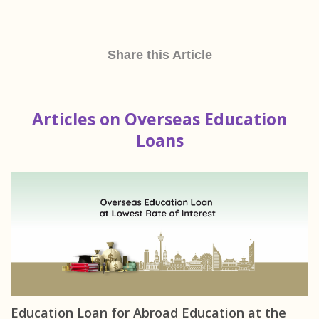
Share this Article
Articles on Overseas Education
Loans
Education Loan for Abroad Education at the