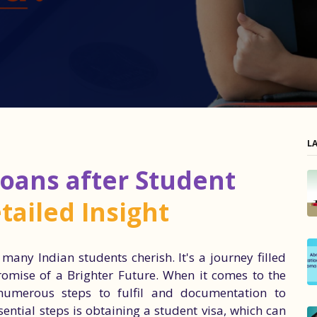
L
oans after Student
tailed Insight
any Indian students cherish. It's a journey filled
romise of a Brighter Future. When it comes to the
numerous steps to fulfil and documentation to
ntial steps is obtaining a student visa, which can