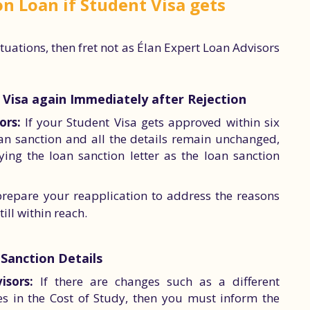
n Loan if Student Visa gets
situations, then fret not as Élan Expert Loan Advisors
t Visa again Immediately after Rejection
ors:
If your Student Visa gets approved within six
n sanction and all the details remain unchanged,
ng the loan sanction letter as the loan sanction
prepare your reapplication to address the reasons
till within reach.
 Sanction Details
isors:
If there are changes such as a different
es in the Cost of Study, then you must inform the