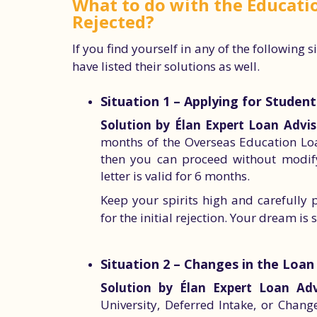
What to do with the Educatio
Rejected?
If you find yourself in any of the following 
have listed their solutions as well.
Situation 1 – Applying for Studen
Solution by Élan Expert Loan Advis
months of the Overseas Education Loa
then you can proceed without modifyi
letter is valid for 6 months.
Keep your spirits high and carefully 
for the initial rejection. Your dream is s
Situation 2 – Changes in the Loan
Solution by Élan Expert Loan Adv
University, Deferred Intake, or Chang