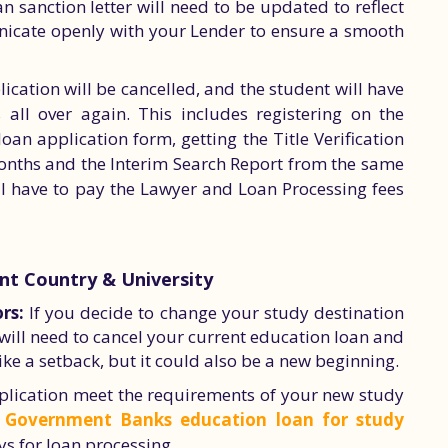
n sanction letter will need to be updated to reflect
unicate openly with your Lender to ensure a smooth
lication will be cancelled, and the student will have
 all over again. This includes registering on the
loan application form, getting the Title Verification
 months and the Interim Search Report from the same
ill have to pay the Lawyer and Loan Processing fees
ent Country & University
rs:
If you decide to change your study destination
u will need to cancel your current education loan and
ke a setback, but it could also be a new beginning.
lication meet the requirements of your new study
s
Government Banks education loan for study
s for loan processing.