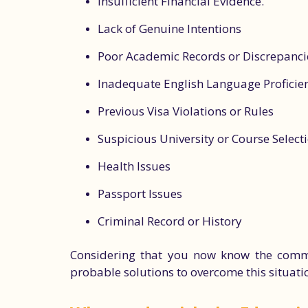
Insufficient Financial Evidence.
Lack of Genuine Intentions
Poor Academic Records or Discrepanci
Inadequate English Language Proficie
Previous Visa Violations or Rules
Suspicious University or Course Select
Health Issues
Passport Issues
Criminal Record or History
Considering that you now know the common 
probable solutions to overcome this situati