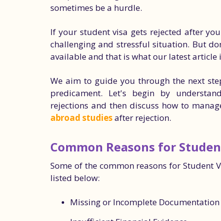
sometimes be a hurdle.
If your student visa gets rejected after yo
challenging and stressful situation. But do
available and that is what our latest article 
We aim to guide you through the next step
predicament. Let's begin by understa
rejections and then discuss how to manag
abroad studies
after rejection.
Common Reasons for Student
Some of the common reasons for Student Vis
listed below:
Missing or Incomplete Documentation