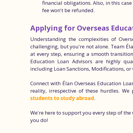
financial obligations. Also, in this cas
fee won't be refunded.
Applying for Overseas Educa
Understanding the complexities of Over
challenging, but you're not alone. Team Él
at every step, ensuring a smooth transitio
Education Loan Advisors are highly qual
including Loan Sanctions, Modifications, or 
Connect with Élan Overseas Education Loa
reality, irrespective of these hurdles. We
students to study abroad
.
We're here to support you every step of th
you do!