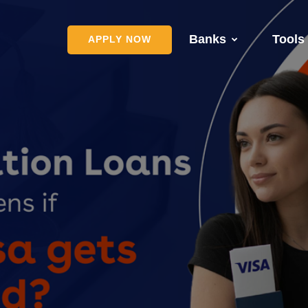
Banks
Tools
APPLY NOW