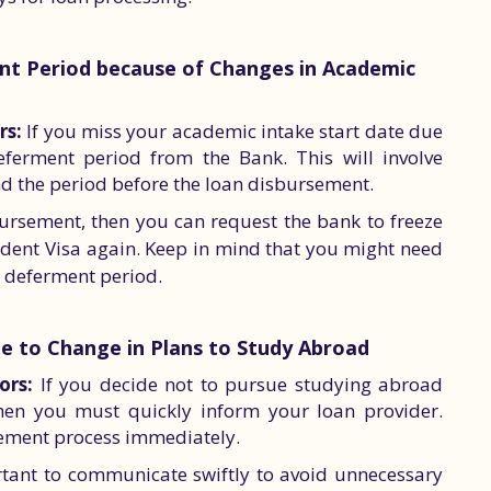
nt Period because of Changes in Academic
rs:
If you miss your academic intake start date due
eferment period from the Bank. This will involve
d the period before the loan disbursement.
bursement, then you can request the bank to freeze
tudent Visa again. Keep in mind that you might need
s deferment period.
ue to Change in Plans to Study Abroad
ors:
If you decide not to pursue studying abroad
 then you must quickly inform your loan provider.
sement process immediately.
portant to communicate swiftly to avoid unnecessary