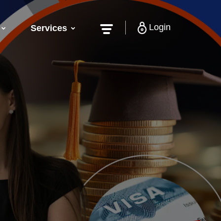
Login
Services