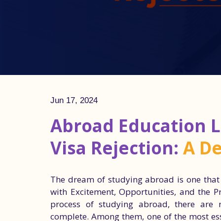
Jun 17, 2024
Abroad Education L
Visa Rejection:
A De
The dream of studying abroad is one that m
with Excitement, Opportunities, and the P
process of studying abroad, there are 
complete. Among them, one of the most esse