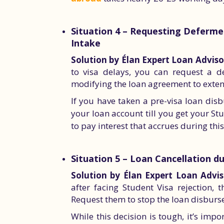
Situation 4 – Requesting Deferme
Intake
Solution by Élan Expert Loan Adviso
to visa delays, you can request a d
modifying the loan agreement to exten
If you have taken a pre-visa loan dis
your loan account till you get your S
to pay interest that accrues during thi
Situation 5 – Loan Cancellation d
Solution by Élan Expert Loan Advis
after facing Student Visa rejection,
Request them to stop the loan disbur
While this decision is tough, it’s im