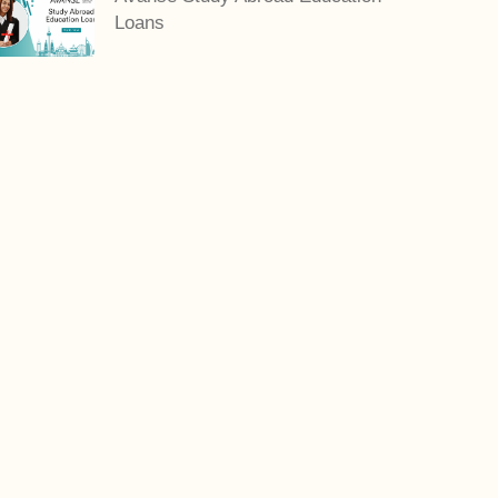
Loans