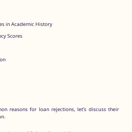
es in Academic History
ncy Scores
ion
reasons for loan rejections, let’s discuss their
on.