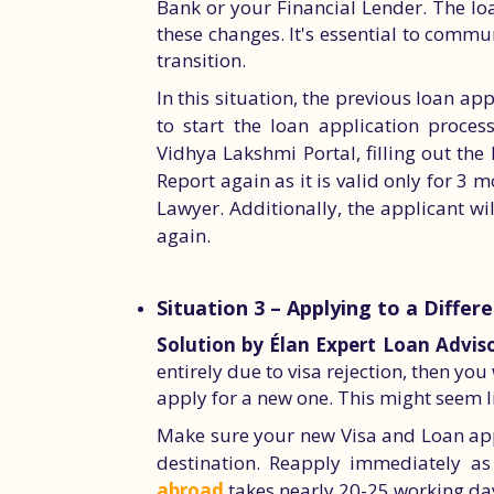
Bank or your Financial Lender. The loa
these changes. It's essential to comm
transition.
In this situation, the previous loan app
to start the loan application process
Vidhya Lakshmi Portal, filling out the 
Report again as it is valid only for 3
Lawyer. Additionally, the applicant w
again.
Situation 3 – Applying to a Differ
Solution by Élan Expert Loan Adviso
entirely due to visa rejection, then yo
apply for a new one. This might seem li
Make sure your new Visa and Loan app
destination. Reapply immediately a
abroad
takes nearly 20-25 working day