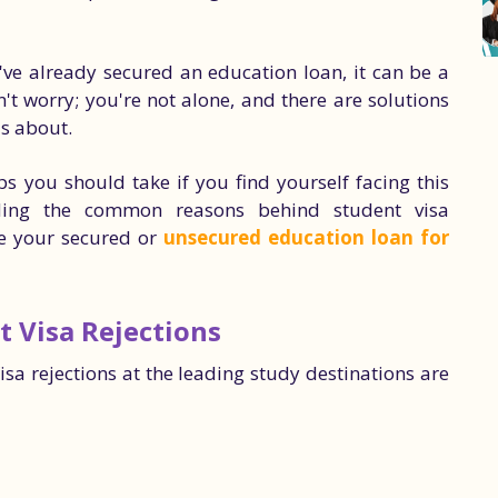
u've already secured an education loan, it can be a
n't worry; you're not alone, and there are solutions
is about.
s you should take if you find yourself facing this
nding the common reasons behind student visa
e your secured or
unsecured education loan for
 Visa Rejections
a rejections at the leading study destinations are