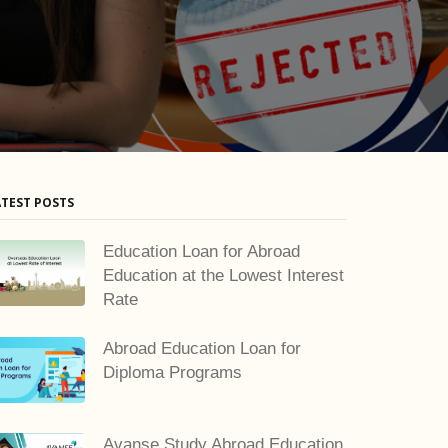
ATEST POSTS
Education Loan for Abroad
Education at the Lowest Interest
Rate
Abroad Education Loan for
Diploma Programs
Avanse Study Abroad Education