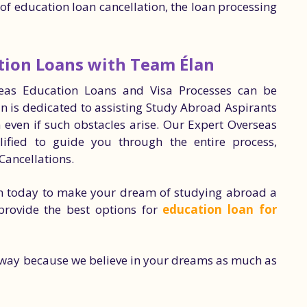
e of education loan cancellation, the loan processing
tion Loans with Team Élan
seas Education Loans and Visa Processes can be
an is dedicated to assisting Study Abroad Aspirants
n even if such obstacles arise. Our Expert Overseas
ified to guide you through the entire process,
Cancellations.
n today to make your dream of studying abroad a
 provide the best options for
education loan for
e way because we believe in your dreams as much as