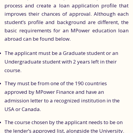
process and create a loan application profile that
improves their chances of approval. Although each
student’s profile and background are different, the
basic requirements for an MPower education loan
abroad can be found below.
The applicant must be a Graduate student or an
Undergraduate student with 2 years left in their
course.
They must be from one of the 190 countries
approved by MPower Finance and have an
admission letter to a recognized institution in the
USA or Canada.
The course chosen by the applicant needs to be on
the lender’s approved list, alongside the University.