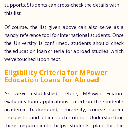
supports. Students can cross-check the details with
this list.
Of course, the list given above can also serve as a
handy reference tool for international students. Once
the University is confirmed, students should check
the education loan criteria for abroad studies, which
we’ve touched upon next.
Eligibility Criteria for MPower
Education Loans for Abroad
As we’ve established before, MPower Finance
evaluates loan applications based on the student’s
academic background, University, course, career
prospects, and other such criteria. Understanding
these requirements helps students plan for the