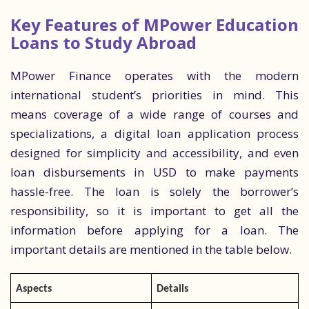
Key Features of MPower Education
Loans to Study Abroad
MPower Finance operates with the modern
international student’s priorities in mind. This
means coverage of a wide range of courses and
specializations, a digital loan application process
designed for simplicity and accessibility, and even
loan disbursements in USD to make payments
hassle-free. The loan is solely the borrower’s
responsibility, so it is important to get all the
information before applying for a loan. The
important details are mentioned in the table below.
Aspects
Details