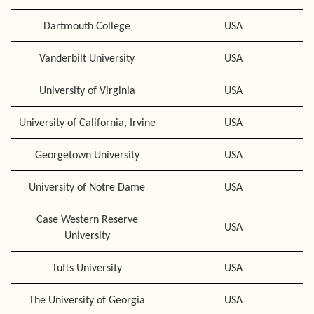
Dartmouth College
USA
Vanderbilt University
USA
University of Virginia
USA
University of California, Irvine
USA
Georgetown University
USA
University of Notre Dame
USA
Case Western Reserve
USA
University
Tufts University
USA
The University of Georgia
USA