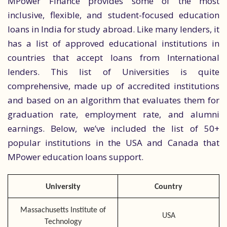
MPower Finance provides some of the most
inclusive, flexible, and student-focused education
loans in India for study abroad. Like many lenders, it
has a list of approved educational institutions in
countries that accept loans from International
lenders. This list of Universities is quite
comprehensive, made up of accredited institutions
and based on an algorithm that evaluates them for
graduation rate, employment rate, and alumni
earnings. Below, we’ve included the list of 50+
popular institutions in the USA and Canada that
MPower education loans support.
University
Country
Massachusetts Institute of
USA
Technology