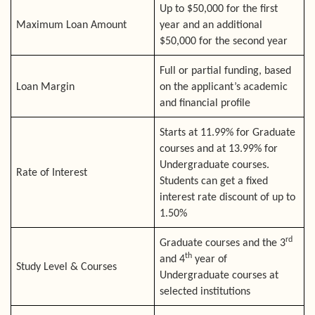
Up to $50,000 for the first
Maximum Loan Amount
year and an additional
$50,000 for the second year
Full or partial funding, based
Loan Margin
on the applicant’s academic
and financial profile
Starts at 11.99% for Graduate
courses and at 13.99% for
Undergraduate courses.
Rate of Interest
Students can get a fixed
interest rate discount of up to
1.50%
rd
Graduate courses and the 3
th
and 4
year of
Study Level & Courses
Undergraduate courses at
selected institutions