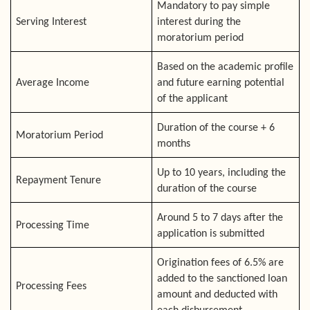
Mandatory to pay simple
Serving Interest
interest during the
moratorium period
Based on the academic profile
Average Income
and future earning potential
of the applicant
Duration of the course + 6
Moratorium Period
months
Up to 10 years, including the
Repayment Tenure
duration of the course
Around 5 to 7 days after the
Processing Time
application is submitted
Origination fees of 6.5% are
added to the sanctioned loan
Processing Fees
amount and deducted with