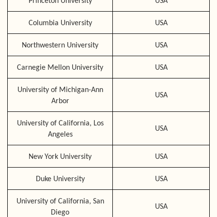
Princeton University
USA
Columbia University
USA
Northwestern University
USA
Carnegie Mellon University
USA
University of Michigan-Ann
USA
Arbor
University of California, Los
USA
Angeles
New York University
USA
Duke University
USA
University of California, San
USA
Diego