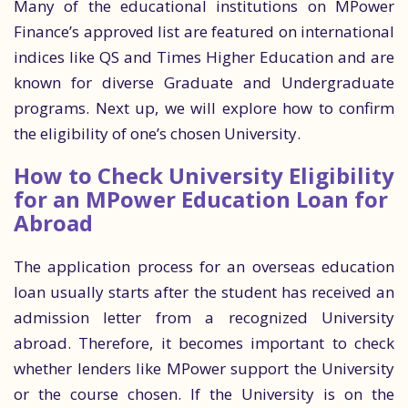
Many of the educational institutions on MPower
Finance’s approved list are featured on international
indices like QS and Times Higher Education and are
known for diverse Graduate and Undergraduate
programs. Next up, we will explore how to confirm
the eligibility of one’s chosen University.
How to Check University Eligibility
for an MPower Education Loan for
Abroad
The application process for an overseas education
loan usually starts after the student has received an
admission letter from a recognized University
abroad. Therefore, it becomes important to check
whether lenders like MPower support the University
or the course chosen. If the University is on the