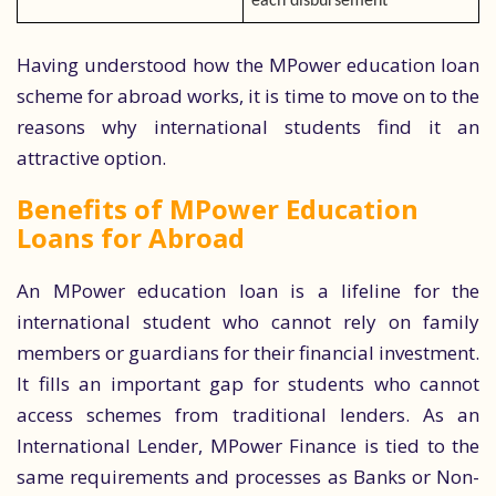
each disbursement
Having understood how the MPower education loan
scheme for abroad works, it is time to move on to the
reasons why international students find it an
attractive option.
Benefits of MPower Education
Loans for Abroad
An MPower education loan is a lifeline for the
international student who cannot rely on family
members or guardians for their financial investment.
It fills an important gap for students who cannot
access schemes from traditional lenders. As an
International Lender, MPower Finance is tied to the
same requirements and processes as Banks or Non-