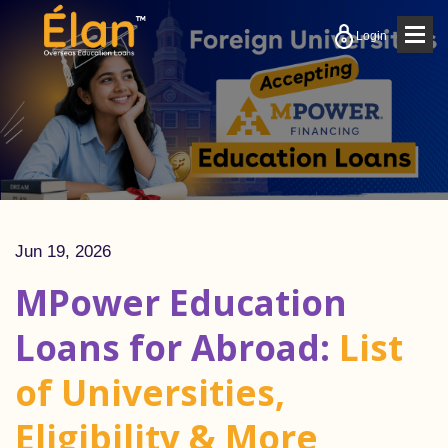
Togg
Login
navig
Jun 19, 2026
MPower Education
Loans for Abroad:
List
of Universities,
Eligibility & More