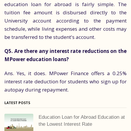
education loan for abroad is fairly simple. The
tuition fee amount is disbursed directly to the
University account according to the payment
schedule, while living expenses and other costs may
be transferred to the student's account.
Q5. Are there any interest rate reductions on the
MPower education loans?
Ans. Yes, it does. MPower Finance offers a 0.25%
interest rate deduction for students who sign up for
autopay during repayment.
LATEST POSTS
Education Loan for Abroad Education at
the Lowest Interest Rate