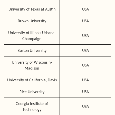
University of Texas at Austin
USA
Brown University
USA
University of Illinois Urbana-
USA
Champaign
Boston University
USA
University of Wisconsin-
USA
Madison
University of California, Davis
USA
Rice University
USA
Georgia Institute of
USA
Technology