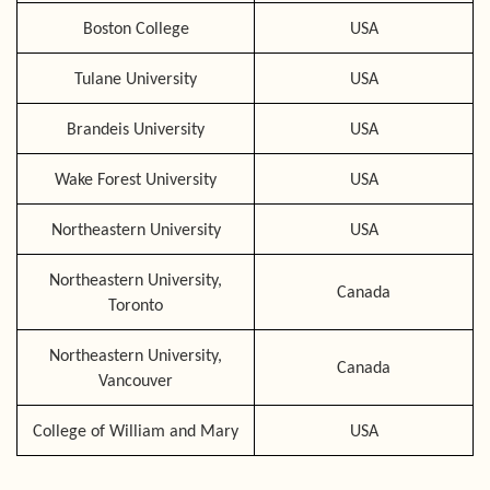
Boston College
USA
Tulane University
USA
Brandeis University
USA
Wake Forest University
USA
Northeastern University
USA
Northeastern University,
Canada
Toronto
Northeastern University,
Canada
Vancouver
College of William and Mary
USA