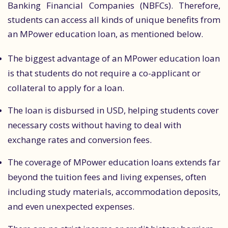
Banking Financial Companies (NBFCs). Therefore,
students can access all kinds of unique benefits from
an MPower education loan, as mentioned below.
The biggest advantage of an MPower education loan
is that students do not require a co-applicant or
collateral to apply for a loan.
The loan is disbursed in USD, helping students cover
necessary costs without having to deal with
exchange rates and conversion fees.
The coverage of MPower education loans extends far
beyond the tuition fees and living expenses, often
including study materials, accommodation deposits,
and even unexpected expenses.