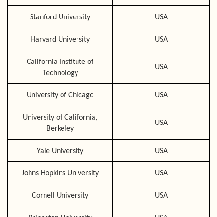
Stanford University
USA
Harvard University
USA
California Institute of
USA
Technology
University of Chicago
USA
University of California,
USA
Berkeley
Yale University
USA
Johns Hopkins University
USA
Cornell University
USA