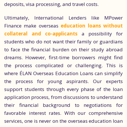
deposits, visa processing, and travel costs.
Ultimately, International Lenders like MPower
Finance make overseas
education loans without
collateral and co-applicants
a possibility for
students who do not want their family or guardians
to face the financial burden on their study abroad
dreams. However, first-time borrowers might find
the process complicated or challenging. This is
where ÉLAN Overseas Education Loans can simplify
the process for young aspirants. Our experts
support students through every phase of the loan
application process, from discussions to understand
their financial background to negotiations for
favorable interest rates. With our comprehensive
services, one is never on the overseas education loan