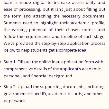
loan is made digital to increase accessibility and
ease of processing, but it isn’t just about filling out
the form and attaching the necessary documents.
Students need to highlight their academic profile,
the earning potential of their chosen course, and
follow the requirements and timeline of each stage.
We’ve provided the step-by-step application process
below to help students get a complete idea.
Step 1: Fill out the online loan application form with
comprehensive details of the applicant’s academic,
personal, and financial background.
Step 2: Upload the supporting documents, including
government-issued ID, academic records, and other
paperwork.