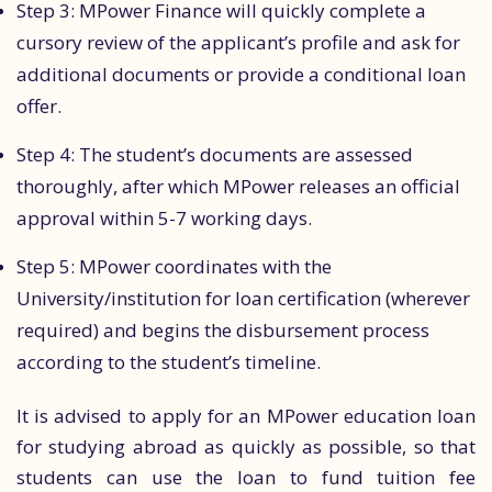
Step 3: MPower Finance will quickly complete a
cursory review of the applicant’s profile and ask for
additional documents or provide a conditional loan
offer.
Step 4: The student’s documents are assessed
thoroughly, after which MPower releases an official
approval within 5-7 working days.
Step 5: MPower coordinates with the
University/institution for loan certification (wherever
required) and begins the disbursement process
according to the student’s timeline.
It is advised to apply for an MPower education loan
for studying abroad as quickly as possible, so that
students can use the loan to fund tuition fee