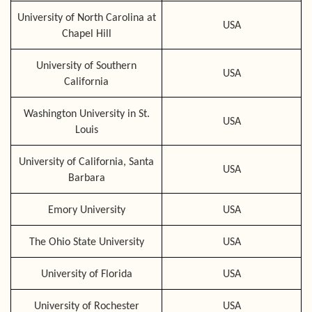
University of North Carolina at
USA
Chapel Hill
University of Southern
USA
California
Washington University in St.
USA
Louis
University of California, Santa
USA
Barbara
Emory University
USA
The Ohio State University
USA
University of Florida
USA
University of Rochester
USA