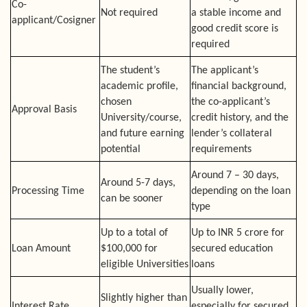
Co-
Not required
a stable income and
applicant/Cosigner
good credit score is
required
The student’s
The applicant’s
academic profile,
financial background,
chosen
the co-applicant’s
Approval Basis
University/course,
credit history, and the
and future earning
lender’s collateral
potential
requirements
Around 7 – 30 days,
Around 5-7 days,
Processing Time
depending on the loan
can be sooner
type
Up to a total of
Up to INR 5 crore for
Loan Amount
$100,000 for
secured education
eligible Universities
loans
Usually lower,
Slightly higher than
Interest Rate
especially for secured