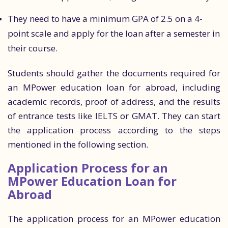
They need to have a minimum GPA of 2.5 on a 4-
point scale and apply for the loan after a semester in
their course.
Students should gather the documents required for
an MPower education loan for abroad, including
academic records, proof of address, and the results
of entrance tests like IELTS or GMAT. They can start
the application process according to the steps
mentioned in the following section.
Application Process for an
MPower Education Loan for
Abroad
The application process for an MPower education