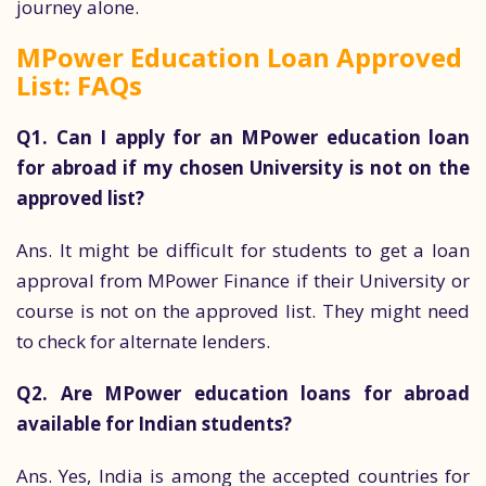
journey alone.
MPower Education Loan Approved
List: FAQs
Q1. Can I apply for an MPower education loan
for abroad if my chosen University is not on the
approved list?
Ans. It might be difficult for students to get a loan
approval from MPower Finance if their University or
course is not on the approved list. They might need
to check for alternate lenders.
Q2. Are MPower education loans for abroad
available for Indian students?
Ans. Yes, India is among the accepted countries for