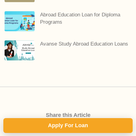
Abroad Education Loan for Diploma
Programs
Avanse Study Abroad Education Loans
Share this Article
Apply For Loan