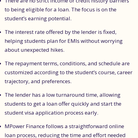
There are no strict income or credit history barriers
to being eligible for a loan. The focus is on the
student’s earning potential.
The interest rate offered by the lender is fixed,
helping students plan for EMIs without worrying
about unexpected hikes.
The repayment terms, conditions, and schedule are
customized according to the student’s course, career
trajectory, and preferences.
The lender has a low turnaround time, allowing
students to get a loan offer quickly and start the
student visa application process early.
MPower Finance follows a straightforward online
loan process, reducing the time and effort needed