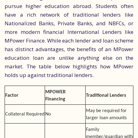
pursue higher education abroad. Students often
have a rich network of traditional lenders like
Nationalized Banks, Private Banks, and NBFCs, or
more modern financial International Lenders like
MPower Finance. While each lender and loan scheme
has distinct advantages, the benefits of an MPower
education loan are unlike anything else on the
market. The table below highlights how MPower
holds up against traditional lenders.
MPOWER
Factor
Traditional Lenders
Financing
May be required for
Collateral Required
No
larger loan amounts
Family
member/guardian with