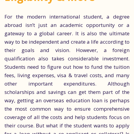
For the modern international student, a degree
abroad isn’t just an academic opportunity or a
gateway to a global career. It is also the ultimate
way to be independent and create a life according to
their goals and vision. However, a foreign
qualification also takes considerable investment.
Students need to figure out how to fund the tuition
fees, living expenses, visa & travel costs, and many
other important expenditures. Although
scholarships and savings can get them part of the
way, getting an overseas education loan is perhaps
the most common way to ensure comprehensive
coverage of all the costs and help students focus on
their course. But what if the student wants to apply
for a loan without a co-applicant or collateral? Is