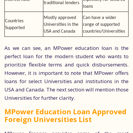
traditional lenders
loans
Mostly approved
Can have a wider
Countries
Universities in the
range of supported
Supported
USA and Canada
countries/Universities
As we can see, an MPower education loan is the
perfect loan for the modern student who wants to
prioritize flexible terms and quick disbursements.
However, it is important to note that MPower offers
loans for select Universities and institutions in the
USA and Canada. The next section will mention those
Universities for further clarity.
MPower Education Loan Approved
Foreign Universities List