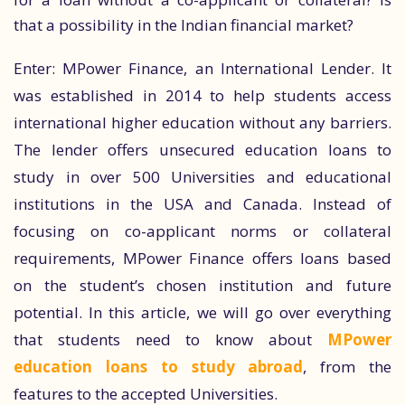
that a possibility in the Indian financial market?
Enter: MPower Finance, an International Lender. It
was established in 2014 to help students access
international higher education without any barriers.
The lender offers unsecured education loans to
study in over 500 Universities and educational
institutions in the USA and Canada. Instead of
focusing on co-applicant norms or collateral
requirements, MPower Finance offers loans based
on the student’s chosen institution and future
potential. In this article, we will go over everything
that students need to know about
MPower
education loans to study abroad
, from the
features to the accepted Universities.