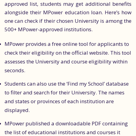
approved list, students may get additional benefits
alongside their MPower education loan. Here’s how
one can check if their chosen University is among the
500+ MPower-approved institutions.
MPower provides a free online tool for applicants to
check their eligibility on the official website. This tool
assesses the University and course eligibility within
seconds.
Students can also use the ‘Find my School’ database
to filter and search for their University. The names
and states or provinces of each institution are
displayed.
MPower published a downloadable PDF containing
the list of educational institutions and courses it