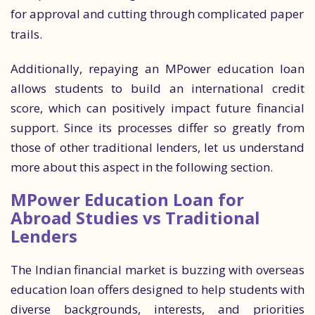
for approval and cutting through complicated paper
trails.
Additionally, repaying an MPower education loan
allows students to build an international credit
score, which can positively impact future financial
support. Since its processes differ so greatly from
those of other traditional lenders, let us understand
more about this aspect in the following section.
MPower Education Loan for
Abroad Studies vs Traditional
Lenders
The Indian financial market is buzzing with overseas
education loan offers designed to help students with
diverse backgrounds, interests, and priorities