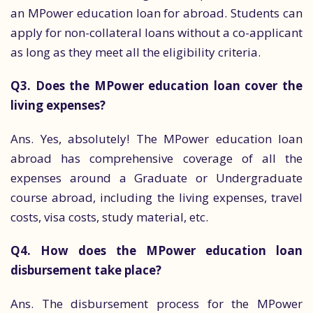
an MPower education loan for abroad. Students can
apply for non-collateral loans without a co-applicant
as long as they meet all the eligibility criteria.
Q3. Does the MPower education loan cover the
living expenses?
Ans. Yes, absolutely! The MPower education loan
abroad has comprehensive coverage of all the
expenses around a Graduate or Undergraduate
course abroad, including the living expenses, travel
costs, visa costs, study material, etc.
Q4. How does the MPower education loan
disbursement take place?
Ans. The disbursement process for the MPower