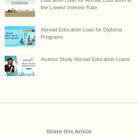
Education Loan for Abroad Education at
the Lowest Interest Rate
Abroad Education Loan for Diploma
Programs
Avanse Study Abroad Education Loans
Share this Article