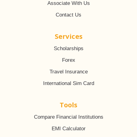
Associate With Us
Contact Us
Services
Scholarships
Forex
Travel Insurance
International Sim Card
Tools
Compare Financial Institutions
EMI Calculator