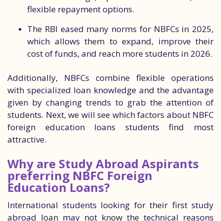
flexible repayment options.
The RBI eased many norms for NBFCs in 2025,
which allows them to expand, improve their
cost of funds, and reach more students in 2026.
Additionally, NBFCs combine flexible operations
with specialized loan knowledge and the advantage
given by changing trends to grab the attention of
students. Next, we will see which factors about NBFC
foreign education loans students find most
attractive.
Why are Study Abroad Aspirants
preferring NBFC Foreign
Education Loans?
International students looking for their first study
abroad loan may not know the technical reasons