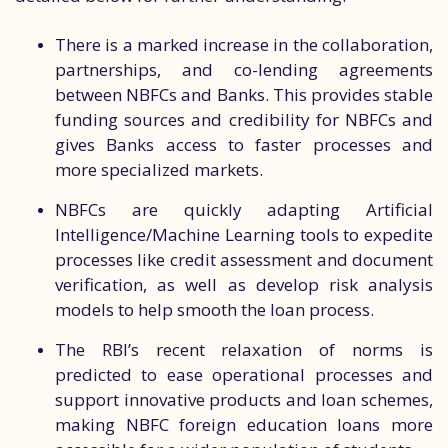
There is a marked increase in the collaboration,
partnerships, and co-lending agreements
between NBFCs and Banks. This provides stable
funding sources and credibility for NBFCs and
gives Banks access to faster processes and
more specialized markets.
NBFCs are quickly adapting Artificial
Intelligence/Machine Learning tools to expedite
processes like credit assessment and document
verification, as well as develop risk analysis
models to help smooth the loan process.
The RBI’s recent relaxation of norms is
predicted to ease operational processes and
support innovative products and loan schemes,
making NBFC foreign education loans more