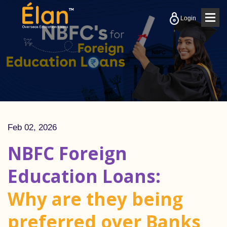
Togg
Login
navig
Feb 02, 2026
NBFC Foreign
Education Loans:
Why are they being
preferred over Banks