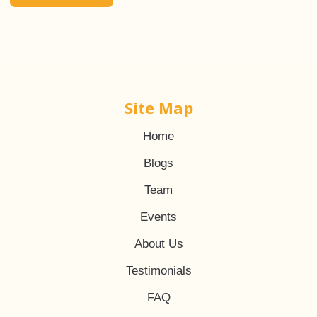
Site Map
Home
Blogs
Team
Events
About Us
Testimonials
FAQ