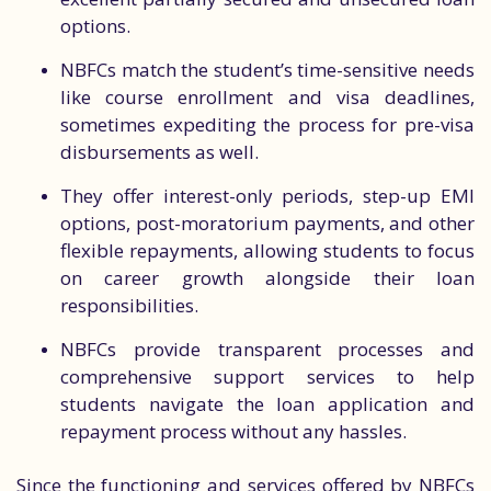
options.
NBFCs match the student’s time-sensitive needs
like course enrollment and visa deadlines,
sometimes expediting the process for pre-visa
disbursements as well.
They offer interest-only periods, step-up EMI
options, post-moratorium payments, and other
flexible repayments, allowing students to focus
on career growth alongside their loan
responsibilities.
NBFCs provide transparent processes and
comprehensive support services to help
students navigate the loan application and
repayment process without any hassles.
Since the functioning and services offered by NBFCs