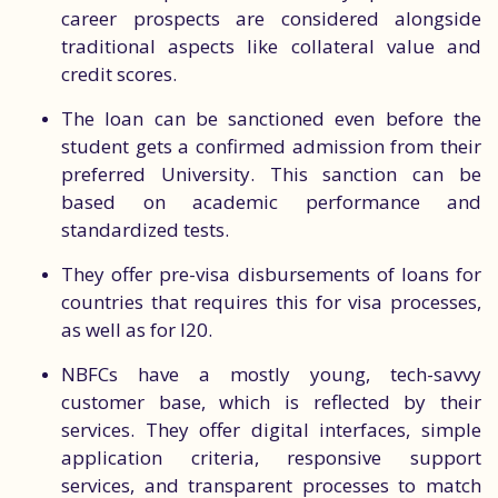
career prospects are considered alongside
traditional aspects like collateral value and
credit scores.
The loan can be sanctioned even before the
student gets a confirmed admission from their
preferred University. This sanction can be
based on academic performance and
standardized tests.
They offer pre-visa disbursements of loans for
countries that requires this for visa processes,
as well as for I20.
NBFCs have a mostly young, tech-savvy
customer base, which is reflected by their
services. They offer digital interfaces, simple
application criteria, responsive support
services, and transparent processes to match