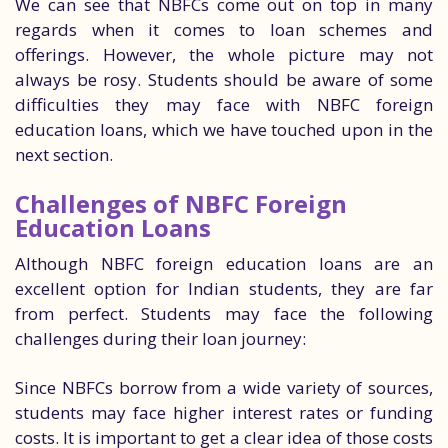
We can see that NBFCs come out on top in many
regards when it comes to loan schemes and
offerings. However, the whole picture may not
always be rosy. Students should be aware of some
difficulties they may face with NBFC foreign
education loans, which we have touched upon in the
next section.
Challenges of NBFC Foreign
Education Loans
Although NBFC foreign education loans are an
excellent option for Indian students, they are far
from perfect. Students may face the following
challenges during their loan journey:
Since NBFCs borrow from a wide variety of sources,
students may face higher interest rates or funding
costs. It is important to get a clear idea of those costs