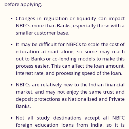
before applying.
Changes in regulation or liquidity can impact
NBFCs more than Banks, especially those with a
smaller customer base.
It may be difficult for NBFCs to scale the cost of
education abroad alone, so some may reach
out to Banks or co-lending models to make this
process easier. This can affect the loan amount,
interest rate, and processing speed of the loan.
NBFCs are relatively new to the Indian financial
market, and may not enjoy the same trust and
deposit protections as Nationalized and Private
Banks.
Not all study destinations accept all NBFC
foreign education loans from India, so it is