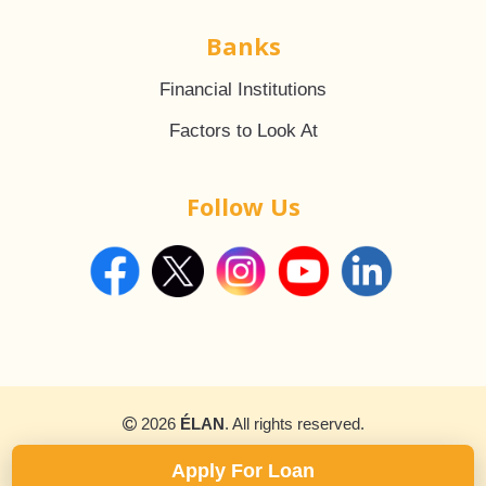
Banks
Financial Institutions
Factors to Look At
Follow Us
2026
ÉLAN
. All rights reserved.
Apply For Loan