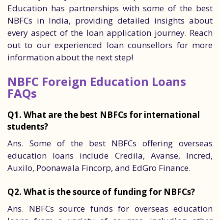
Education has partnerships with some of the best
NBFCs in India, providing detailed insights about
every aspect of the loan application journey. Reach
out to our experienced loan counsellors for more
information about the next step!
NBFC Foreign Education Loans
FAQs
Q1. What are the best NBFCs for international
students?
Ans. Some of the best NBFCs offering overseas
education loans include Credila, Avanse, Incred,
Auxilo, Poonawala Fincorp, and EdGro Finance.
Q2. What is the source of funding for NBFCs?
Ans. NBFCs source funds for overseas education