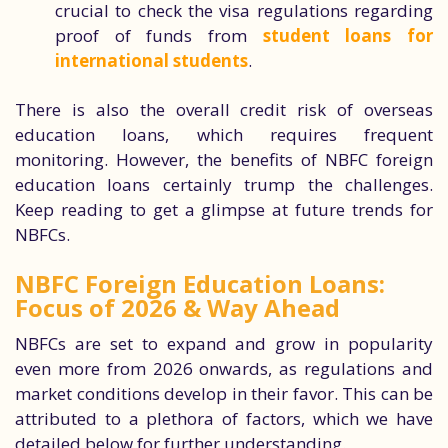
crucial to check the visa regulations regarding
proof of funds from
student loans for
international students
.
There is also the overall credit risk of overseas
education loans, which requires frequent
monitoring. However, the benefits of NBFC foreign
education loans certainly trump the challenges.
Keep reading to get a glimpse at future trends for
NBFCs.
NBFC Foreign Education Loans:
Focus of 2026 & Way Ahead
NBFCs are set to expand and grow in popularity
even more from 2026 onwards, as regulations and
market conditions develop in their favor. This can be
attributed to a plethora of factors, which we have
detailed below for further understanding.