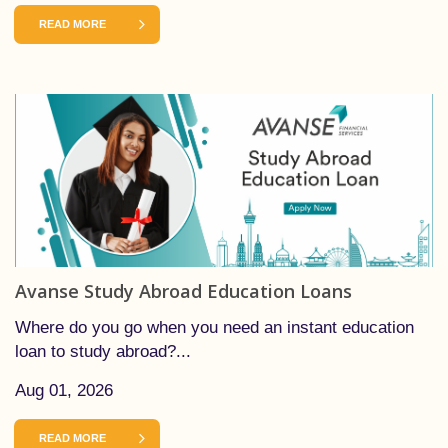
READ MORE
Avanse Study Abroad Education Loans
Where do you go when you need an instant education
loan to study abroad?...
Aug 01, 2026
READ MORE