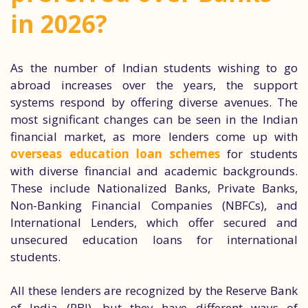
in 2026?
As the number of Indian students wishing to go
abroad increases over the years, the support
systems respond by offering diverse avenues. The
most significant changes can be seen in the Indian
financial market, as more lenders come up with
overseas education loan schemes
for students
with diverse financial and academic backgrounds.
These include Nationalized Banks, Private Banks,
Non-Banking Financial Companies (NBFCs), and
International Lenders, which offer secured and
unsecured education loans for international
students.
All these lenders are recognized by the Reserve Bank
of India (RBI), but they have different ways of