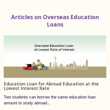
Articles on Overseas Education
Loans
Education Loan for Abroad Education at the
Lowest Interest Rate
Two students can borrow the same education loan
amount to study abroad...