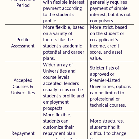
with flexible interest
generally requires
Period
payment according
payment of simple
to the student’s
interest, but it is not
profile.
compulsory.
More flexible, based
More strict, based
on a variety of
on the student or
Profile
factors like the
co-applicant’s
Assessment
student’s academic
income, credit
potential and career
score, and asset
plans.
value.
Wider array of
Stricter lists of
Universities and
approved or
course levels
Accepted
Premier-Listed
accepted; lenders
Courses &
Universities, options
usually focus on the
Universities
can be limited to
student’s profile and
professional or
employment
technical courses.
prospects.
More flexible,
students can
More structures,
customize their
students find it
Repayment
repayment plan
difficult to change