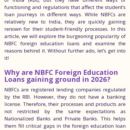
functioning and regulations that affect the student’s
loan journeys in different ways. While NBFCs are
relatively new to India, they are quickly gaining
renown for their student-friendly processes. In this
article, we will explore the burgeoning popularity of
NBFC foreign education loans and examine the
reasons behind it. Without further ado, let’s get into
it!
Why are NBFC Foreign Education
Loans gaining ground in 2026?
NBFCs are registered lending companies regulated
by the RBI. However, they do not have a banking
license. Therefore, their processes and products are
not restricted by the same expectations as
Nationalized Banks and Private Banks. This helps
them fill critical gaps in the foreign education loan