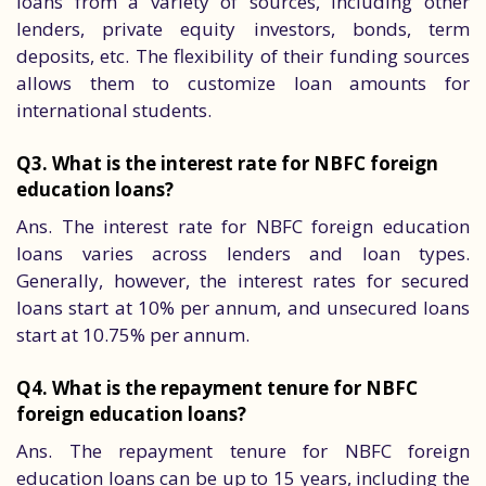
loans from a variety of sources, including other
lenders, private equity investors, bonds, term
deposits, etc. The flexibility of their funding sources
allows them to customize loan amounts for
international students.
Q3. What is the interest rate for NBFC foreign
education loans?
Ans. The interest rate for NBFC foreign education
loans varies across lenders and loan types.
Generally, however, the interest rates for secured
loans start at 10% per annum, and unsecured loans
start at 10.75% per annum.
Q4. What is the repayment tenure for NBFC
foreign education loans?
Ans. The repayment tenure for NBFC foreign
education loans can be up to 15 years, including the