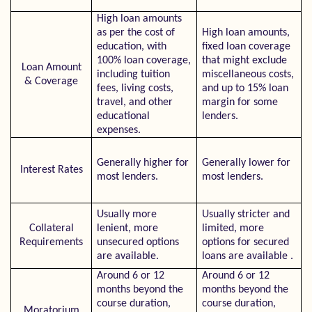
High loan amounts
as per the cost of
High loan amounts,
education, with
fixed loan coverage
100% loan coverage,
that might exclude
Loan Amount
including tuition
miscellaneous costs,
& Coverage
fees, living costs,
and up to 15% loan
travel, and other
margin for some
educational
lenders.
expenses.
Generally higher for
Generally lower for
Interest Rates
most lenders.
most lenders.
Usually more
Usually stricter and
Collateral
lenient, more
limited, more
Requirements
unsecured options
options for secured
are available.
loans are available .
Around 6 or 12
Around 6 or 12
months beyond the
months beyond the
course duration,
course duration,
Moratorium