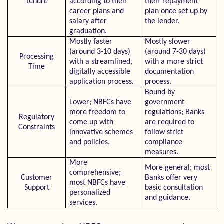
Tenure
according to their
their repayment
career plans and
plan once set up by
salary after
the lender.
graduation.
Mostly faster
Mostly slower
(around 3-10 days)
(around 7-30 days)
Processing
with a streamlined,
with a more strict
Time
digitally accessible
documentation
application process.
process.
Bound by
Lower; NBFCs have
government
more freedom to
regulations; Banks
Regulatory
come up with
are required to
Constraints
innovative schemes
follow strict
and policies.
compliance
measures.
More
More general; most
comprehensive;
Customer
Banks offer very
most NBFCs have
Support
basic consultation
personalized
and guidance.
services.