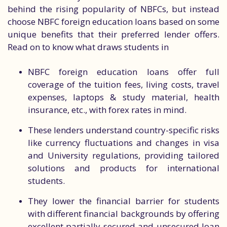
behind the rising popularity of NBFCs, but instead
choose NBFC foreign education loans based on some
unique benefits that their preferred lender offers.
Read on to know what draws students in
NBFC foreign education loans offer full
coverage of the tuition fees, living costs, travel
expenses, laptops & study material, health
insurance, etc., with forex rates in mind.
These lenders understand country-specific risks
like currency fluctuations and changes in visa
and University regulations, providing tailored
solutions and products for international
students.
They lower the financial barrier for students
with different financial backgrounds by offering
excellent partially secured and unsecured loan