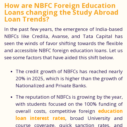
How are NBFC Foreign Education
Loans changing the Study Abroad
Loan Trends?
In the past few years, the emergence of India-based
NBFCs like Credila, Avanse, and Tata Capital has
seen the winds of favor shifting towards the flexible
and accessible NBFC foreign education loans. Let us
see some factors that have aided this shift below.
The credit growth of NBFCs has reached nearly
20% in 2025, which is higher than the growth of
Nationalized and Private Banks.
The reputation of NBFCs is growing by the year,
with students focused on the 100% funding of
overall costs, competitive foreign
education
loan interest rates
, broad University and
course coverage, quick sanction rates, and