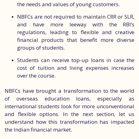
the needs and values of young customers.
NBFCs are not required to maintain CRR or SLR,
and have more leeway with the RBI’s
regulations, leading to flexible and creative
financial products that benefit more diverse
groups of students.
Students can receive top-up loans in case the
cost of tuition and living expenses increases
over the course.
NBFCs have brought a transformation to the world
of overseas education loans, especially as
international students look for more unconventional
and flexible options. In the next section, let us
understand how this transformation has impacted
the Indian financial market.