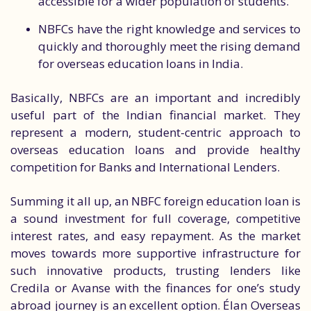
accessible for a wider population of students.
NBFCs have the right knowledge and services to
quickly and thoroughly meet the rising demand
for overseas education loans in India.
Basically, NBFCs are an important and incredibly
useful part of the Indian financial market. They
represent a modern, student-centric approach to
overseas education loans and provide healthy
competition for Banks and International Lenders.
Summing it all up, an NBFC foreign education loan is
a sound investment for full coverage, competitive
interest rates, and easy repayment. As the market
moves towards more supportive infrastructure for
such innovative products, trusting lenders like
Credila or Avanse with the finances for one’s study
abroad journey is an excellent option. Élan Overseas