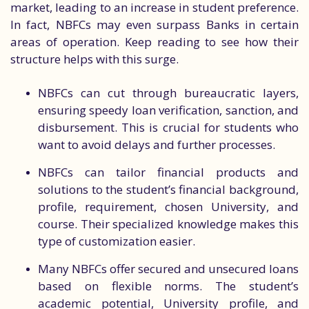
market, leading to an increase in student preference.
In fact, NBFCs may even surpass Banks in certain
areas of operation. Keep reading to see how their
structure helps with this surge.
NBFCs can cut through bureaucratic layers,
ensuring speedy loan verification, sanction, and
disbursement. This is crucial for students who
want to avoid delays and further processes.
NBFCs can tailor financial products and
solutions to the student’s financial background,
profile, requirement, chosen University, and
course. Their specialized knowledge makes this
type of customization easier.
Many NBFCs offer secured and unsecured loans
based on flexible norms. The student’s
academic potential, University profile, and