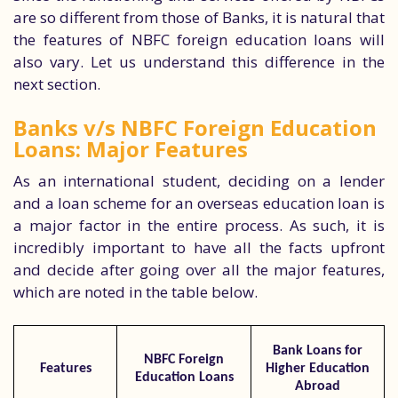
are so different from those of Banks, it is natural that
the features of NBFC foreign education loans will
also vary. Let us understand this difference in the
next section.
Banks v/s NBFC Foreign Education
Loans: Major Features
As an international student, deciding on a lender
and a loan scheme for an overseas education loan is
a major factor in the entire process. As such, it is
incredibly important to have all the facts upfront
and decide after going over all the major features,
which are noted in the table below.
Bank Loans for
NBFC Foreign
Features
Higher Education
Education Loans
Abroad