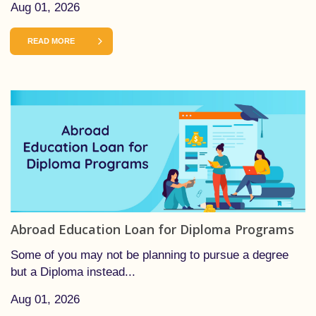
Aug 01, 2026
READ MORE
Abroad Education Loan for Diploma Programs
Some of you may not be planning to pursue a degree
but a Diploma instead...
Aug 01, 2026