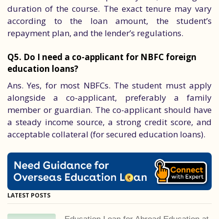
duration of the course. The exact tenure may vary
according to the loan amount, the student’s
repayment plan, and the lender’s regulations.
Q5. Do I need a co-applicant for NBFC foreign
education loans?
Ans. Yes, for most NBFCs. The student must apply
alongside a co-applicant, preferably a family
member or guardian. The co-applicant should have
a steady income source, a strong credit score, and
acceptable collateral (for secured education loans).
LATEST POSTS