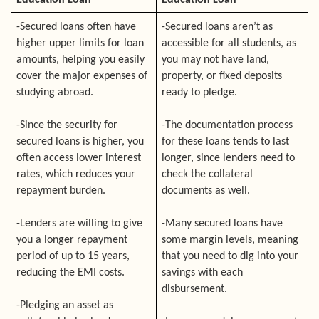
Education Loan
Education Loan
-Secured loans often have
-Secured loans aren’t as
higher upper limits for loan
accessible for all students, as
amounts, helping you easily
you may not have land,
cover the major expenses of
property, or fixed deposits
studying abroad.
ready to pledge.
-Since the security for
-The documentation process
secured loans is higher, you
for these loans tends to last
often access lower interest
longer, since lenders need to
rates, which reduces your
check the collateral
repayment burden.
documents as well.
-Lenders are willing to give
-Many secured loans have
you a longer repayment
some margin levels, meaning
period of up to 15 years,
that you need to dig into your
reducing the EMI costs.
savings with each
disbursement.
-Pledging an asset as