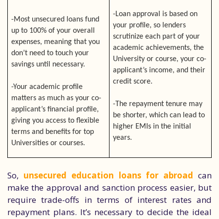
-Loan approval is based on
-Most unsecured loans fund
your profile, so lenders
up to 100% of your overall
scrutinize each part of your
expenses, meaning that you
academic achievements, the
don’t need to touch your
University or course, your co-
savings until necessary.
applicant’s income, and their
credit score.
-Your academic profile
matters as much as your co-
-The repayment tenure may
applicant’s financial profile,
be shorter, which can lead to
giving you access to flexible
higher EMIs in the initial
terms and benefits for top
years.
Universities or courses.
So,
unsecured education loans for abroad
can
make the approval and sanction process easier, but
require trade-offs in terms of interest rates and
repayment plans. It’s necessary to decide the ideal