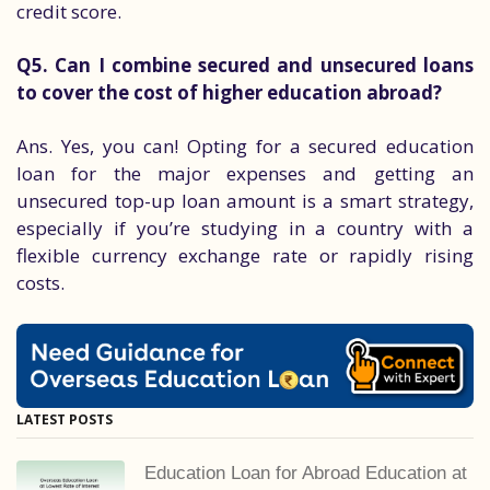
credit score.
Q5. Can I combine secured and unsecured loans
to cover the cost of higher education abroad?
Ans. Yes, you can! Opting for a secured education
loan for the major expenses and getting an
unsecured top-up loan amount is a smart strategy,
especially if you’re studying in a country with a
flexible currency exchange rate or rapidly rising
costs.
LATEST POSTS
Education Loan for Abroad Education at