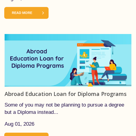
READ MORE
Abroad Education Loan for Diploma Programs
Some of you may not be planning to pursue a degree
but a Diploma instead...
Aug 01, 2026