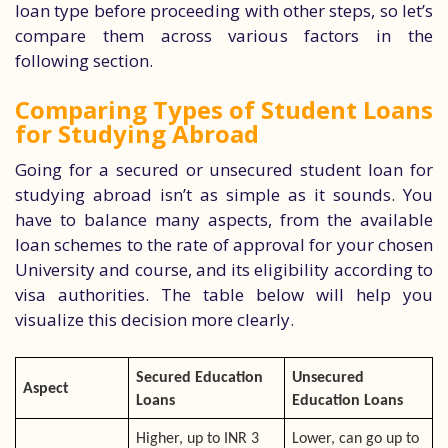
loan type before proceeding with other steps, so let’s
compare them across various factors in the
following section.
Comparing Types of Student Loans
for Studying Abroad
Going for a secured or unsecured student loan for
studying abroad isn’t as simple as it sounds. You
have to balance many aspects, from the available
loan schemes to the rate of approval for your chosen
University and course, and its eligibility according to
visa authorities. The table below will help you
visualize this decision more clearly.
Secured Education
Unsecured
Aspect
Loans
Education Loans
Higher, up to INR 3
Lower, can go up to