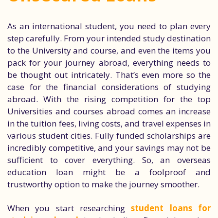
As an international student, you need to plan every
step carefully. From your intended study destination
to the University and course, and even the items you
pack for your journey abroad, everything needs to
be thought out intricately. That’s even more so the
case for the financial considerations of studying
abroad. With the rising competition for the top
Universities and courses abroad comes an increase
in the tuition fees, living costs, and travel expenses in
various student cities. Fully funded scholarships are
incredibly competitive, and your savings may not be
sufficient to cover everything. So, an overseas
education loan might be a foolproof and
trustworthy option to make the journey smoother.
When you start researching
student loans for