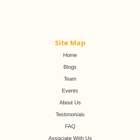
Site Map
Home
Blogs
Team
Events
About Us
Testimonials
FAQ
Associate With Us