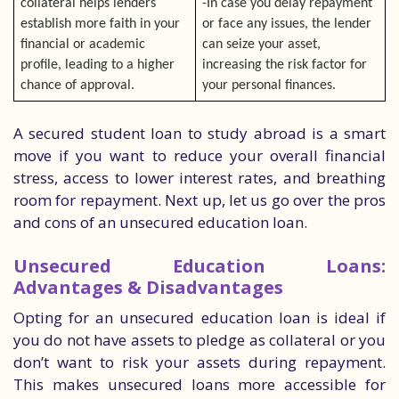
collateral helps lenders
-In case you delay repayment
establish more faith in your
or face any issues, the lender
financial or academic
can seize your asset,
profile, leading to a higher
increasing the risk factor for
chance of approval.
your personal finances.
A secured student loan to study abroad is a smart
move if you want to reduce your overall financial
stress, access to lower interest rates, and breathing
room for repayment. Next up, let us go over the pros
and cons of an unsecured education loan.
Unsecured Education Loans:
Advantages & Disadvantages
Opting for an unsecured education loan is ideal if
you do not have assets to pledge as collateral or you
don’t want to risk your assets during repayment.
This makes unsecured loans more accessible for