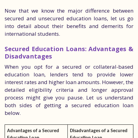
Now that we know the major difference between
secured and unsecured education loans, let us go
into detail about their benefits and demerits for
international students.
Secured Education Loans: Advantages &
Disadvantages
When you opt for a secured or collateral-based
education loan, lenders tend to provide lower
interest rates and higher loan amounts. However, the
detailed eligibility criteria and longer approval
process might give you pause. Let us understand
both sides of getting a secured education loan
below.
Advantages of a Secured
Disadvantages of a Secured