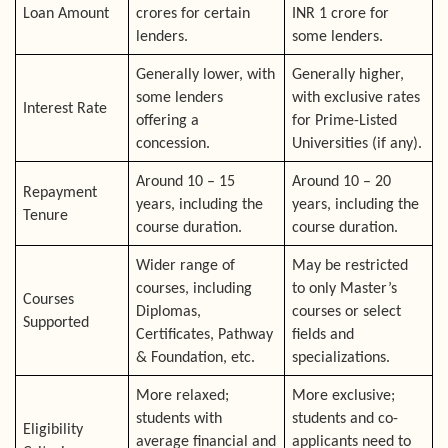
Loan Amount
crores for certain
INR 1 crore for
lenders.
some lenders.
Generally lower, with
Generally higher,
some lenders
with exclusive rates
Interest Rate
offering a
for Prime-Listed
concession.
Universities (if any).
Around 10 – 15
Around 10 – 20
Repayment
years, including the
years, including the
Tenure
course duration.
course duration.
Wider range of
May be restricted
courses, including
to only Master’s
Courses
Diplomas,
courses or select
Supported
Certificates, Pathway
fields and
& Foundation, etc.
specializations.
More relaxed;
More exclusive;
students with
students and co-
Eligibility
average financial and
applicants need to