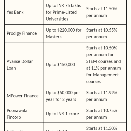
Up to INR 75 lakhs
Starts at 11.50%
Yes Bank
for Prime-Listed
per annum
Universities
Up to $220,000 for
Starts at 10.55%
Prodigy Finance
Masters
per annum
Starts at 10.50%
per annum for
Avanse Dollar
STEM courses and
Up to $150,000
Loan
at 11% per annum
for Management
courses
Up to $50,000 per
Starts at 11.99%
MPower Finance
year for 2 years
per annum
Poonawala
Starts at 10.75%
Up to INR 1 crore
Fincorp
per annum
Starts at 11.50%