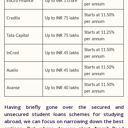
EdGro Finance
Up to INR 1 crore
per annum
Starts at 11.50%
Credila
Up to INR 75 lakhs
per annum
Starts at 11.25%
Tata Capital
Up to INR 75 lakhs
per annum
Starts at 11.50%
InCred
Up to INR 45 lakhs
per annum
Starts at 11.50%
Auxilo
Up to INR 45 lakhs
per annum
Starts at 11.50%
Avanse
Up to INR 40 lakhs
per annum
Having briefly gone over the secured and
unsecured student loans schemes for studying
abroad, we can focus on narrowing down the best