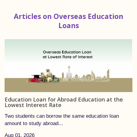
Articles on Overseas Education
Loans
Education Loan for Abroad Education at the
Lowest Interest Rate
Two students can borrow the same education loan
amount to study abroad...
Aug 01, 2026