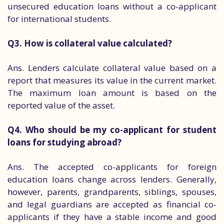
unsecured education loans without a co-applicant
for international students.
Q3. How is collateral value calculated?
Ans. Lenders calculate collateral value based on a
report that measures its value in the current market.
The maximum loan amount is based on the
reported value of the asset.
Q4. Who should be my co-applicant for student
loans for studying abroad?
Ans. The accepted co-applicants for foreign
education loans change across lenders. Generally,
however, parents, grandparents, siblings, spouses,
and legal guardians are accepted as financial co-
applicants if they have a stable income and good