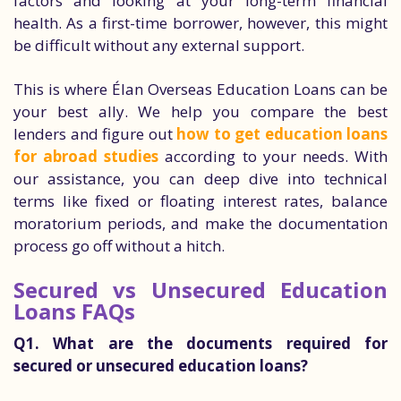
factors and looking at your long-term financial
health. As a first-time borrower, however, this might
be difficult without any external support.
This is where Élan Overseas Education Loans can be
your best ally. We help you compare the best
lenders and figure out
how to get education loans
for abroad studies
according to your needs. With
our assistance, you can deep dive into technical
terms like fixed or floating interest rates, balance
moratorium periods, and make the documentation
process go off without a hitch.
Secured vs Unsecured Education
Loans FAQs
Q1. What are the documents required for
secured or unsecured education loans?