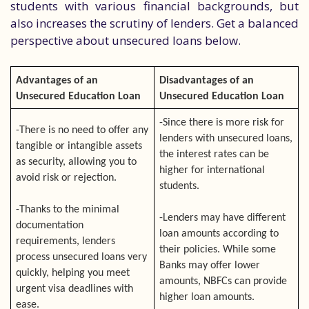
students with various financial backgrounds, but
also increases the scrutiny of lenders. Get a balanced
perspective about unsecured loans below.
Advantages of an
Disadvantages of an
Unsecured Education Loan
Unsecured Education Loan
-Since there is more risk for
-There is no need to offer any
lenders with unsecured loans,
tangible or intangible assets
the interest rates can be
as security, allowing you to
higher for international
avoid risk or rejection.
students.
-Thanks to the minimal
-Lenders may have different
documentation
loan amounts according to
requirements, lenders
their policies. While some
process unsecured loans very
Banks may offer lower
quickly, helping you meet
amounts, NBFCs can provide
urgent visa deadlines with
higher loan amounts.
ease.