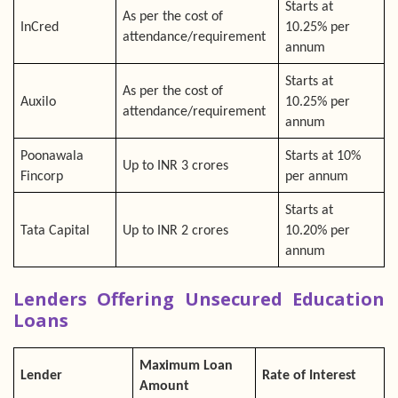
Starts at
As per the cost of
InCred
10.25% per
attendance/requirement
annum
Starts at
As per the cost of
Auxilo
10.25% per
attendance/requirement
annum
Poonawala
Starts at 10%
Up to INR 3 crores
Fincorp
per annum
Starts at
Tata Capital
Up to INR 2 crores
10.20% per
annum
Lenders Offering Unsecured Education
Loans
Maximum Loan
Lender
Rate of Interest
Amount