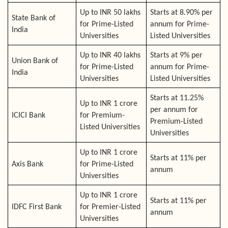
Up to INR 50 lakhs
Starts at 8.90% per
State Bank of
for Prime-Listed
annum for Prime-
India
Universities
Listed Universities
Up to INR 40 lakhs
Starts at 9% per
Union Bank of
for Prime-Listed
annum for Prime-
India
Universities
Listed Universities
Starts at 11.25%
Up to INR 1 crore
per annum for
ICICI Bank
for Premium-
Premium-Listed
Listed Universities
Universities
Up to INR 1 crore
Starts at 11% per
Axis Bank
for Prime-Listed
annum
Universities
Up to INR 1 crore
Starts at 11% per
IDFC First Bank
for Premier-Listed
annum
Universities