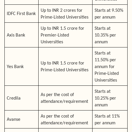
Up to INR 2 crores for
Starts at 9.50%
IDFC First Bank
Prime-Listed Universities
per annum
Up to INR 1.5 crore for
Starts at
Axis Bank
Premier-Listed
10.35% per
Universities
annum
Starts at
11.50% per
Up to INR 1.5 crore for
Yes Bank
annum for
Prime-Listed Universities
Prime-Listed
Universities
Starts at
As per the cost of
Credila
10.25% per
attendance/requirement
annum
As per the cost of
Starts at 11%
Avanse
attendance/requirement
per annum