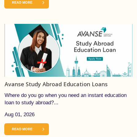
READ MORE
Avanse Study Abroad Education Loans
Where do you go when you need an instant education
loan to study abroad?...
Aug 01, 2026
READ MORE