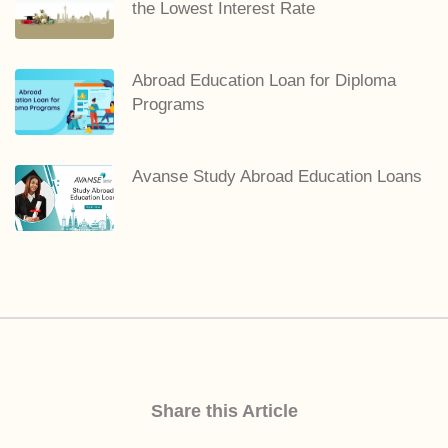
the Lowest Interest Rate
Abroad Education Loan for Diploma
Programs
Avanse Study Abroad Education Loans
Share this Article