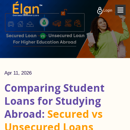
Togg
Login
navig
Apr 11, 2026
Comparing Student
Loans for Studying
Abroad:
Secured vs
Unsecured Loans