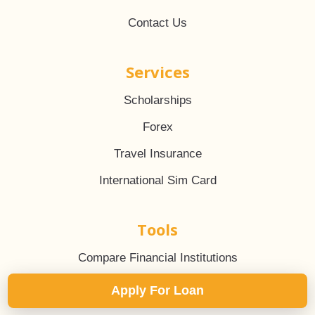
Contact Us
Services
Scholarships
Forex
Travel Insurance
International Sim Card
Tools
Compare Financial Institutions
EMI Calculator
Apply For Loan