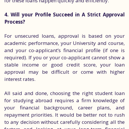
for these loans happen quickly and efficiently.
4. Will your Profile Succeed in A Strict Approval
Process?
For unsecured loans, approval is based on your
academic performance, your University and course,
and your co-applicant’s financial profile (if one is
required). If you or your co-applicant cannot show a
stable income or good credit score, your loan
approval may be difficult or come with higher
interest rates.
All said and done, choosing the right student loan
for studying abroad requires a firm knowledge of
your financial background, career plans, and
repayment priorities. It would be better not to rush
to any decision without carefully considering all the