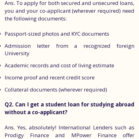
Ans. To apply for both secured and unsecured loans,
you and your co-applicant (wherever required) need
the following documents:
Passport-sized photos and KYC documents
Admission letter from a recognized foreign
University
Academic records and cost of living estimate
Income proof and recent credit score
Collateral documents (wherever required)
Q2. Can I get a student loan for studying abroad
without a co-applicant?
Ans. Yes, absolutely! International Lenders such as
Prodigy Finance and MPower Finance offer