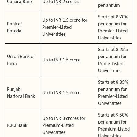
Canara Bank
Up to INR 2 crores
per annum
Starts at 8.70%
Up to INR 1.5 crore for
Bank of
per annum for
Premier-Listed
Baroda
Premier-Listed
Universities
Universities
Starts at 8.25%
Union Bank of
per annum for
Up to INR 1.5 crore
India
Prime-Listed
Universities
Starts at 8.85%
Punjab
per annum for
Up to INR 1.5 crore
National Bank
Premier-Listed
Universities
Starts at 9.50%
Up to INR 3 crores for
per annum for
ICICI Bank
Premium-Listed
Premium-Listed
Universities
Universities