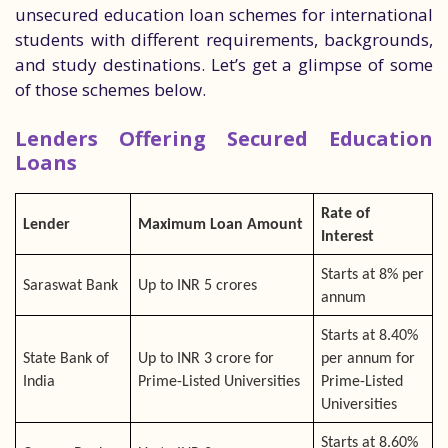
unsecured education loan schemes for international
students with different requirements, backgrounds,
and study destinations. Let’s get a glimpse of some
of those schemes below.
Lenders Offering Secured Education
Loans
Rate of
Lender
Maximum Loan Amount
Interest
Starts at 8% per
Saraswat Bank
Up to INR 5 crores
annum
Starts at 8.40%
State Bank of
Up to INR 3 crore for
per annum for
India
Prime-Listed Universities
Prime-Listed
Universities
Starts at 8.60%