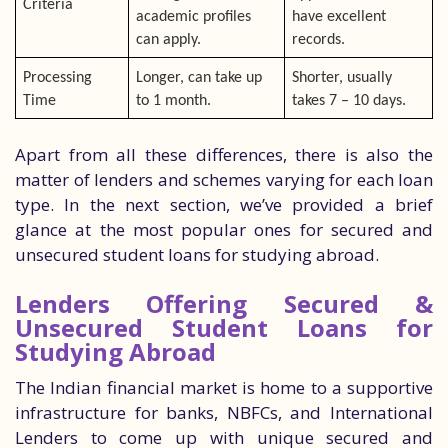
Criteria
academic profiles
have excellent
can apply.
records.
Processing
Longer, can take up
Shorter, usually
Time
to 1 month.
takes 7 – 10 days.
Apart from all these differences, there is also the
matter of lenders and schemes varying for each loan
type. In the next section, we’ve provided a brief
glance at the most popular ones for secured and
unsecured student loans for studying abroad.
Lenders Offering Secured &
Unsecured Student Loans for
Studying Abroad
The Indian financial market is home to a supportive
infrastructure for banks, NBFCs, and International
Lenders to come up with unique secured and