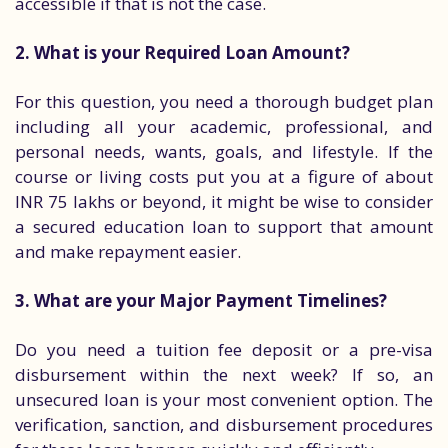
accessible if that is not the case.
2. What is your Required Loan Amount?
For this question, you need a thorough budget plan
including all your academic, professional, and
personal needs, wants, goals, and lifestyle. If the
course or living costs put you at a figure of about
INR 75 lakhs or beyond, it might be wise to consider
a secured education loan to support that amount
and make repayment easier.
3. What are your Major Payment Timelines?
Do you need a tuition fee deposit or a pre-visa
disbursement within the next week? If so, an
unsecured loan is your most convenient option. The
verification, sanction, and disbursement procedures