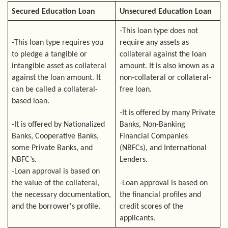
Secured Education Loan
Unsecured Education Loan
-This loan type does not
-This loan type requires you
require any assets as
to pledge a tangible or
collateral against the loan
intangible asset as collateral
amount. It is also known as a
against the loan amount. It
non-collateral or collateral-
can be called a collateral-
free loan.
based loan.
-It is offered by many Private
-It is offered by Nationalized
Banks, Non-Banking
Banks, Cooperative Banks,
Financial Companies
some Private Banks, and
(NBFCs), and International
NBFC’s.
Lenders.
-Loan approval is based on
the value of the collateral,
-Loan approval is based on
the necessary documentation,
the financial profiles and
and the borrower's profile.
credit scores of the
applicants.