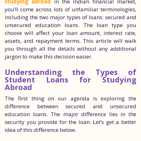
studying abroad
in the Indian financial market,
you’ll come across lots of unfamiliar terminologies,
including the two major types of loans: secured and
unsecured education loans. The loan type you
choose will affect your loan amount, interest rate,
assets, and repayment terms. This article will walk
you through all the details without any additional
jargon to make this decision easier.
Understanding the Types of
Student Loans for Studying
Abroad
The first thing on our agenda is exploring the
difference between secured and unsecured
education loans. The major difference lies in the
security you provide for the loan. Let’s get a better
idea of this difference below.