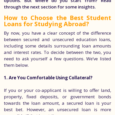
options. But where do you start from? Read
through the next section for some insights.
How to Choose the Best Student
Loans for Studying Abroad?
By now, you have a clear concept of the difference
between secured and unsecured education loans,
including some details surrounding loan amounts
and interest rates. To decide between the two, you
need to ask yourself a few questions. We’ve listed
them below.
1. Are You Comfortable Using Collateral?
If you or your co-applicant is willing to offer land,
property, fixed deposits, or government bonds
towards the loan amount, a secured loan is your
best bet. However, an unsecured loan is more