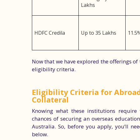
Lakhs
HDFC Credila
Up to 35 Lakhs
11.5
Now that we have explored the offerings of t
eligibility criteria.
Eligibility Criteria for Abro
Collateral
Knowing what these institutions require
chances of securing an overseas education 
Australia. So, before you apply, you’ll nee
below.