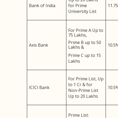
Bank of India
for Prime
11.7
University List
For Prime A Up to
75 Lakhs,
Prime B up to 50
Axis Bank
10.5
Lakhs &
Prime C up to 15
Lakhs
For Prime List, Up
to 1 Cr & for
ICICI Bank
10.5
Non-Prime List
Up to 20 Lakhs
Prime List: