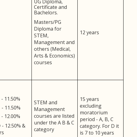
UG Diploma,
Certificate and
Bachelors.
Masters/PG
Diploma for
12 years
STEM,
Management and
others (Medical,
Arts & Economics)
courses
 - 11.50%
15 years
STEM and
excluding
 - 11.50%
Management
moratorium
courses are listed
 - 12.00%
period - A, B, C
under the A B & C
 - 12.50% &
category. For D it
category
rs
is 7 to 10 years