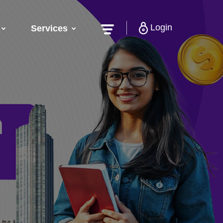
Login
Services