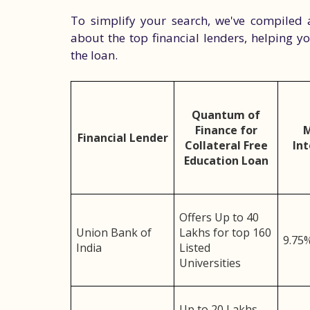
To simplify your search, we've compiled 
about the top financial lenders, helping 
the loan.
Quantum of
Finance for
Financial Lender
Collateral Free
Int
Education Loan
Offers Up to 40
Union Bank of
Lakhs for top 160
9.75
India
Listed
Universities
Up to 20 Lakhs