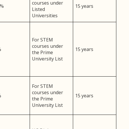
courses under
5%
15 years
Listed
Universities
For STEM
courses under
%
15 years
the Prime
University List
For STEM
courses under
%
15 years
the Prime
University List