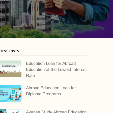
ATEST POSTS
Education Loan for Abroad
Education at the Lowest Interest
Rate
Abroad Education Loan for
Diploma Programs
Avanse Study Abroad Education