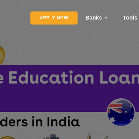
Banks
Tools
APPLY NOW