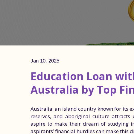
Jan 10, 2025
Education Loan with
Australia by Top Fi
Australia, an island country known for its 
reserves, and aboriginal culture attracts
aspire to make their dream of studying in
aspirants’ financial hurdles can make this 