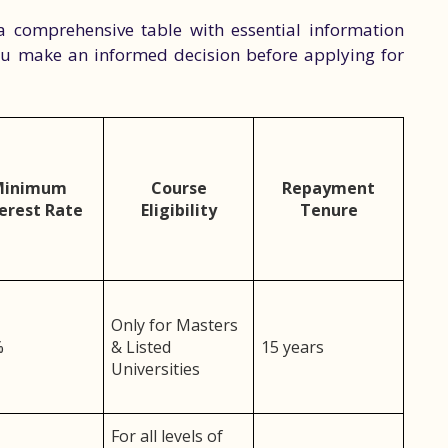
a comprehensive table with essential information
you make an informed decision before applying for
Minimum
Course
Repayment
erest Rate
Eligibility
Tenure
Only for Masters
%
& Listed
15 years
Universities
For all levels of