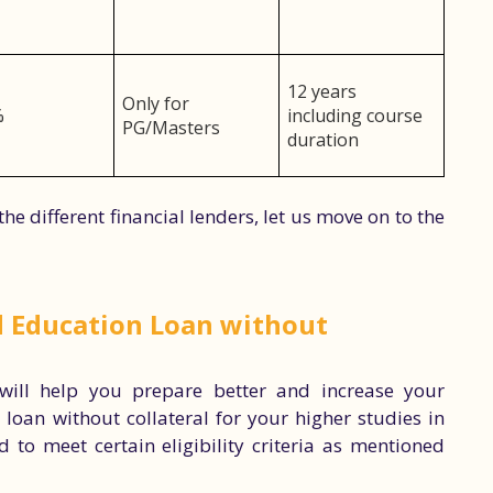
12 years
Only for
%
including course
PG/Masters
duration
he different financial lenders, let us move on to the
ad Education Loan without
 will help you prepare better and increase your
loan without collateral for your higher studies in
d to meet certain eligibility criteria as mentioned