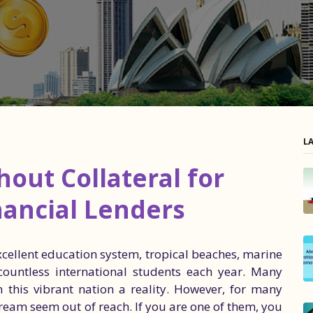
L
out Collateral for
nancial Lenders
excellent education system, tropical beaches, marine
 countless international students each year. Many
 this vibrant nation a reality. However, for many
dream seem out of reach. If you are one of them, you