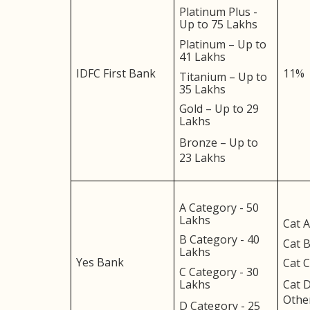
Platinum Plus -
Up to 75 Lakhs
Platinum – Up to
41 Lakhs
IDFC First Bank
11%
Titanium – Up to
35 Lakhs
Gold – Up to 29
Lakhs
Bronze – Up to
23 Lakhs
A Category - 50
Lakhs
Cat A
B Category - 40
Cat B
Lakhs
Yes Bank
Cat C
C Category - 30
Lakhs
Cat D
Othe
D Category - 25