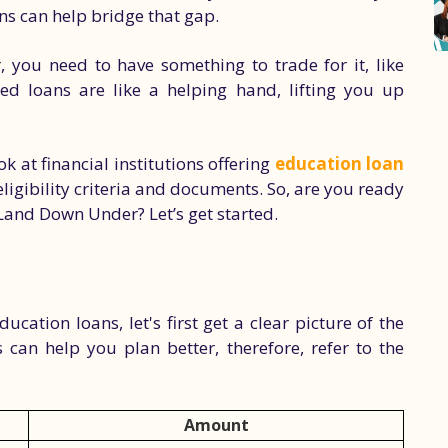
ns can help bridge that gap.
, you need to have something to trade for it, like
ured loans are like a helping hand, lifting you up
ook at financial institutions offering
education loan
eligibility criteria and documents. So, are you ready
 Land Down Under? Let’s get started.
ucation loans, let's first get a clear picture of the
 can help you plan better, therefore, refer to the
Amount