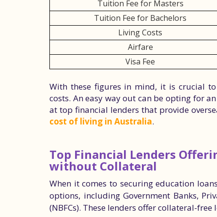
Tuition Fee for Masters
Tuition Fee for Bachelors
Living Costs
Airfare
Visa Fee
With these figures in mind, it is crucial
costs. An easy way out can be opting for an 
at top financial lenders that provide over
cost of living in Australia
.
Top Financial Lenders Offer
without Collateral
When it comes to securing education loans 
options, including Government Banks, Pri
(NBFCs). These lenders offer collateral-free 