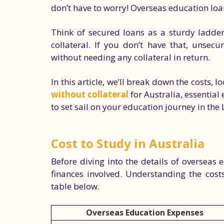
don’t have to worry! Overseas education loa
Think of secured loans as a sturdy ladder
collateral. If you don’t have that, unsec
without needing any collateral in return.
In this article, we’ll break down the costs, l
without collateral
for Australia, essential 
to set sail on your education journey in the
Cost to Study in Australia
Before diving into the details of overseas ed
finances involved. Understanding the costs
table below.
Overseas Education Expenses