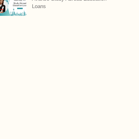
Loans