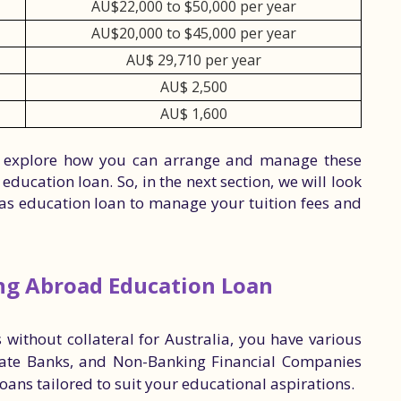
AU$22,000 to $50,000 per year
AU$20,000 to $45,000 per year
AU$ 29,710 per year
AU$ 2,500
AU$ 1,600
 to explore how you can arrange and manage these
education loan. So, in the next section, we will look
seas education loan to manage your tuition fees and
ing Abroad Education Loan
without collateral for Australia, you have various
vate Banks, and Non-Banking Financial Companies
loans tailored to suit your educational aspirations.