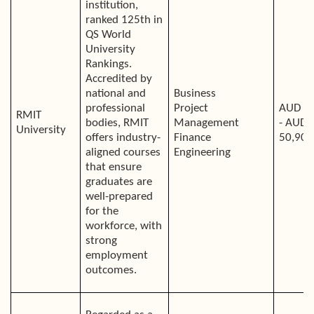
institution,
ranked 125th in
QS World
University
Rankings.
Accredited by
national and
Business
professional
Project
AUD 4
RMIT
bodies, RMIT
Management
- AUD
University
offers industry-
Finance
50,900
aligned courses
Engineering
that ensure
graduates are
well-prepared
for the
workforce, with
strong
employment
outcomes.