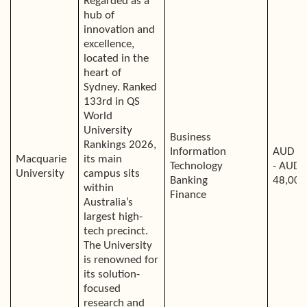
Regarded as a
hub of
innovation and
excellence,
located in the
heart of
Sydney. Ranked
133rd in QS
World
University
Business
Rankings 2026,
Information
AUD 4
Macquarie
its main
Technology
- AUD
University
campus sits
Banking
48,000
within
Finance
Australia’s
largest high-
tech precinct.
The University
is renowned for
its solution-
focused
research and