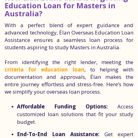
Education Loan for Masters in
Australia?
With a perfect blend of expert guidance and
advanced technology, Élan Overseas Education Loan
Assistance ensures a seamless loan process for
students aspiring to study Masters in Australia.
From identifying the right lender, meeting the
criteria for education loan
, to helping with
documentation and approvals, Élan makes the
entire journey effortless and stress-free. Here’s how
we simplify your overseas loan process.
Affordable Funding Options:
Access
customized loan solutions that fit your study
budget.
End-To-End Loan Assistance:
Get expert