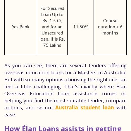
For Secured
Loan Up to
Rs. 1.5 Cr,
Course
Yes Bank
and for an
11.50%
duration + 6
Unsecured
months
loan, it is Rs.
75 Lakhs
As you can see, there are several lenders offering
overseas education loans for a Masters in Australia.
But with so many options, choosing the right one can
feel a little challenging. That’s exactly where Élan
Overseas Education Loan assistance comes in,
helping you find the most suitable lender, compare
options, and secure
Australia student loan
with
ease.
How Élan Loans assists in getting