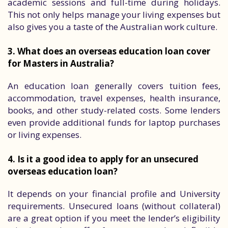
academic sessions and full-time during holidays.
This not only helps manage your living expenses but
also gives you a taste of the Australian work culture.
3. What does an overseas education loan cover
for Masters in Australia?
An education loan generally covers tuition fees,
accommodation, travel expenses, health insurance,
books, and other study-related costs. Some lenders
even provide additional funds for laptop purchases
or living expenses.
4. Is it a good idea to apply for an unsecured
overseas education loan?
It depends on your financial profile and University
requirements. Unsecured loans (without collateral)
are a great option if you meet the lender’s eligibility