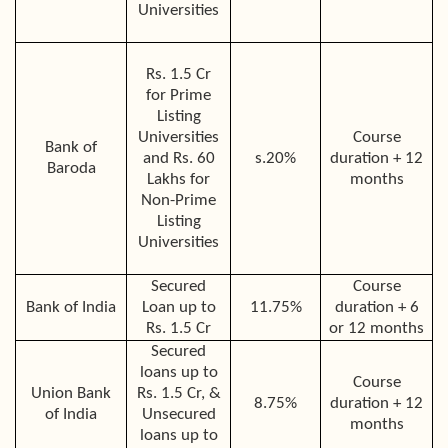
Universities
Rs. 1.5 Cr
for Prime
Listing
Universities
Course
Bank of
and Rs. 60
s
.20%
duration + 12
Baroda
Lakhs for
months
Non-Prime
Listing
Universities
Secured
Course
Bank of India
Loan up to
11.75%
duration + 6
Rs. 1.5 Cr
or 12 months
Secured
loans up to
Course
Union Bank
Rs. 1.5 Cr, &
8.75%
duration + 12
of India
Unsecured
months
loans up to