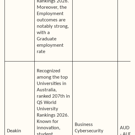
Rankings 2026.
Moreover, the
Employment
outcomes are
notably strong,
with a
Graduate
employment
rate
Recognized
among the top
Universities in
Australia,
ranked 207th in
QS World
University
Rankings 2026.
Known for
Business
innovation,
AUD 4
Deakin
Cybersecurity
student
- AUD