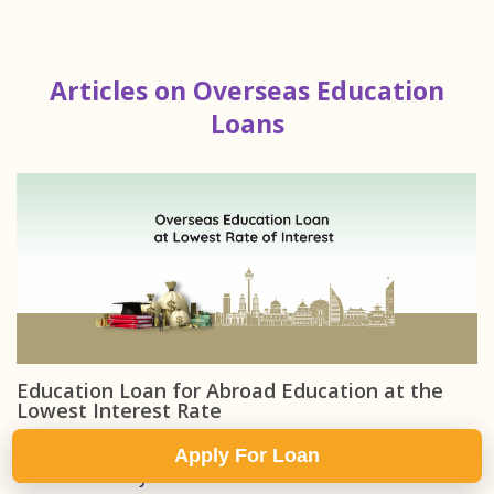
Articles on Overseas Education
Loans
Education Loan for Abroad Education at the
Lowest Interest Rate
Two students can borrow the same education loan
Apply For Loan
amount to study abroad...