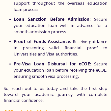
support throughout the overseas education
loan process.
Loan Sanction Before Admission:
Secure
your education loan well in advance for a
smooth admission process.
Proof of Funds Assistance:
Receive guidance
in presenting valid financial proof to
Universities and Visa authorities.
Pre-Visa Loan Disbursal for eCOE:
Secure
your education loan before receiving the eCOE,
ensuring smooth visa processing.
So, reach out to us today and take the first step
toward your academic journey with complete
financial confidence.