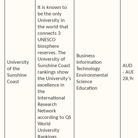
It is known to
be the only
University in
the world that
connects 3
UNESCO
biosphere
reserves. The
Business
University of
University
Information
Sunshine Coast
AUD 2
of the
Technology
rankings show
- AUD
Sunshine
Environmental
the University’s
28,968
Coast
Science
excellence in
Education
the
International
Research
Network
according to QS
World
University
Rankings.