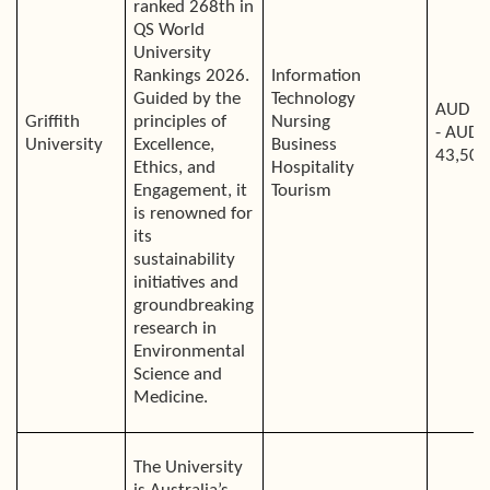
ranked 268th in
QS World
University
Rankings 2026.
Information
Guided by the
Technology
AUD 4
Griffith
principles of
Nursing
- AUD
University
Excellence,
Business
43,500
Ethics, and
Hospitality
Engagement, it
Tourism
is renowned for
its
sustainability
initiatives and
groundbreaking
research in
Environmental
Science and
Medicine.
The University