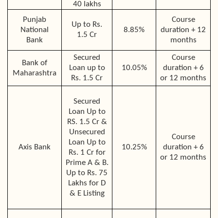
40 lakhs
Punjab
Course
Up to Rs.
National
8.85%
duration + 12
1.5 Cr
Bank
months
Secured
Course
Bank of
Loan up to
10.05%
duration + 6
Maharashtra
Rs. 1.5 Cr
or 12 months
Secured
Loan Up to
RS. 1.5 Cr &
Unsecured
Course
Loan Up to
Axis Bank
10.25%
duration + 6
Rs. 1 Cr for
or 12 months
Prime A & B.
Up to Rs. 75
Lakhs for D
& E Listing