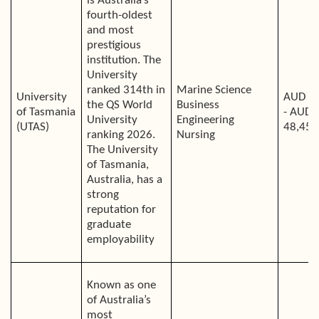
is Australia’s
fourth-oldest
and most
prestigious
institution. The
University
ranked 314th in
Marine Science
University
AUD 3
the QS World
Business
of Tasmania
- AUD
University
Engineering
(UTAS)
48,450
ranking 2026.
Nursing
The University
of Tasmania,
Australia, has a
strong
reputation for
graduate
employability
Known as one
of Australia’s
most