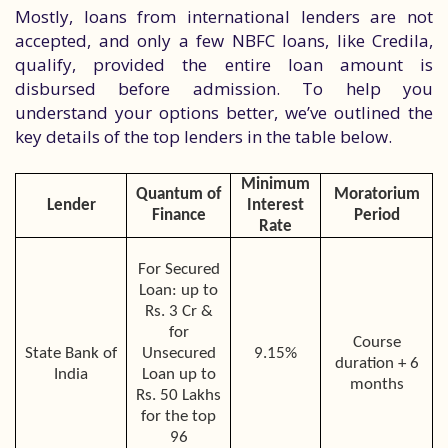
Mostly, loans from international lenders are not
accepted, and only a few NBFC loans, like Credila,
qualify, provided the entire loan amount is
disbursed before admission. To help you
understand your options better, we’ve outlined the
key details of the top lenders in the table below.
Minimum
Quantum of
Moratorium
Lender
Interest
Finance
Period
Rate
For Secured
Loan: up to
Rs. 3 Cr &
for
Course
State Bank of
Unsecured
9.15%
duration + 6
India
Loan up to
months
Rs. 50 Lakhs
for the top
96