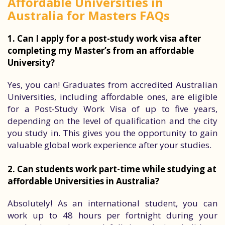
Affordable Universities in
Australia for Masters FAQs
1. Can I apply for a post-study work visa after
completing my Master’s from an affordable
University?
Yes, you can! Graduates from accredited Australian
Universities, including affordable ones, are eligible
for a Post-Study Work Visa of up to five years,
depending on the level of qualification and the city
you study in. This gives you the opportunity to gain
valuable global work experience after your studies.
2. Can students work part-time while studying at
affordable Universities in Australia?
Absolutely! As an international student, you can
work up to 48 hours per fortnight during your