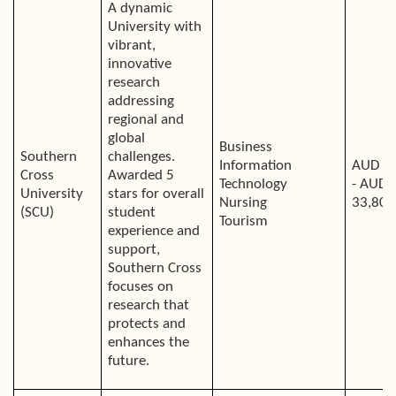
A dynamic
University with
vibrant,
innovative
research
addressing
regional and
global
Business
Southern
challenges.
Information
AUD 2
Cross
Awarded 5
Technology
- AUD
University
stars for overall
Nursing
33,800
(SCU)
student
Tourism
experience and
support,
Southern Cross
focuses on
research that
protects and
enhances the
future.