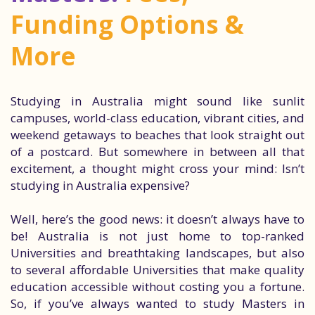
Funding Options &
More
Studying in Australia might sound like sunlit
campuses, world-class education, vibrant cities, and
weekend getaways to beaches that look straight out
of a postcard. But somewhere in between all that
excitement, a thought might cross your mind: Isn’t
studying in Australia expensive?
Well, here’s the good news: it doesn’t always have to
be! Australia is not just home to top-ranked
Universities and breathtaking landscapes, but also
to several affordable Universities that make quality
education accessible without costing you a fortune.
So, if you’ve always wanted to study Masters in