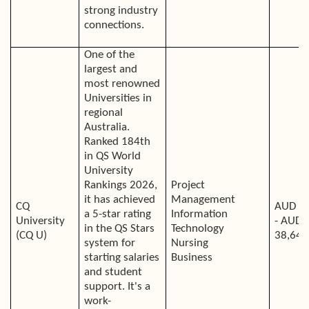
strong industry
connections.
One of the
largest and
most renowned
Universities in
regional
Australia.
Ranked 184th
in QS World
University
Rankings 2026,
Project
it has achieved
Management
CQ
AUD 2
a 5-star rating
Information
University
- AUD
in the QS Stars
Technology
(CQ U)
38,640
system for
Nursing
starting salaries
Business
and student
support. It's a
work-