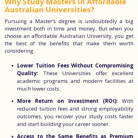
Why Study Masters in Affordable
Australian Universities?
Pursuing a Master’s degree is undoubtedly a big
investment both in time and money. But when you
choose an affordable Australian University, you get
the best of the benefits that make them worth
considering.
Lower Tuition Fees Without Compromising
Quality:
These Universities offer excellent
academic programs and modern facilities at
much lower costs.
More Return on Investment (ROI):
With
reduced tuition fees and strong employability
outcomes, you recover your study costs faster
and start building your career sooner.
Access to the Same Benefits as Premium