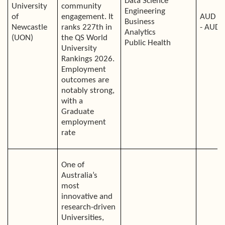
Data Science
University
community
Engineering
of
engagement. It
AUD 4
Business
Newcastle
ranks 227th in
- AUD 
Analytics
(UON)
the QS World
Public Health
University
Rankings 2026.
Employment
outcomes are
notably strong,
with a
Graduate
employment
rate
One of
Australia’s
most
innovative and
research-driven
Universities,