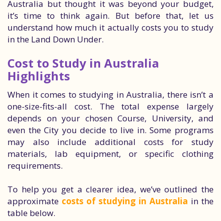
Australia but thought it was beyond your budget,
it’s time to think again. But before that, let us
understand how much it actually costs you to study
in the Land Down Under.
Cost to Study in Australia
Highlights
When it comes to studying in Australia, there isn’t a
one-size-fits-all cost. The total expense largely
depends on your chosen Course, University, and
even the City you decide to live in. Some programs
may also include additional costs for study
materials, lab equipment, or specific clothing
requirements.
To help you get a clearer idea, we’ve outlined the
approximate
costs of studying in Australia
in the
table below.