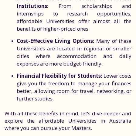
Institutions:
From scholarships and
internships to research opportunities,
affordable Universities offer almost all the
benefits of higher-priced ones.
Cost-Effective Living Options:
Many of these
Universities are located in regional or smaller
cities where accommodation and daily
expenses are more budget-friendly.
Financial Flexibility for Students:
Lower costs
give you the freedom to manage your finances
better, allowing room for travel, networking, or
further studies.
With all these benefits in mind, let’s dive deeper and
explore the affordable Universities in Australia
where you can pursue your Masters.