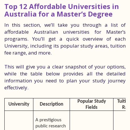
Top 12 Affordable Universities in
Australia for a Master’s Degree
In this section, we’ll take you through a list of
affordable Australian universities for Master’s
programs. You’ll get a quick overview of each
University, including its popular study areas, tuition
fee range, and more.
This will give you a clear snapshot of your options,
while the table below provides all the detailed
information you need to plan your study journey
effectively.
Popular Study
Tuitio
University
Description
Fields
Ran
A prestigious
public research