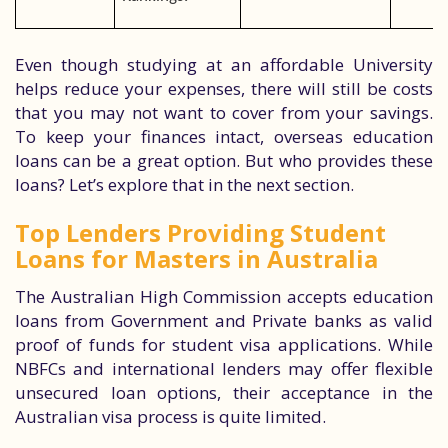
Even though studying at an affordable University
helps reduce your expenses, there will still be costs
that you may not want to cover from your savings.
To keep your finances intact, overseas education
loans can be a great option. But who provides these
loans? Let’s explore that in the next section.
Top Lenders Providing Student
Loans for Masters in Australia
The Australian High Commission accepts education
loans from Government and Private banks as valid
proof of funds for student visa applications. While
NBFCs and international lenders may offer flexible
unsecured loan options, their acceptance in the
Australian visa process is quite limited.