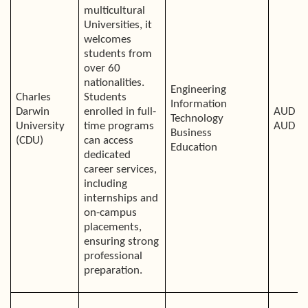
multicultural
Universities, it
welcomes
students from
over 60
nationalities.
Engineering
Charles
Students
Information
Darwin
enrolled in full-
AUD 34
Technology
University
time programs
AUD 3
Business
(CDU)
can access
Education
dedicated
career services,
including
internships and
on-campus
placements,
ensuring strong
professional
preparation.