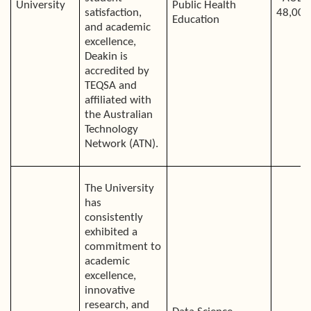
University
Public Health
satisfaction,
48,000
Education
and academic
excellence,
Deakin is
accredited by
TEQSA and
affiliated with
the Australian
Technology
Network (ATN).
The University
has
consistently
exhibited a
commitment to
academic
excellence,
innovative
research, and