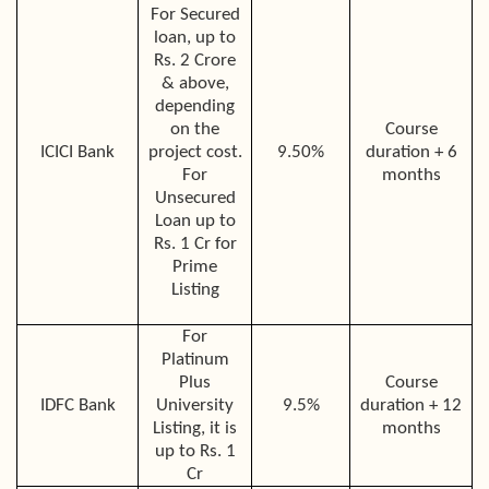
For Secured
loan, up to
Rs. 2 Crore
& above,
depending
on the
Course
ICICI Bank
project cost.
9.50%
duration + 6
For
months
Unsecured
Loan up to
Rs. 1 Cr for
Prime
Listing
For
Platinum
Plus
Course
IDFC Bank
University
9.5%
duration + 12
Listing, it is
months
up to Rs. 1
Cr