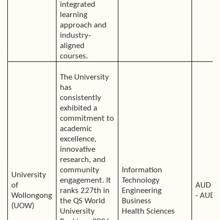
integrated
learning
approach and
industry-
aligned
courses.
The University
has
consistently
exhibited a
commitment to
academic
excellence,
innovative
research, and
community
Information
University
engagement. It
Technology
of
AUD 4
ranks 227th in
Engineering
Wollongong
- AUD 
the QS World
Business
(UOW)
University
Health Sciences