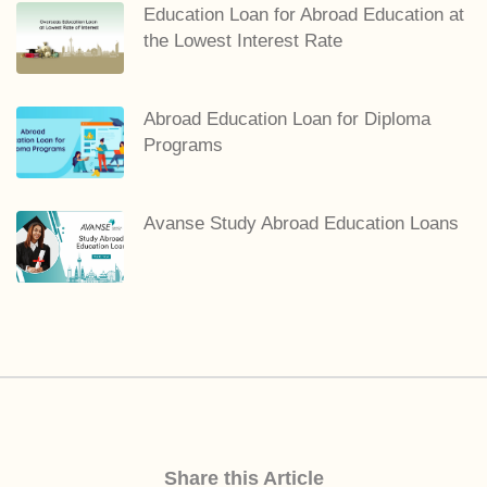
Education Loan for Abroad Education at
the Lowest Interest Rate
Abroad Education Loan for Diploma
Programs
Avanse Study Abroad Education Loans
Share this Article