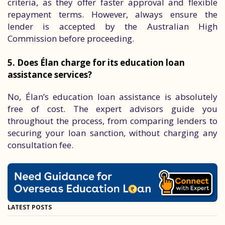
criteria, as they offer faster approval and flexible
repayment terms. However, always ensure the
lender is accepted by the Australian High
Commission before proceeding.
5. Does Élan charge for its education loan
assistance services?
No, Élan’s education loan assistance is absolutely
free of cost. The expert advisors guide you
throughout the process, from comparing lenders to
securing your loan sanction, without charging any
consultation fee.
LATEST POSTS