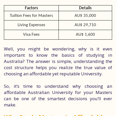
Factors
Details
Tuition Fees for Masters
AU$ 35,000
Living Expenses
AU$ 29,710
Visa Fees
AU$ 1,600
Well, you might be wondering, why is it even
important to know the basics of studying in
Australia? The answer is simple, understanding the
cost structure helps you realize the true value of
choosing an affordable yet reputable University.
So, it’s time to understand why choosing an
affordable Australian University for your Masters
can be one of the smartest decisions you’ll ever
make.